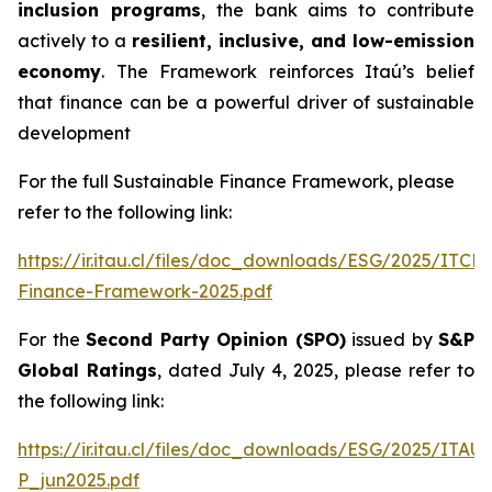
inclusion programs
, the bank aims to contribute
actively to a
resilient, inclusive, and low-emission
economy
. The Framework reinforces Itaú’s belief
that finance can be a powerful driver of sustainable
development
For the full Sustainable Finance Framework, please
refer to the following link:
https://ir.itau.cl/files/doc_downloads/ESG/2025/ITCL
Finance-Framework-2025.pdf
For the
Second Party Opinion (SPO)
issued by
S&P
Global Ratings
, dated July 4, 2025, please refer to
the following link:
https://ir.itau.cl/files/doc_downloads/ESG/2025/ITA
P_jun2025.pdf