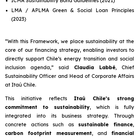
ICMA Sustainability Bond Guidelines (2021)
LMA / APLMA Green & Social Loan Principles
(2023)
“
With this Framework, we place sustainability at the
core of our financing strategy, enabling investors to
directly support Chile’s energy transition and social
inclusion agenda
,” said
Claudia Labbé
, Chief
Sustainability Officer and Head of Corporate Affairs
at Itaú Chile.
This initiative reflects
Itaú Chile’s strong
commitment to sustainability
, which is fully
integrated into its business strategy. Through
concrete actions such as
sustainable finance
,
carbon footprint measurement
, and
financial