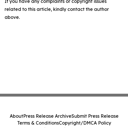
If you have any complaints or copyright issues
related to this article, kindly contact the author
above.
About
Press Release Archive
Submit Press Release
Terms & Conditions
Copyright/DMCA Policy