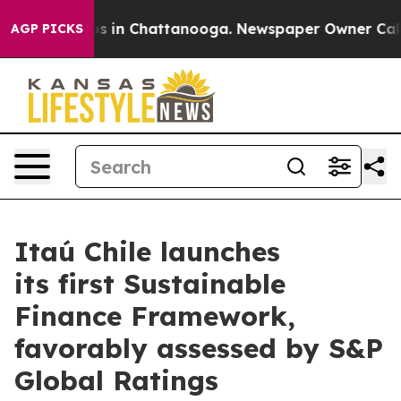
lapse
Chaos in Chattanooga. Newspaper Owner Calls th
AGP PICKS
Itaú Chile launches
its first Sustainable
Finance Framework,
favorably assessed by S&P
Global Ratings