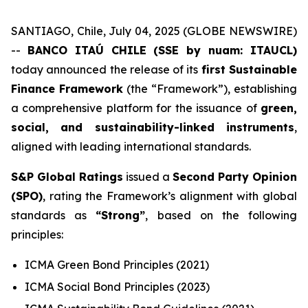
SANTIAGO, Chile, July 04, 2025 (GLOBE NEWSWIRE)
--
BANCO ITAÚ CHILE (SSE by nuam: ITAUCL)
today announced the release of its
first Sustainable
Finance Framework
(the “Framework”), establishing
a comprehensive platform for the issuance of
green,
social, and sustainability-linked instruments
,
aligned with leading international standards.
S&P Global Ratings
issued a
Second Party Opinion
(SPO)
, rating the Framework’s alignment with global
standards as
“Strong”
, based on the following
principles:
ICMA Green Bond Principles (2021)
ICMA Social Bond Principles (2023)