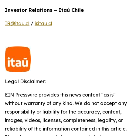
Investor Relations – Itaú Chile
IR@itau.cl
/
ir.itau.cl
Legal Disclaimer:
EIN Presswire provides this news content "as is"
without warranty of any kind. We do not accept any
responsibility or liability for the accuracy, content,
images, videos, licenses, completeness, legality, or
reliability of the information contained in this article.