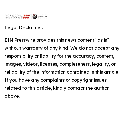
Legal Disclaimer:
EIN Presswire provides this news content "as is"
without warranty of any kind. We do not accept any
responsibility or liability for the accuracy, content,
images, videos, licenses, completeness, legality, or
reliability of the information contained in this article.
If you have any complaints or copyright issues
related to this article, kindly contact the author
above.