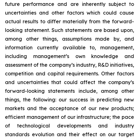
future performance and are inherently subject to
uncertainties and other factors which could cause
actual results to differ materially from the forward-
looking statement. Such statements are based upon,
among other things, assumptions made by, and
information currently available to, management,
including management’s own knowledge and
assessment of the company’s industry, R&D initiatives,
competition and capital requirements. Other factors
and uncertainties that could affect the company’s
forward-looking statements include, among other
things, the following: our success in predicting new
markets and the acceptance of our new products;
efficient management of our infrastructure; the pace
of technological developments and industry
standards evolution and their effect on our target