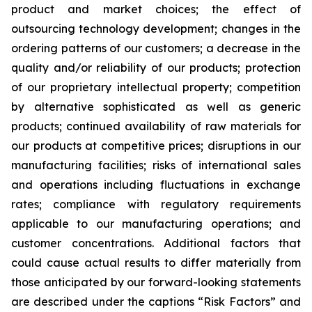
product and market choices; the effect of
outsourcing technology development; changes in the
ordering patterns of our customers; a decrease in the
quality and/or reliability of our products; protection
of our proprietary intellectual property; competition
by alternative sophisticated as well as generic
products; continued availability of raw materials for
our products at competitive prices; disruptions in our
manufacturing facilities; risks of international sales
and operations including fluctuations in exchange
rates; compliance with regulatory requirements
applicable to our manufacturing operations; and
customer concentrations. Additional factors that
could cause actual results to differ materially from
those anticipated by our forward-looking statements
are described under the captions “Risk Factors” and