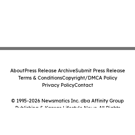
About
Press Release Archive
Submit Press Release
Terms & Conditions
Copyright/DMCA Policy
Privacy Policy
Contact
© 1995-2026 Newsmatics Inc. dba Affinity Group
Publishing & Kansas Lifestyle News. All Rights
Reserved.
Cookie Settings / Your Privacy Choices