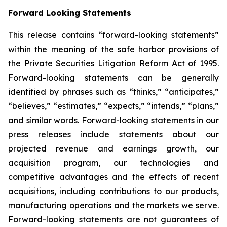
Forward Looking Statements
This release contains “forward-looking statements”
within the meaning of the safe harbor provisions of
the Private Securities Litigation Reform Act of 1995.
Forward-looking statements can be generally
identified by phrases such as “thinks,” “anticipates,”
“believes,” “estimates,” “expects,” “intends,” “plans,”
and similar words. Forward-looking statements in our
press releases include statements about our
projected revenue and earnings growth, our
acquisition program, our technologies and
competitive advantages and the effects of recent
acquisitions, including contributions to our products,
manufacturing operations and the markets we serve.
Forward-looking statements are not guarantees of