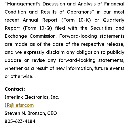
“Management’s Discussion and Analysis of Financial
Condition and Results of Operations” in our most
recent Annual Report (Form 10-K) or Quarterly
Report (Form 10-Q) filed with the Securities and
Exchange Commission. Forward-looking statements
are made as of the date of the respective release,
and we expressly disclaim any obligation to publicly
update or revise any forward-looking statements,
whether as a result of new information, future events
or otherwise.
Contact:
Interlink Electronics, Inc.
IR@iefsr.com
Steven N. Bronson, CEO
805-623-4184