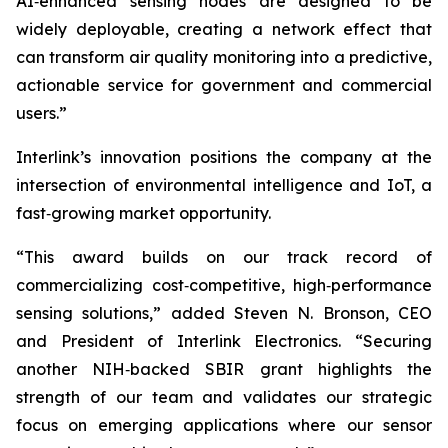
AI‑enhanced sensing nodes are designed to be
widely deployable, creating a network effect that
can transform air quality monitoring into a predictive,
actionable service for government and commercial
users.”
Interlink’s innovation positions the company at the
intersection of environmental intelligence and IoT, a
fast‑growing market opportunity.
“This award builds on our track record of
commercializing cost‑competitive, high‑performance
sensing solutions,” added Steven N. Bronson, CEO
and President of Interlink Electronics. “Securing
another NIH‑backed SBIR grant highlights the
strength of our team and validates our strategic
focus on emerging applications where our sensor