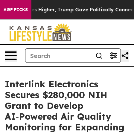
oil Prices Higher, Trump Gave Politically Connected 
AGP PICKS
Interlink Electronics
Secures $280,000 NIH
Grant to Develop
AI‑Powered Air Quality
Monitoring for Expanding