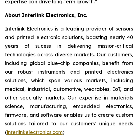
expertise can drive long‑term growth.”
About Interlink Electronics, Inc.
Interlink Electronics is a leading provider of sensors
and printed electronic solutions, boasting nearly 40
years of sucess in delivering mission-critical
technologies across diverse markets. Our customers,
including global blue-chip companies, benefit from
our robust instruments and printed electronics
solutions, which span various markets, including
medical, industrial, automotive, wearables, IoT, and
other specialty markets. Our expertise in materials
science, manufacturing, embedded electronics,
firmware, and software enables us to create custom
solutions tailored to our customers' unique needs
(
interlinkelectronics.com
).