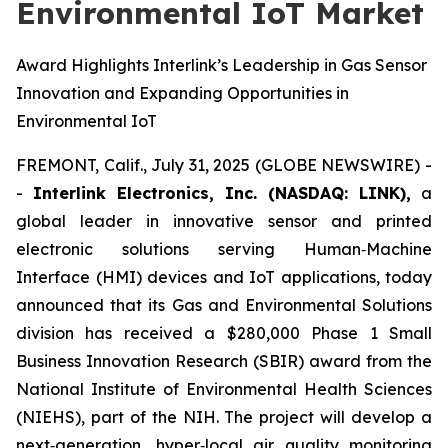
Environmental IoT Market
Award Highlights Interlink’s Leadership in Gas Sensor
Innovation and Expanding Opportunities in
Environmental IoT
FREMONT, Calif., July 31, 2025 (GLOBE NEWSWIRE) -
-
Interlink Electronics, Inc. (NASDAQ: LINK),
a
global leader in innovative sensor and printed
electronic solutions serving Human‑Machine
Interface (HMI) devices and IoT applications, today
announced that its Gas and Environmental Solutions
division has received a $280,000 Phase 1 Small
Business Innovation Research (SBIR) award from the
National Institute of Environmental Health Sciences
(NIEHS), part of the NIH. The project will develop a
next‑generation, hyper‑local air quality monitoring