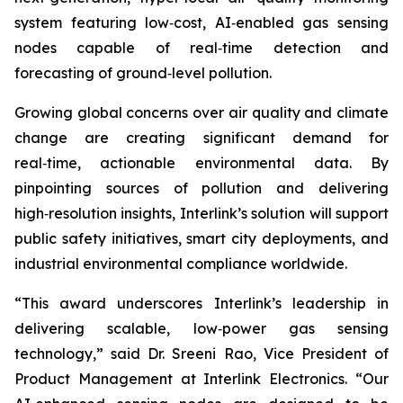
system featuring low‑cost, AI‑enabled gas sensing
nodes capable of real‑time detection and
forecasting of ground‑level pollution.
Growing global concerns over air quality and climate
change are creating significant demand for
real‑time, actionable environmental data. By
pinpointing sources of pollution and delivering
high‑resolution insights, Interlink’s solution will support
public safety initiatives, smart city deployments, and
industrial environmental compliance worldwide.
“This award underscores Interlink’s leadership in
delivering scalable, low‑power gas sensing
technology,” said Dr. Sreeni Rao, Vice President of
Product Management at Interlink Electronics. “Our