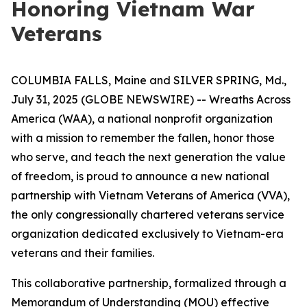
Honoring Vietnam War
Veterans
COLUMBIA FALLS, Maine and SILVER SPRING, Md.,
July 31, 2025 (GLOBE NEWSWIRE) -- Wreaths Across
America (WAA), a national nonprofit organization
with a mission to remember the fallen, honor those
who serve, and teach the next generation the value
of freedom, is proud to announce a new national
partnership with Vietnam Veterans of America (VVA),
the only congressionally chartered veterans service
organization dedicated exclusively to Vietnam-era
veterans and their families.
This collaborative partnership, formalized through a
Memorandum of Understanding (MOU) effective