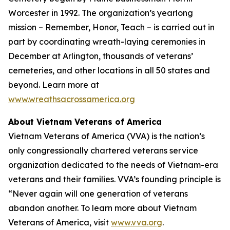
Worcester in 1992. The organization’s yearlong
mission – Remember, Honor, Teach – is carried out in
part by coordinating wreath-laying ceremonies in
December at Arlington, thousands of veterans’
cemeteries, and other locations in all 50 states and
beyond. Learn more at
www.wreathsacrossamerica.org
About Vietnam Veterans of America
Vietnam Veterans of America (VVA) is the nation’s
only congressionally chartered veterans service
organization dedicated to the needs of Vietnam-era
veterans and their families. VVA’s founding principle is
“Never again will one generation of veterans
abandon another. To learn more about Vietnam
Veterans of America, visit
www.vva.org
.