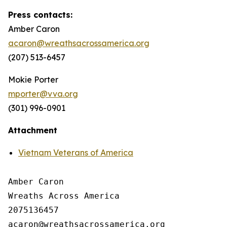
Press contacts:
Amber Caron
acaron@wreathsacrossamerica.org
(207) 513-6457
Mokie Porter
mporter@vva.org
(301) 996-0901
Attachment
Vietnam Veterans of America
Amber Caron

Wreaths Across America

2075136457
