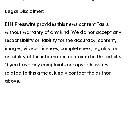
Legal Disclaimer:
EIN Presswire provides this news content "as is"
without warranty of any kind. We do not accept any
responsibility or liability for the accuracy, content,
images, videos, licenses, completeness, legality, or
reliability of the information contained in this article.
If you have any complaints or copyright issues
related to this article, kindly contact the author
above.