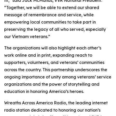
fit,” said Jack McManus, VVA National President.
“Together, we will be able to extend our shared
message of remembrance and service, while
empowering local communities to take part in
preserving the legacy of all who served, especially
our Vietnam veterans.”
The organizations will also highlight each other’s
work online and in print, expanding reach to
supporters, volunteers, and veterans’ communities
across the country. This partnership underscores the
ongoing importance of unity among veterans’ service
organizations and the power of storytelling and
education in honoring America’s heroes.
Wreaths Across America Radio, the leading internet
radio station dedicated to honoring our nation’s