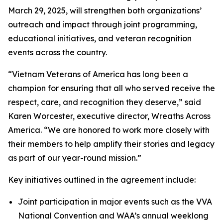
March 29, 2025, will strengthen both organizations’
outreach and impact through joint programming,
educational initiatives, and veteran recognition
events across the country.
“Vietnam Veterans of America has long been a
champion for ensuring that all who served receive the
respect, care, and recognition they deserve,” said
Karen Worcester, executive director, Wreaths Across
America. “We are honored to work more closely with
their members to help amplify their stories and legacy
as part of our year-round mission.”
Key initiatives outlined in the agreement include:
Joint participation in major events such as the VVA
National Convention and WAA’s annual weeklong