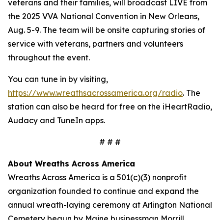
veterans and their families, will broadcast LIVE from
the 2025 VVA National Convention in New Orleans,
Aug. 5-9. The team will be onsite capturing stories of
service with veterans, partners and volunteers
throughout the event.
You can tune in by visiting,
https://www.wreathsacrossamerica.org/radio
. The
station can also be heard for free on the iHeartRadio,
Audacy and TuneIn apps.
# # #
About Wreaths Across America
Wreaths Across America is a 501(c)(3) nonprofit
organization founded to continue and expand the
annual wreath-laying ceremony at Arlington National
Cemetery begun by Maine businessman Morrill