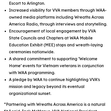
Escort to Arlington.
Increased visibility for VVA members through WAA-
owned media platforms including Wreaths Across
America Radio, through interviews and storytelling.
Encouragement of local engagement by VVA
State Councils and Chapters at WAA Mobile
Education Exhibit (MEE) stops and wreath-laying
ceremonies nationwide.
A shared commitment to supporting ‘Welcome
Home’ events for Vietnam veterans in conjunction
with WAA programming.
A pledge by WAA to continue highlighting VVA’s
mission and legacy beyond its eventual
organizational sunset.
“Partnering with Wreaths Across America is a natural