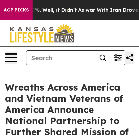
und 40%. Well, it Didn’t
As war With Iran Drove oil 
AGP PICKS
Wreaths Across America
and Vietnam Veterans of
America Announce
National Partnership to
Further Shared Mission of