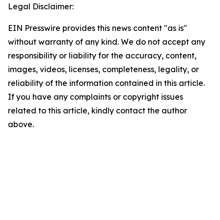
Legal Disclaimer:
EIN Presswire provides this news content "as is"
without warranty of any kind. We do not accept any
responsibility or liability for the accuracy, content,
images, videos, licenses, completeness, legality, or
reliability of the information contained in this article.
If you have any complaints or copyright issues
related to this article, kindly contact the author
above.