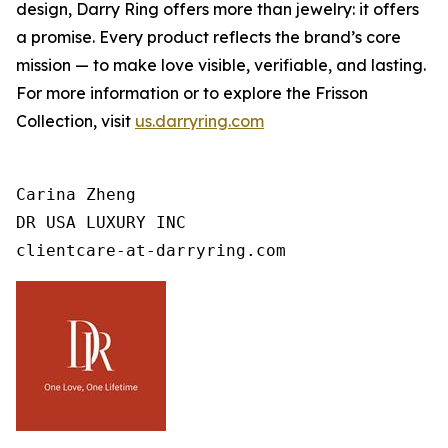
design, Darry Ring offers more than jewelry: it offers
a promise. Every product reflects the brand’s core
mission — to make love visible, verifiable, and lasting.
For more information or to explore the Frisson
Collection, visit
us.darryring.com
Carina Zheng

DR USA LUXURY INC

clientcare-at-darryring.com