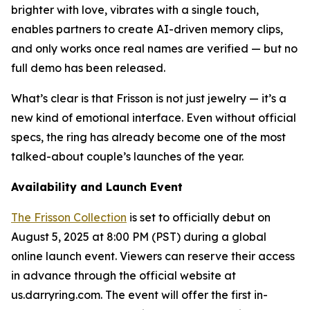
brighter with love, vibrates with a single touch,
enables partners to create AI-driven memory clips,
and only works once real names are verified — but no
full demo has been released.
What’s clear is that Frisson is not just jewelry — it’s a
new kind of emotional interface. Even without official
specs, the ring has already become one of the most
talked-about couple’s launches of the year.
Availability and Launch Event
The Frisson Collection
is set to officially debut on
August 5, 2025 at 8:00 PM (PST) during a global
online launch event. Viewers can reserve their access
in advance through the official website at
us.darryring.com. The event will offer the first in-