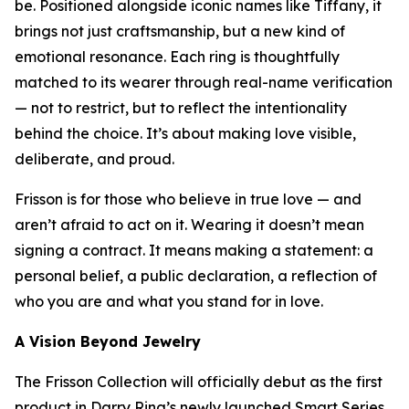
be. Positioned alongside iconic names like Tiffany, it
brings not just craftsmanship, but a new kind of
emotional resonance. Each ring is thoughtfully
matched to its wearer through real-name verification
— not to restrict, but to reflect the intentionality
behind the choice. It’s about making love visible,
deliberate, and proud.
Frisson is for those who believe in true love — and
aren’t afraid to act on it. Wearing it doesn’t mean
signing a contract. It means making a statement: a
personal belief, a public declaration, a reflection of
who you are and what you stand for in love.
A Vision Beyond Jewelry
The Frisson Collection will officially debut as the first
product in Darry Ring’s newly launched Smart Series