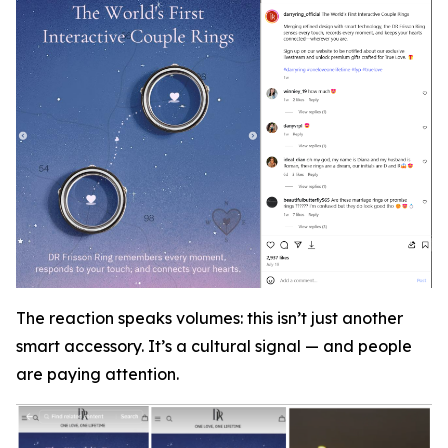
The reaction speaks volumes: this isn’t just another
smart accessory. It’s a cultural signal — and people
are paying attention.