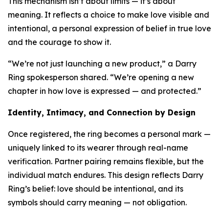
This mechanism isn’t about limits — it’s about
meaning. It reflects a choice to make love visible and
intentional, a personal expression of belief in true love
and the courage to show it.
“We’re not just launching a new product,” a Darry
Ring spokesperson shared. “We’re opening a new
chapter in how love is expressed — and protected.”
Identity, Intimacy, and Connection by Design
Once registered, the ring becomes a personal mark —
uniquely linked to its wearer through real-name
verification. Partner pairing remains flexible, but the
individual match endures. This design reflects Darry
Ring’s belief: love should be intentional, and its
symbols should carry meaning — not obligation.