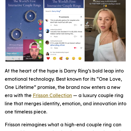
At the heart of the hype is Darry Ring’s bold leap into
emotional technology. Best known for its “One Love,
One Lifetime” promise, the brand now enters a new
era with the
Frisson Collection
— a luxury couple ring
line that merges identity, emotion, and innovation into
one timeless piece.
Frisson reimagines what a high-end couple ring can