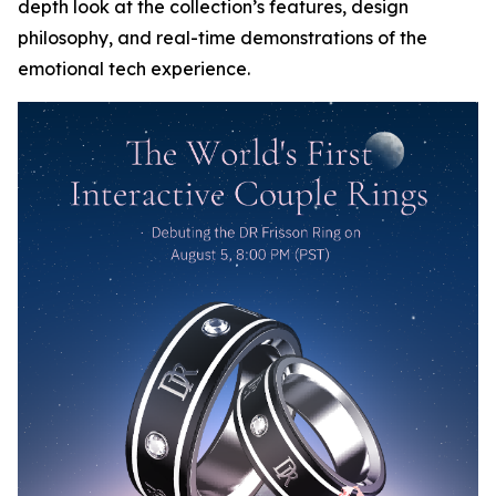
depth look at the collection’s features, design
philosophy, and real-time demonstrations of the
emotional tech experience.