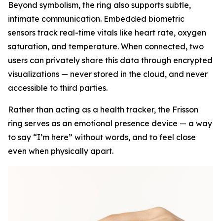
Beyond symbolism, the ring also supports subtle,
intimate communication. Embedded biometric
sensors track real-time vitals like heart rate, oxygen
saturation, and temperature. When connected, two
users can privately share this data through encrypted
visualizations — never stored in the cloud, and never
accessible to third parties.
Rather than acting as a health tracker, the Frisson
ring serves as an emotional presence device — a way
to say “I’m here” without words, and to feel close
even when physically apart.