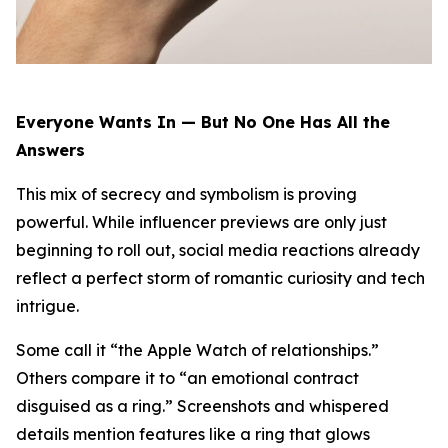
Everyone Wants In — But No One Has All the
Answers
This mix of secrecy and symbolism is proving
powerful. While influencer previews are only just
beginning to roll out, social media reactions already
reflect a perfect storm of romantic curiosity and tech
intrigue.
Some call it “the Apple Watch of relationships.”
Others compare it to “an emotional contract
disguised as a ring.” Screenshots and whispered
details mention features like a ring that glows