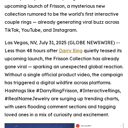
upcoming launch of Frisson, a mysterious new
collection rumored to be the world’s first interactive
couple rings — already generating viral buzz across
TikTok, YouTube, and Instagram.
Las Vegas, NV, July 31, 2025 (GLOBE NEWSWIRE) --
Less than 48 hours after
Darry Ring
quietly teased its
upcoming launch, the Frisson Collection has already
gone viral — sparking an unexpected global reaction.
Without a single official product video, the campaign
has triggered a digital wildfire across platforms.
Hashtags like #DarryRingFrisson, #InteractiveRings,
#RealNameJewelry are surging up trending charts,
with users flooding comment sections and tagging
loved ones in a mix of curiosity and excitement.