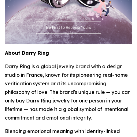
About Darry Ring
Darry Ring is a global jewelry brand with a design
studio in France, known for its pioneering real-name
verification system and its uncompromising
philosophy of love. The brand's unique rule — you can
only buy Darry Ring jewelry for one person in your
lifetime — has made it a global symbol of intentional
commitment and emotional integrity.
Blending emotional meaning with identity-linked