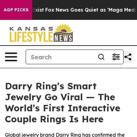
 Exist
Fox News Goes Quiet as 'Maga Media Pipeline' 
AGP PICKS
Darry Ring’s Smart
Jewelry Go Viral — The
World’s First Interactive
Couple Rings Is Here
Global jewelry brand Darry Ring has confirmed the