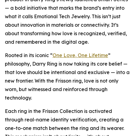
— a bold initiative that marks the brand’s entry into
what it calls Emotional Tech Jewelry. This isn’t just
about innovation in materials or connectivity. It’s
about transforming how love is recognized, verified,
and remembered in the digital age.
Rooted in its iconic “
One Love, One Lifetime
”
philosophy, Darry Ring is now taking its core belief —
that love should be intentional and exclusive — into a
new frontier. With the Frisson ring, love is not only
worn, but witnessed and reinforced through
technology.
Each ring in the Frisson Collection is activated
through real-name identity verification, creating a
one-to-one match between the ring and its wearer.