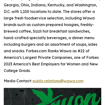
Georgia, Ohio, Indiana, Kentucky, and Washington,
D.C. with 1,100 locations to date. The stores offer a
large fresh foodservice selection, including Wawa
brands such as custom prepared hoagies, freshly-
brewed coffee, Sizzli hot breakfast sandwiches,
hand-crafted specialty beverages, a dinner menu
including burgers and an assortment of soups, sides
and snacks. Forbes.com Ranks Wawa as #22 of
America’s Largest Private Companies, one of Forbes
2023 America’s Best Employers for Women and New
College Grads.
Media Contact:
public.relations@wawa.com