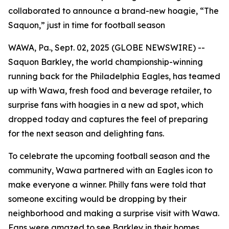
collaborated to announce a brand-new hoagie, “The
Saquon,” just in time for football season
WAWA, Pa., Sept. 02, 2025 (GLOBE NEWSWIRE) --
Saquon Barkley, the world championship-winning
running back for the Philadelphia Eagles, has teamed
up with Wawa, fresh food and beverage retailer, to
surprise fans with hoagies in a new ad spot, which
dropped today and captures the feel of preparing
for the next season and delighting fans.
To celebrate the upcoming football season and the
community, Wawa partnered with an Eagles icon to
make everyone a winner. Philly fans were told that
someone exciting would be dropping by their
neighborhood and making a surprise visit with Wawa.
Fans were amazed to see Barkley in their homes,