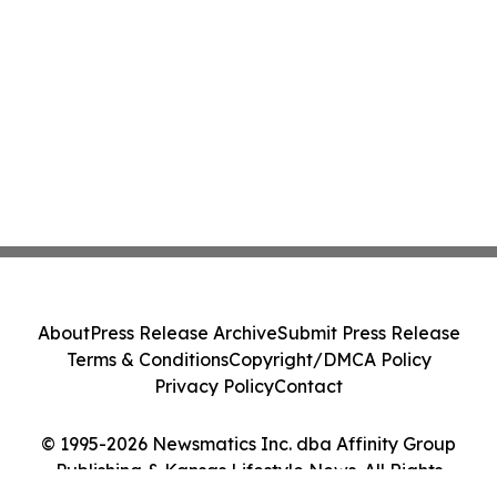
About
Press Release Archive
Submit Press Release
Terms & Conditions
Copyright/DMCA Policy
Privacy Policy
Contact
© 1995-2026 Newsmatics Inc. dba Affinity Group
Publishing & Kansas Lifestyle News. All Rights