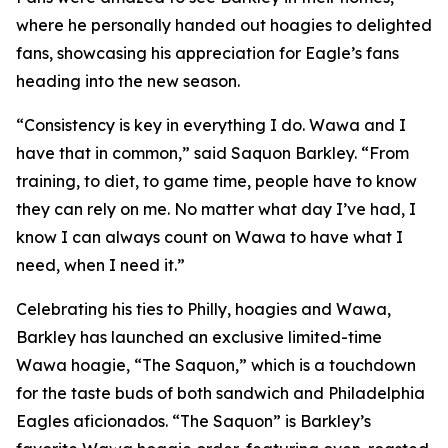
where he personally handed out hoagies to delighted
fans, showcasing his appreciation for Eagle’s fans
heading into the new season.
“Consistency is key in everything I do. Wawa and I
have that in common,” said Saquon Barkley. “From
training, to diet, to game time, people have to know
they can rely on me. No matter what day I’ve had, I
know I can always count on Wawa to have what I
need, when I need it.”
Celebrating his ties to Philly, hoagies and Wawa,
Barkley has launched an exclusive limited-time
Wawa hoagie, “The Saquon,” which is a touchdown
for the taste buds of both sandwich and Philadelphia
Eagles aficionados. “The Saquon” is Barkley’s