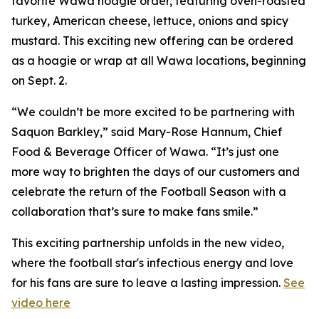
favorite Wawa hoagie order, featuring oven-roasted
turkey, American cheese, lettuce, onions and spicy
mustard. This exciting new offering can be ordered
as a hoagie or wrap at all Wawa locations, beginning
on Sept. 2.
“We couldn’t be more excited to be partnering with
Saquon Barkley,” said Mary-Rose Hannum, Chief
Food & Beverage Officer of Wawa. “It’s just one
more way to brighten the days of our customers and
celebrate the return of the Football Season with a
collaboration that’s sure to make fans smile.”
This exciting partnership unfolds in the new video,
where the football star's infectious energy and love
for his fans are sure to leave a lasting impression.
See
video here