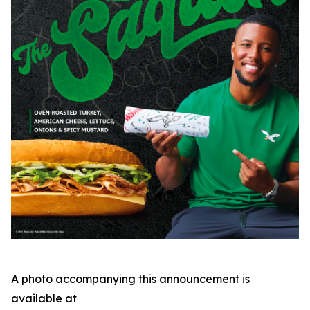
A photo accompanying this announcement is
available at