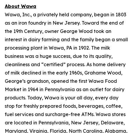
About Wawa
Wawa, Inc., a privately held company, began in 1803
as an iron foundry in New Jersey. Toward the end of
the 19th Century, owner George Wood took an
interest in dairy farming and the family began a small
processing plant in Wawa, PA in 1902. The milk
business was a huge success, due to its quality,
cleanliness and “certified” process. As home delivery
of milk declined in the early 1960s, Grahame Wood,
George’s grandson, opened the first Wawa Food
Market in 1964 in Pennsylvania as an outlet for dairy
products. Today, Wawa is your all day, every day
stop for freshly prepared foods, beverages, coffee,
fuel services and surcharge-free ATMs. Wawa stores
are located in Pennsylvania, New Jersey, Delaware,
Maryland, Virginia, Florida, North Carolina, Alabama,