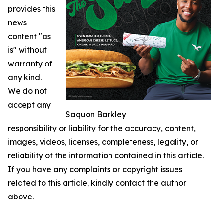
provides this
news
content "as
is" without
warranty of
any kind.
We do not
accept any
Saquon Barkley
responsibility or liability for the accuracy, content,
images, videos, licenses, completeness, legality, or
reliability of the information contained in this article.
If you have any complaints or copyright issues
related to this article, kindly contact the author
above.