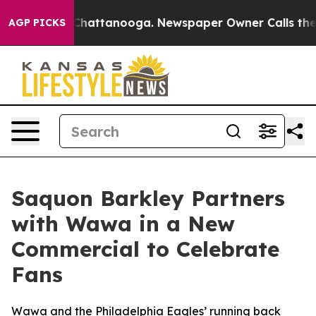
os in Chattanooga. Newspaper Owner Calls the People
AGP PICKS
Saquon Barkley Partners
with Wawa in a New
Commercial to Celebrate
Fans
Wawa and the Philadelphia Eagles’ running back