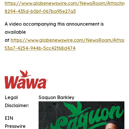
https://www.globenewswire.com/NewsRoom/Attachme
8294-435d-b0bf-067ba95e27a3
A video accompanying this announcement is
available
at
https://www.globenewswire.com/NewsRoom/Attach
53a7-4254-944b-5cc42f68d474
Legal
Saquon Barkley
Disclaimer:
EIN
Presswire