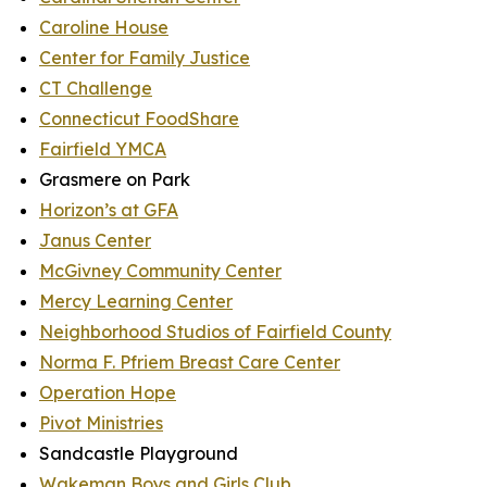
Caroline House
Center for Family Justice
CT Challenge
Connecticut FoodShare
Fairfield YMCA
Grasmere on Park
Horizon’s at GFA
Janus Center
McGivney Community Center
Mercy Learning Center
Neighborhood Studios of Fairfield County
Norma F. Pfriem Breast Care Center
Operation Hope
Pivot Ministries
Sandcastle Playground
Wakeman Boys and Girls Club