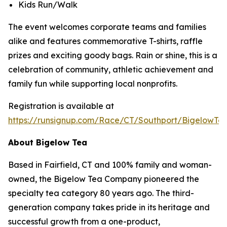
Kids Run/Walk
The event welcomes corporate teams and families
alike and features commemorative T-shirts, raffle
prizes and exciting goody bags. Rain or shine, this is a
celebration of community, athletic achievement and
family fun while supporting local nonprofits.
Registration is available at
https://runsignup.com/Race/CT/Southport/BigelowT
About Bigelow Tea
Based in Fairfield, CT and 100% family and woman-
owned, the Bigelow Tea Company pioneered the
specialty tea category 80 years ago. The third-
generation company takes pride in its heritage and
successful growth from a one-product,