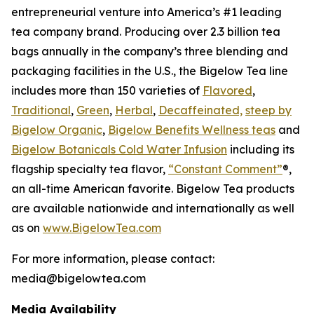
entrepreneurial venture into America’s #1 leading
tea company brand. Producing over 2.3 billion tea
bags annually in the company’s three blending and
packaging facilities in the U.S., the Bigelow Tea line
includes more than 150 varieties of
Flavored
,
Traditional
,
Green
,
Herbal
,
Decaffeinated,
steep by
Bigelow Organic
,
Bigelow Benefits Wellness teas
and
Bigelow Botanicals Cold Water Infusion
including its
flagship specialty tea flavor,
“Constant Comment”
®,
an all-time American favorite. Bigelow Tea products
are available nationwide and internationally as well
as on
www.BigelowTea.com
For more information, please contact:
media@bigelowtea.com
Media Availability