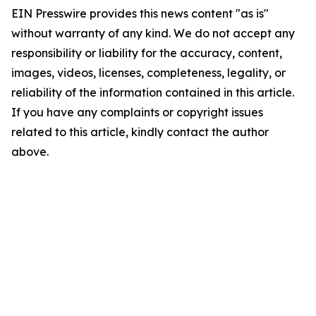
EIN Presswire provides this news content "as is"
without warranty of any kind. We do not accept any
responsibility or liability for the accuracy, content,
images, videos, licenses, completeness, legality, or
reliability of the information contained in this article.
If you have any complaints or copyright issues
related to this article, kindly contact the author
above.