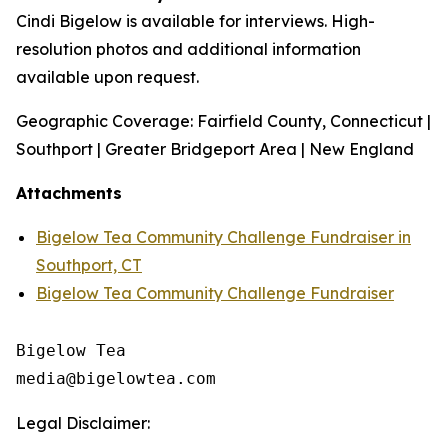
Cindi Bigelow is available for interviews. High-
resolution photos and additional information
available upon request.
Geographic Coverage: Fairfield County, Connecticut |
Southport | Greater Bridgeport Area | New England
Attachments
Bigelow Tea Community Challenge Fundraiser in
Southport, CT
Bigelow Tea Community Challenge Fundraiser
Bigelow Tea

Legal Disclaimer: