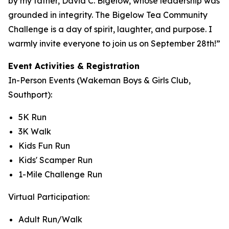
by my father, David C. Bigelow, whose leadership was
grounded in integrity. The Bigelow Tea Community
Challenge is a day of spirit, laughter, and purpose. I
warmly invite everyone to join us on September 28th!”
Event Activities & Registration
In-Person Events (Wakeman Boys & Girls Club,
Southport):
5K Run
3K Walk
Kids Fun Run
Kids' Scamper Run
1-Mile Challenge Run
Virtual Participation:
Adult Run/Walk