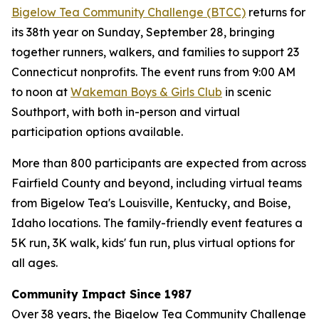
Bigelow Tea Community Challenge (BTCC)
returns for
its 38th year on Sunday, September 28, bringing
together runners, walkers, and families to support 23
Connecticut nonprofits. The event runs from 9:00 AM
to noon at
Wakeman Boys & Girls Club
in scenic
Southport, with both in-person and virtual
participation options available.
More than 800 participants are expected from across
Fairfield County and beyond, including virtual teams
from Bigelow Tea's Louisville, Kentucky, and Boise,
Idaho locations. The family-friendly event features a
5K run, 3K walk, kids' fun run, plus virtual options for
all ages.
Community Impact Since 1987
Over 38 years, the Bigelow Tea Community Challenge