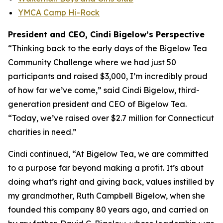
YMCA Camp Hi-Rock
President and CEO, Cindi Bigelow’s Perspective
“Thinking back to the early days of the Bigelow Tea
Community Challenge where we had just 50
participants and raised $3,000, I’m incredibly proud
of how far we’ve come,” said Cindi Bigelow, third-
generation president and CEO of Bigelow Tea.
“Today, we’ve raised over $2.7 million for Connecticut
charities in need.”
Cindi continued, “At Bigelow Tea, we are committed
to a purpose far beyond making a profit. It’s about
doing what’s right and giving back, values instilled by
my grandmother, Ruth Campbell Bigelow, when she
founded this company 80 years ago, and carried on