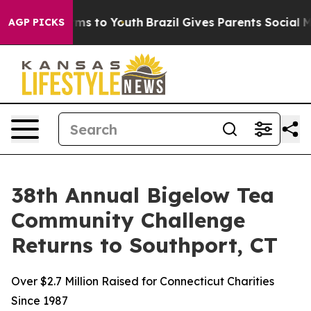
bate Harms to Youth
Brazil Gives Parents Social Media 
AGP PICKS
38th Annual Bigelow Tea
Community Challenge
Returns to Southport, CT
Over $2.7 Million Raised for Connecticut Charities
Since 1987