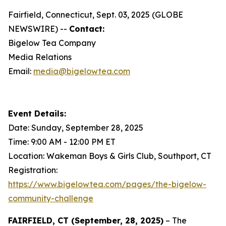
Fairfield, Connecticut, Sept. 03, 2025 (GLOBE
NEWSWIRE) --
Contact:
Bigelow Tea Company
Media Relations
Email:
media@bigelowtea.com
Event Details:
Date: Sunday, September 28, 2025
Time: 9:00 AM - 12:00 PM ET
Location: Wakeman Boys & Girls Club, Southport, CT
Registration:
https://www.bigelowtea.com/pages/the-bigelow-
community-challenge
FAIRFIELD, CT (September, 28, 2025)
– The