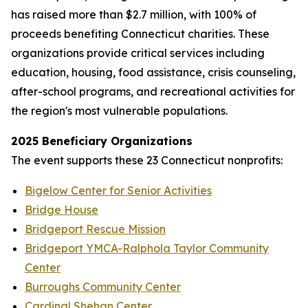
has raised more than $2.7 million, with 100% of
proceeds benefiting Connecticut charities. These
organizations provide critical services including
education, housing, food assistance, crisis counseling,
after-school programs, and recreational activities for
the region's most vulnerable populations.
2025 Beneficiary Organizations
The event supports these 23 Connecticut nonprofits:
Bigelow Center for Senior Activities
Bridge House
Bridgeport Rescue Mission
Bridgeport YMCA-Ralphola Taylor Community
Center
Burroughs Community Center
Cardinal Shehan Center