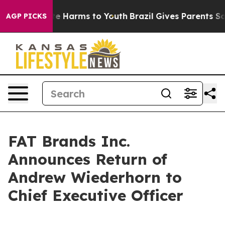
und to Abate Harms to Youth
Brazil Gives Parents Socia
AGP PICKS
FAT Brands Inc.
Announces Return of
Andrew Wiederhorn to
Chief Executive Officer