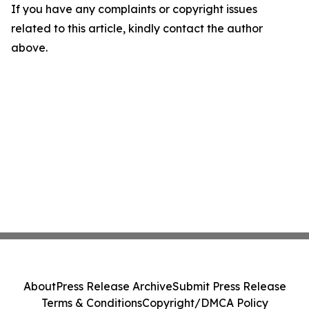
If you have any complaints or copyright issues
related to this article, kindly contact the author
above.
About
Press Release Archive
Submit Press Release
Terms & Conditions
Copyright/DMCA Policy