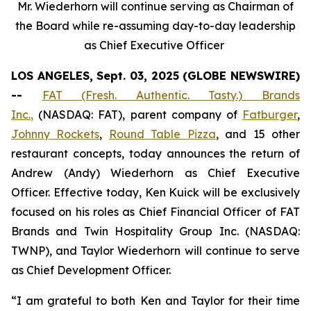
Mr. Wiederhorn will continue serving as Chairman of
the Board while re-assuming day-to-day leadership
as Chief Executive Officer
LOS ANGELES, Sept. 03, 2025 (GLOBE NEWSWIRE)
--
FAT (Fresh. Authentic. Tasty.) Brands
Inc.
,
(NASDAQ: FAT), parent company of
Fatburger
,
Johnny Rockets
,
Round Table Pizza
, and 15 other
restaurant concepts, today announces the return of
Andrew (Andy) Wiederhorn as Chief Executive
Officer. Effective today, Ken Kuick will be exclusively
focused on his roles as Chief Financial Officer of FAT
Brands and Twin Hospitality Group Inc. (NASDAQ:
TWNP), and Taylor Wiederhorn will continue to serve
as Chief Development Officer.
“I am grateful to both Ken and Taylor for their time