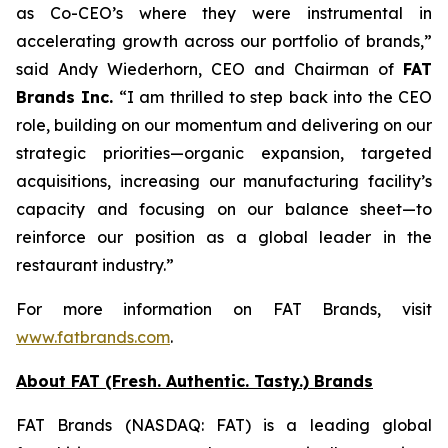
as Co-CEO’s where they were instrumental in
accelerating growth across our portfolio of brands,”
said Andy Wiederhorn, CEO and Chairman of
FAT
Brands Inc.
“I am thrilled to step back into the CEO
role, building on our momentum and delivering on our
strategic priorities—organic expansion, targeted
acquisitions, increasing our manufacturing facility’s
capacity and focusing on our balance sheet—to
reinforce our position as a global leader in the
restaurant industry.”
For more information on FAT Brands, visit
www.fatbrands.com
.
About FAT (Fresh. Authentic. Tasty.) Brands
FAT Brands (NASDAQ: FAT) is a leading global