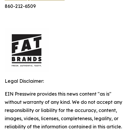
860-212-6509
Legal Disclaimer:
EIN Presswire provides this news content "as is"
without warranty of any kind. We do not accept any
responsibility or liability for the accuracy, content,
images, videos, licenses, completeness, legality, or
reliability of the information contained in this article.