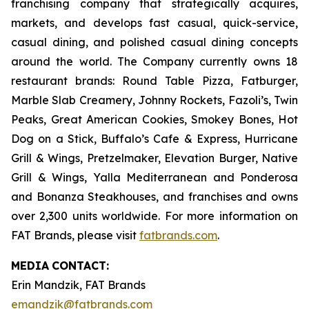
franchising company that strategically acquires,
markets, and develops fast casual, quick-service,
casual dining, and polished casual dining concepts
around the world. The Company currently owns 18
restaurant brands: Round Table Pizza, Fatburger,
Marble Slab Creamery, Johnny Rockets, Fazoli’s, Twin
Peaks, Great American Cookies, Smokey Bones, Hot
Dog on a Stick, Buffalo’s Cafe & Express, Hurricane
Grill & Wings, Pretzelmaker, Elevation Burger, Native
Grill & Wings, Yalla Mediterranean and Ponderosa
and Bonanza Steakhouses, and franchises and owns
over 2,300 units worldwide. For more information on
FAT Brands, please visit
fatbrands.com
.
MEDIA
CONTACT:
Erin Mandzik, FAT Brands
emandzik@fatbrands.com