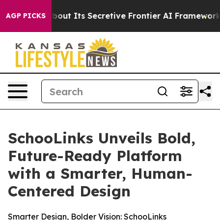
Answer About Its Secretive Frontier AI Framework
Th
AGP PICKS
SchooLinks Unveils Bold,
Future-Ready Platform
with a Smarter, Human-
Centered Design
Smarter Design, Bolder Vision: SchooLinks