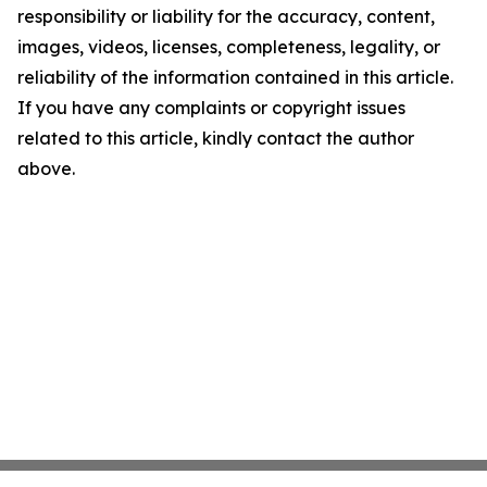
responsibility or liability for the accuracy, content,
images, videos, licenses, completeness, legality, or
reliability of the information contained in this article.
If you have any complaints or copyright issues
related to this article, kindly contact the author
above.