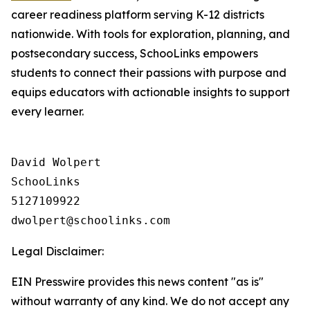
career readiness platform serving K-12 districts
nationwide. With tools for exploration, planning, and
postsecondary success, SchooLinks empowers
students to connect their passions with purpose and
equips educators with actionable insights to support
every learner.
David Wolpert

SchooLinks

5127109922

Legal Disclaimer:
EIN Presswire provides this news content "as is"
without warranty of any kind. We do not accept any