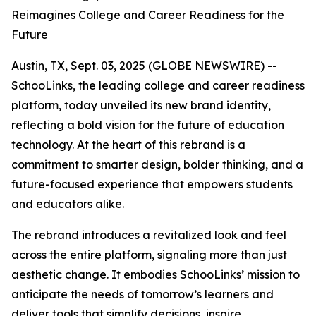
Reimagines College and Career Readiness for the
Future
Austin, TX, Sept. 03, 2025 (GLOBE NEWSWIRE) --
SchooLinks, the leading college and career readiness
platform, today unveiled its new brand identity,
reflecting a bold vision for the future of education
technology. At the heart of this rebrand is a
commitment to smarter design, bolder thinking, and a
future-focused experience that empowers students
and educators alike.
The rebrand introduces a revitalized look and feel
across the entire platform, signaling more than just
aesthetic change. It embodies SchooLinks’ mission to
anticipate the needs of tomorrow’s learners and
deliver tools that simplify decisions, inspire