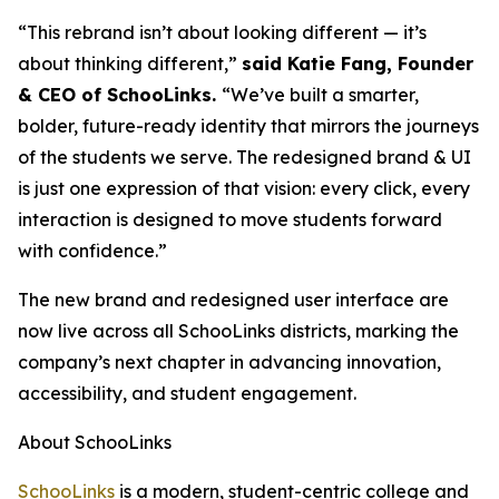
“This rebrand isn’t about looking different — it’s
about thinking different,”
said Katie Fang, Founder
& CEO of SchooLinks.
“We’ve built a smarter,
bolder, future-ready identity that mirrors the journeys
of the students we serve. The redesigned brand & UI
is just one expression of that vision: every click, every
interaction is designed to move students forward
with confidence.”
The new brand and redesigned user interface are
now live across all SchooLinks districts, marking the
company’s next chapter in advancing innovation,
accessibility, and student engagement.
About SchooLinks
SchooLinks
is a modern, student-centric college and