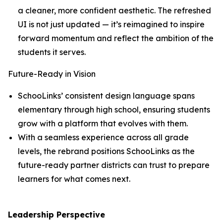
a cleaner, more confident aesthetic. The refreshed
UI is not just updated — it’s reimagined to inspire
forward momentum and reflect the ambition of the
students it serves.
Future-Ready in Vision
SchooLinks’ consistent design language spans
elementary through high school, ensuring students
grow with a platform that evolves with them.
With a seamless experience across all grade
levels, the rebrand positions SchooLinks as the
future-ready partner districts can trust to prepare
learners for what comes next.
Leadership Perspective