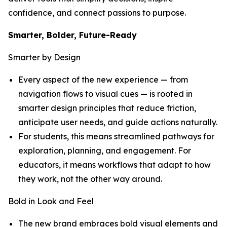
confidence, and connect passions to purpose.
Smarter, Bolder, Future-Ready
Smarter by Design
Every aspect of the new experience — from
navigation flows to visual cues — is rooted in
smarter design principles that reduce friction,
anticipate user needs, and guide actions naturally.
For students, this means streamlined pathways for
exploration, planning, and engagement. For
educators, it means workflows that adapt to how
they work, not the other way around.
Bold in Look and Feel
The new brand embraces bold visual elements and