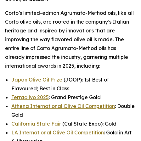
Corto’s limited-edition Agrumato-Method oils, like all
Corto olive oils, are rooted in the company’s Italian
heritage and inspired by innovations that are
improving the way flavored olive oil is made. The
entire line of Corto Agrumato-Method oils has
already impressed the industry, garnering multiple
international awards in 2025, including:
Japan Olive Oil Prize
(JOOP): 1st Best of
Flavoured; Best in Class
Terraolivo 2025
: Grand Prestige Gold
Athena International Olive Oil Competition
: Double
Gold
California State Fair
(Cal State Expo): Gold
LA International Olive Oil Competition
: Gold in Art