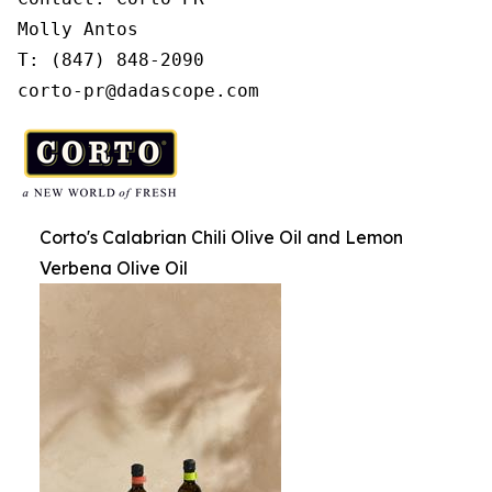
Molly Antos

T: (847) 848-2090

corto-pr@dadascope.com
Corto's Calabrian Chili Olive Oil and Lemon
Verbena Olive Oil