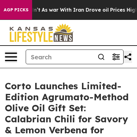
idn’t
As war With Iran Drove oil Prices Higher, Trump
AGP PICKS
Corto Launches Limited-
Edition Agrumato-Method
Olive Oil Gift Set:
Calabrian Chili for Savory
& Lemon Verbena for