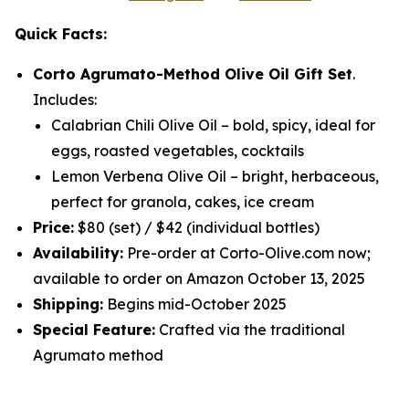
Quick Facts:
Corto Agrumato-Method Olive Oil Gift Set
.
Includes:
Calabrian Chili Olive Oil
– bold, spicy, ideal for
eggs, roasted vegetables, cocktails
Lemon Verbena Olive Oil
– bright, herbaceous,
perfect for granola, cakes, ice cream
Price:
$80 (set) / $42 (individual bottles)
Availability:
Pre-order at Corto-Olive.com now;
available to order on Amazon October 13, 2025
Shipping:
Begins mid-October 2025
Special Feature:
Crafted via the traditional
Agrumato method