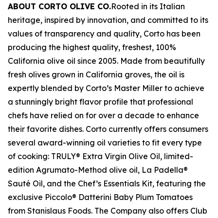
ABOUT CORTO OLIVE CO.
Rooted in its Italian
heritage, inspired by innovation, and committed to its
values of transparency and quality, Corto has been
producing the highest quality, freshest, 100%
California olive oil since 2005. Made from beautifully
fresh olives grown in California groves, the oil is
expertly blended by Corto’s Master Miller to achieve
a stunningly bright flavor profile that professional
chefs have relied on for over a decade to enhance
their favorite dishes. Corto currently offers consumers
several award-winning oil varieties to fit every type
of cooking: TRULY® Extra Virgin Olive Oil, limited-
edition Agrumato-Method olive oil, La Padella®
Sauté Oil, and the Chef’s Essentials Kit, featuring the
exclusive Piccolo® Datterini Baby Plum Tomatoes
from Stanislaus Foods. The Company also offers Club