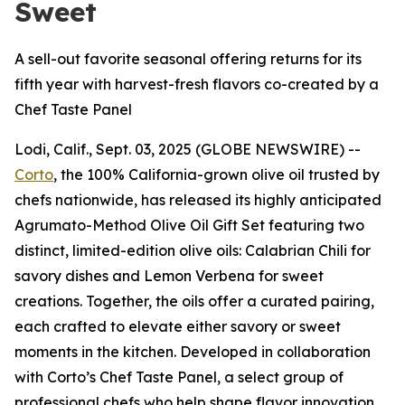
Sweet
A sell-out favorite seasonal offering returns for its
fifth year with harvest-fresh flavors co-created by a
Chef Taste Panel
Lodi, Calif., Sept. 03, 2025 (GLOBE NEWSWIRE) --
Corto
, the 100% California-grown olive oil trusted by
chefs nationwide, has released its highly anticipated
Agrumato-Method Olive Oil Gift Set featuring two
distinct, limited-edition olive oils: Calabrian Chili for
savory dishes and Lemon Verbena for sweet
creations. Together, the oils offer a curated pairing,
each crafted to elevate either savory or sweet
moments in the kitchen. Developed in collaboration
with Corto’s Chef Taste Panel, a select group of
professional chefs who help shape flavor innovation