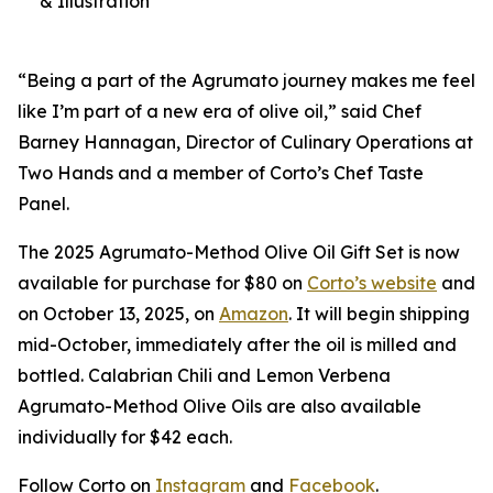
& Illustration
“Being a part of the Agrumato journey makes me feel
like I’m part of a new era of olive oil,” said Chef
Barney Hannagan, Director of Culinary Operations at
Two Hands and a member of Corto’s Chef Taste
Panel.
The 2025 Agrumato-Method Olive Oil Gift Set is now
available for purchase for $80 on
Corto’s website
and
on October 13, 2025, on
Amazon
. It will begin shipping
mid-October, immediately after the oil is milled and
bottled. Calabrian Chili and Lemon Verbena
Agrumato-Method Olive Oils are also available
individually for $42 each.
Follow Corto on
Instagram
and
Facebook
.