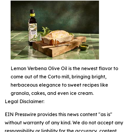
Lemon Verbena Olive Oil is the newest flavor to
come out of the Corto mill, bringing bright,
herbaceous elegance to sweet recipes like
granola, cakes, and even ice cream.
Legal Disclaimer:
EIN Presswire provides this news content "as is"
without warranty of any kind. We do not accept any
responsibility or liability for the accuracy, content,