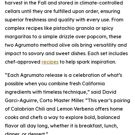
harvest in the Fall and stored in climate-controlled
cellars until they are fulfilled upon order, ensuring
superior freshness and quality with every use. From
complex recipes like pistachio granola or spicy
margaritas to a simple drizzle over popcorn, these
two Agrumato method olive oils bring versatility and
impact to savory and sweet dishes. Each set includes
chef-approved
recipes
to help spark inspiration.
“Each Agrumato release is a celebration of what’s
possible when you combine fresh California
ingredients with timeless technique,” said David
Garci-Aguirre, Corto Master Miller. “This year’s pairing
of Calabrian Chili and Lemon Verbena offers home
cooks and chefs a way to explore bold, balanced
flavor all day long, whether it is breakfast, lunch,
dinner, or dessert.”