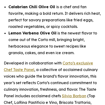
Calabrian Chili Olive Oil
is a chef and fan
favorite, making a bold return. It delivers rich heat,
perfect for savory preparations like fried eggs,
roasted vegetables, or spicy cocktails.
Lemon Verbena Olive Oil
is the newest flavor to
come out of the Corto mill, bringing bright,
herbaceous elegance to sweet recipes like
granola, cakes, and even ice cream.
Developed in collaboration with
Corto’s exclusive
Chef Taste Panel
, a collective of acclaimed culinary
voices who guide the brand’s flavor innovation, this
year’s set reflects Corto’s continued commitment to
culinary innovation, freshness, and flavor. The Taste
Panel includes acclaimed chefs
Silvia Barban
(Top
Chef, LaRina Pastificio e Vino, Briscola Trattoria,