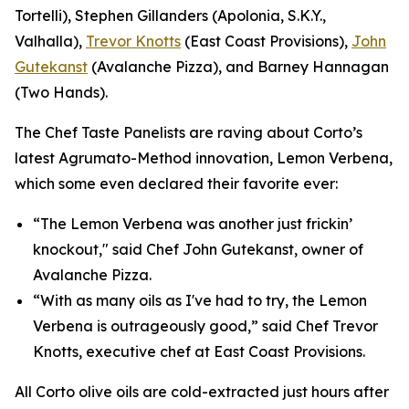
Tortelli), Stephen Gillanders (Apolonia, S.K.Y.,
Valhalla),
Trevor Knotts
(East Coast Provisions),
John
Gutekanst
(Avalanche Pizza), and Barney Hannagan
(Two Hands).
The Chef Taste Panelists are raving about Corto’s
latest Agrumato-Method innovation, Lemon Verbena,
which some even declared their favorite ever:
“The Lemon Verbena was another just frickin’
knockout," said Chef John Gutekanst, owner of
Avalanche Pizza.
“With as many oils as I've had to try, the Lemon
Verbena is outrageously good,” said Chef Trevor
Knotts, executive chef at East Coast Provisions.
All Corto olive oils are cold-extracted just hours after