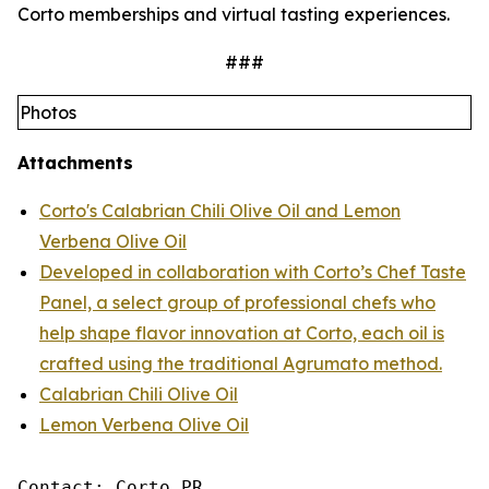
Corto memberships and virtual tasting experiences.
###
Photos
Attachments
Corto's Calabrian Chili Olive Oil and Lemon
Verbena Olive Oil
Developed in collaboration with Corto’s Chef Taste
Panel, a select group of professional chefs who
help shape flavor innovation at Corto, each oil is
crafted using the traditional Agrumato method.
Calabrian Chili Olive Oil
Lemon Verbena Olive Oil
Contact: Corto PR
