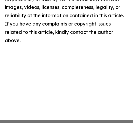
images, videos, licenses, completeness, legality, or
reliability of the information contained in this article.
If you have any complaints or copyright issues
related to this article, kindly contact the author
above.