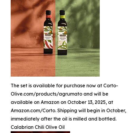
The set is available for purchase now at Corto-
Olive.com/products/agrumato and will be
available on Amazon on October 13, 2025, at
Amazon.com/Corto. Shipping will begin in October,
immediately after the oil is milled and bottled.
Calabrian Chili Olive Oil