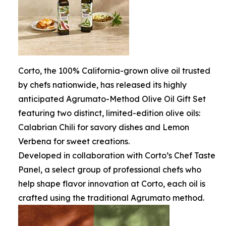
Corto, the 100% California-grown olive oil trusted
by chefs nationwide, has released its highly
anticipated Agrumato-Method Olive Oil Gift Set
featuring two distinct, limited-edition olive oils:
Calabrian Chili for savory dishes and Lemon
Verbena for sweet creations.
Developed in collaboration with Corto’s Chef Taste
Panel, a select group of professional chefs who
help shape flavor innovation at Corto, each oil is
crafted using the traditional Agrumato method.