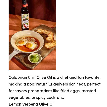
Calabrian Chili Olive Oil is a chef and fan favorite,
making a bold return. It delivers rich heat, perfect
for savory preparations like fried eggs, roasted
vegetables, or spicy cocktails.
Lemon Verbena Olive Oil