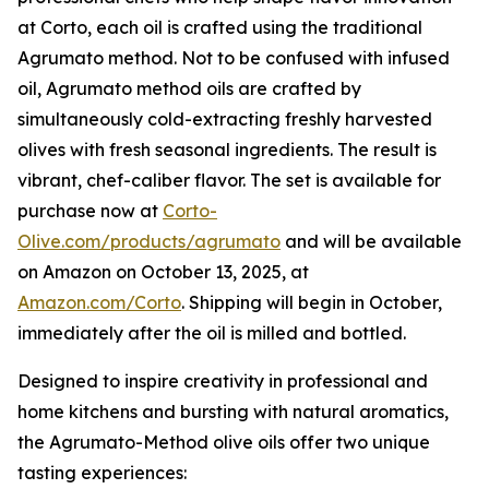
at Corto, each oil is crafted using the traditional
Agrumato method. Not to be confused with infused
oil, Agrumato method oils are crafted by
simultaneously cold-extracting freshly harvested
olives with fresh seasonal ingredients. The result is
vibrant, chef-caliber flavor. The set is available for
purchase now at
Corto-
Olive.com/products/agrumato
and will be available
on Amazon on October 13, 2025, at
Amazon.com/Corto
. Shipping will begin in October,
immediately after the oil is milled and bottled.
Designed to inspire creativity in professional and
home kitchens and bursting with natural aromatics,
the Agrumato-Method olive oils offer two unique
tasting experiences: