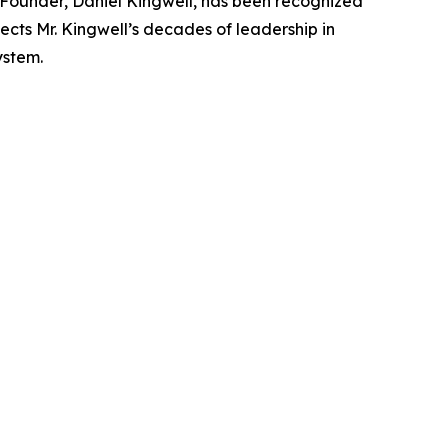
Founder, Daniel Kingwell, has been recognized
ects Mr. Kingwell’s decades of leadership in
ystem.