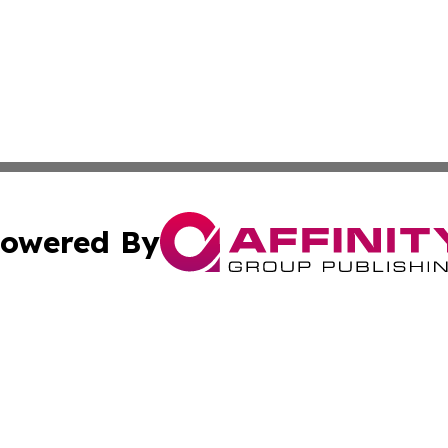
owered By
ubmit Press Release
Terms & Conditions
Copyright/DMCA
 Inc. dba Affinity Group Publishing & Kansas Lifestyle New
Cookie Settings / Your Privacy Choices