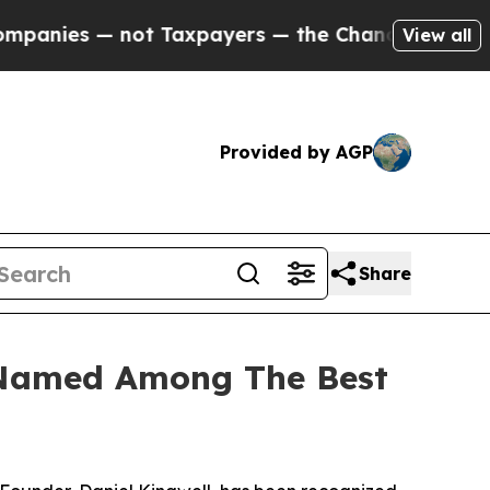
s — not Taxpayers — the Chance to Cash in on Pu
View all
Provided by AGP
Share
 Named Among The Best