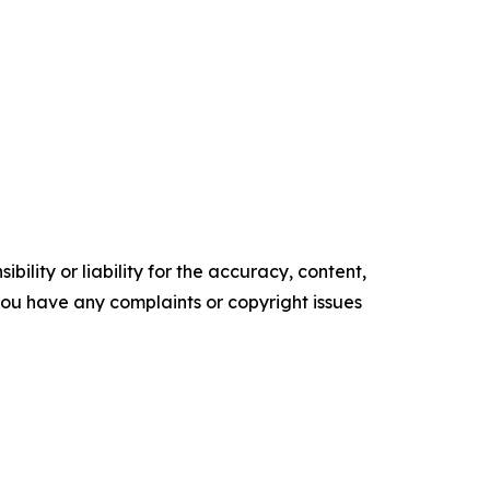
ility or liability for the accuracy, content,
f you have any complaints or copyright issues