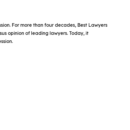
ession. For more than four decades, Best Lawyers
us opinion of leading lawyers. Today, it
ssion.