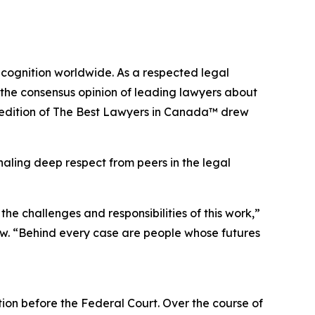
ecognition worldwide. As a respected legal
 the consensus opinion of leading lawyers about
edition of
The Best Lawyers in Canada™ drew
naling deep respect from peers in the legal
e challenges and responsibilities of this work,”
w. “Behind every case are people whose futures
tion before the Federal Court. Over the course of