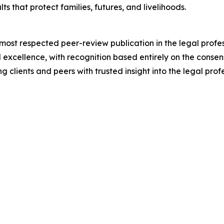
 that protect families, futures, and livelihoods.
 most respected peer-review publication in the legal prof
 excellence, with recognition based entirely on the consens
 clients and peers with trusted insight into the legal profe