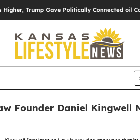
, Trump Gave Politically Connected oil Companie
aw Founder Daniel Kingwell