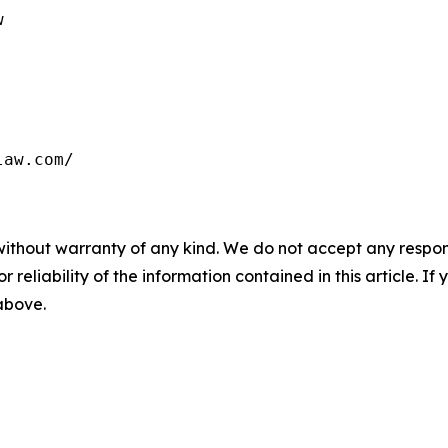


law.com/
without warranty of any kind. We do not accept any responsib
r reliability of the information contained in this article. I
 above.