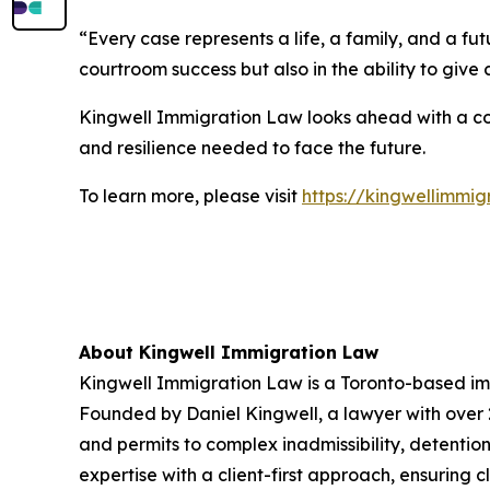
“Every case represents a life, a family, and a fu
courtroom success but also in the ability to give
Kingwell Immigration Law looks ahead with a con
and resilience needed to face the future.
To learn more, please visit
https://kingwellimmi
About Kingwell Immigration Law
Kingwell Immigration Law is a Toronto-based imm
Founded by Daniel Kingwell, a lawyer with over 20
and permits to complex inadmissibility, detent
expertise with a client-first approach, ensuring 