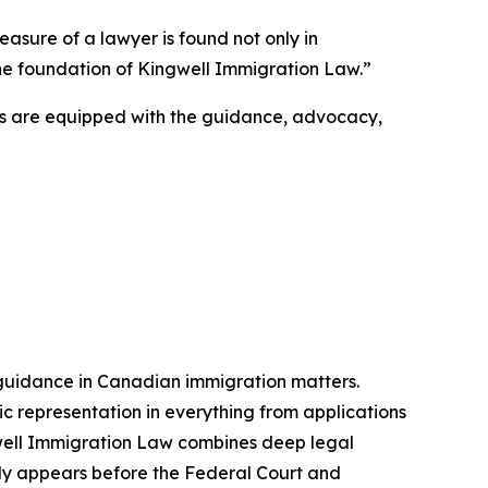
easure of a lawyer is found not only in
s the foundation of Kingwell Immigration Law.”
ts are equipped with the guidance, advocacy,
 guidance in Canadian immigration matters.
ic representation in everything from applications
gwell Immigration Law combines deep legal
larly appears before the Federal Court and