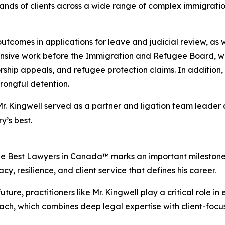
sands of clients across a wide range of complex immigratio
tcomes in applications for leave and judicial review, as we
tensive work before the Immigration and Refugee Board, w
rship appeals, and refugee protection claims. In addition
wrongful detention.
Mr. Kingwell served as a partner and ligation team leader
’s best.
he Best Lawyers in Canada™ marks an important milestone in 
, resilience, and client service that defines his career.
ure, practitioners like Mr. Kingwell play a critical role in 
oach, which combines deep legal expertise with client-fo