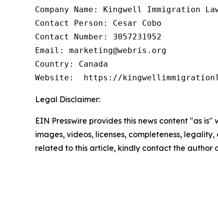
Company Name: Kingwell Immigration Law
Contact Person: Cesar Cobo

Contact Number: 3057231952

Email: marketing@webris.org

Country: Canada

Website:  https://kingwellimmigration
Legal Disclaimer:
EIN Presswire provides this news content "as is" 
images, videos, licenses, completeness, legality, o
related to this article, kindly contact the author