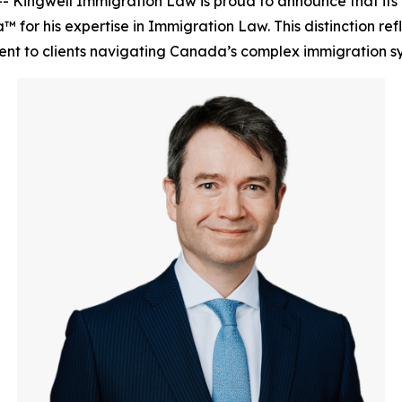
 Kingwell Immigration Law is proud to announce that its 
for his expertise in Immigration Law. This distinction refl
ent to clients navigating Canada’s complex immigration s