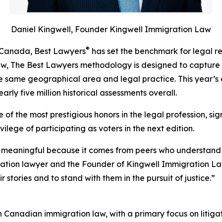
Daniel Kingwell, Founder Kingwell Immigration Law
®
n Canada, Best Lawyers
has set the benchmark for legal r
iew, The Best Lawyers methodology is designed to capture
 the same geographical area and legal practice. This year’s 
rly five million historical assessments overall.
of the most prestigious honors in the legal profession, sig
ilege of participating as voters in the next edition.
 meaningful because it comes from peers who understand th
ration lawyer and the Founder of Kingwell Immigration La
 stories and to stand with them in the pursuit of justice.”
in Canadian immigration law, with a primary focus on litiga