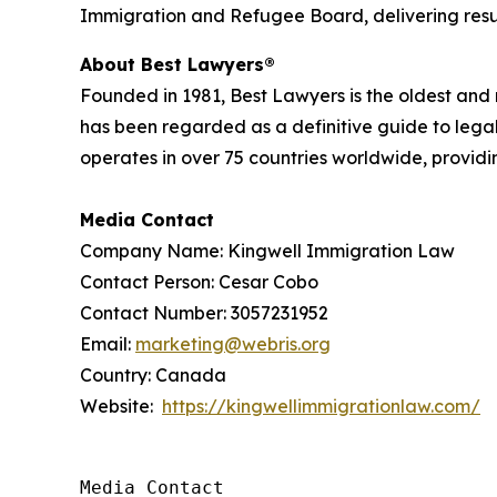
Immigration and Refugee Board, delivering results
About Best Lawyers®
Founded in 1981, Best Lawyers is the oldest and
has been regarded as a definitive guide to legal
operates in over 75 countries worldwide, providing
Media Contact
Company Name: Kingwell Immigration Law
Contact Person: Cesar Cobo
Contact Number: 3057231952
Email:
marketing@webris.org
Country: Canada
Website:
https://kingwellimmigrationlaw.com/
Media Contact
