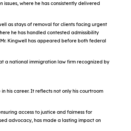
n issues, where he has consistently delivered
ll as stays of removal for clients facing urgent
here he has handled contested admissibility
, Mr. Kingwell has appeared before both federal
 at a national immigration law firm recognized by
his career. It reflects not only his courtroom
ensuring access to justice and fairness for
cused advocacy, has made a lasting impact on