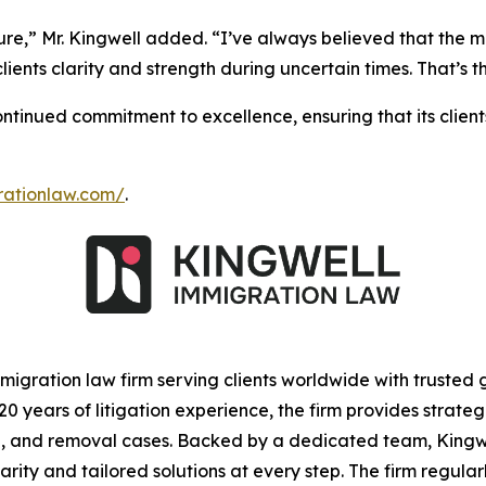
ture,” Mr. Kingwell added. “I’ve always believed that the m
 clients clarity and strength during uncertain times. That’
tinued commitment to excellence, ensuring that its clien
grationlaw.com/
.
igration law firm serving clients worldwide with trusted
 years of litigation experience, the firm provides strateg
ion, and removal cases. Backed by a dedicated team, Kin
clarity and tailored solutions at every step. The firm regu