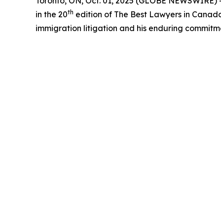
Toronto, ON, Oct. 01, 2025 (GLOBE NEWSWIRE) --
th
in the 20
edition of The Best Lawyers in Canada™ 
immigration litigation and his enduring commitm