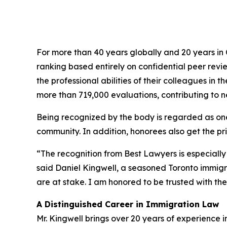
For more than 40 years globally and 20 years i
ranking based entirely on confidential peer rev
the professional abilities of their colleagues in
more than 719,000 evaluations, contributing to nea
Being recognized by the body is regarded as one 
community. In addition, honorees also get the priv
“The recognition from Best Lawyers is especially
said Daniel Kingwell, a seasoned Toronto immig
are at stake. I am honored to be trusted with their
A Distinguished Career in Immigration Law
Mr. Kingwell brings over 20 years of experience 