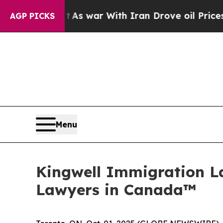
Didn’t
As war With Iran Drove oil Prices Higher
AGP PICKS
Menu
Kingwell Immigration L
Lawyers in Canada™