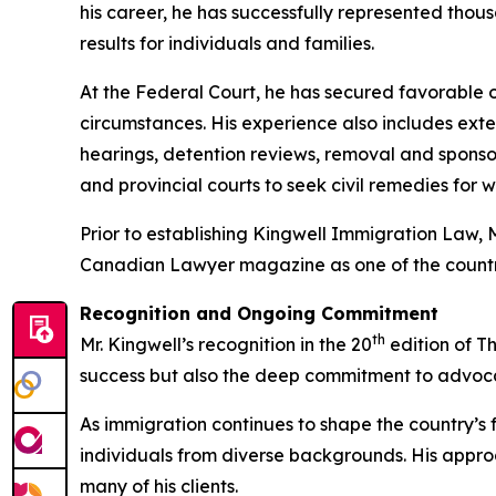
his career, he has successfully represented thou
results for individuals and families.
At the Federal Court, he has secured favorable ou
circumstances. His experience also includes ex
hearings, detention reviews, removal and sponso
and provincial courts to seek civil remedies for 
Prior to establishing Kingwell Immigration Law, 
Canadian Lawyer magazine as one of the country
Recognition and Ongoing Commitment
th
Mr. Kingwell’s recognition in the 20
edition of T
success but also the deep commitment to advocacy
As immigration continues to shape the country’s fut
individuals from diverse backgrounds. His appr
many of his clients.