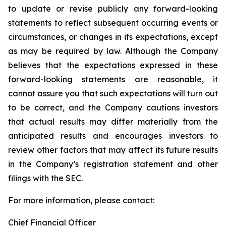
to update or revise publicly any forward-looking
statements to reflect subsequent occurring events or
circumstances, or changes in its expectations, except
as may be required by law. Although the Company
believes that the expectations expressed in these
forward-looking statements are reasonable, it
cannot assure you that such expectations will turn out
to be correct, and the Company cautions investors
that actual results may differ materially from the
anticipated results and encourages investors to
review other factors that may affect its future results
in the Company’s registration statement and other
filings with the SEC.
For more information, please contact:
Chief Financial Officer