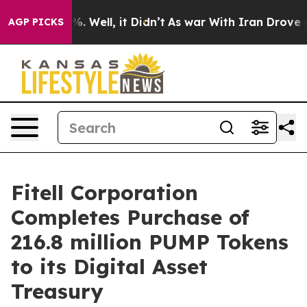
und 40%. Well, it Didn’t
As war With Iran Drove oil P
AGP PICKS
Fitell Corporation
Completes Purchase of
216.8 million PUMP Tokens
to its Digital Asset
Treasury