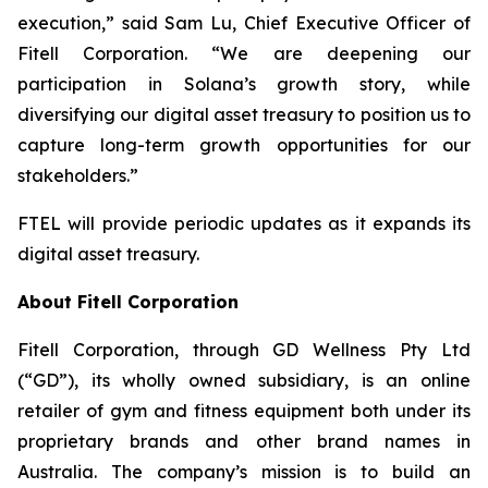
execution,” said Sam Lu, Chief Executive Officer of
Fitell Corporation. “We are deepening our
participation in Solana’s growth story, while
diversifying our digital asset treasury to position us to
capture long-term growth opportunities for our
stakeholders.”
FTEL will provide periodic updates as it expands its
digital asset treasury.
About Fitell Corporation
Fitell Corporation, through GD Wellness Pty Ltd
(“GD”), its wholly owned subsidiary, is an online
retailer of gym and fitness equipment both under its
proprietary brands and other brand names in
Australia. The company’s mission is to build an