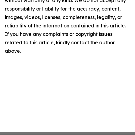
without warranty of any kind. We do not accept any
responsibility or liability for the accuracy, content,
images, videos, licenses, completeness, legality, or
reliability of the information contained in this article.
If you have any complaints or copyright issues
related to this article, kindly contact the author
above.