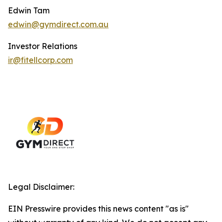
Edwin Tam
edwin@gymdirect.com.au
Investor Relations
ir@fitellcorp.com
Legal Disclaimer:
EIN Presswire provides this news content "as is"