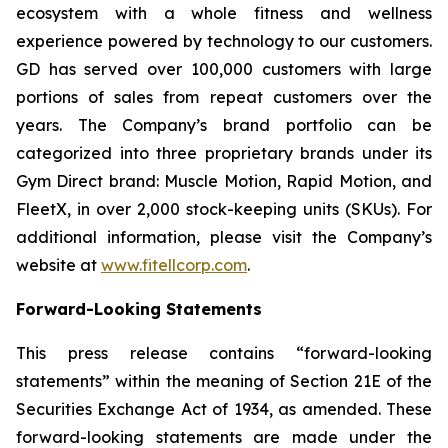
ecosystem with a whole fitness and wellness
experience powered by technology to our customers.
GD has served over 100,000 customers with large
portions of sales from repeat customers over the
years. The Company’s brand portfolio can be
categorized into three proprietary brands under its
Gym Direct brand: Muscle Motion, Rapid Motion, and
FleetX, in over 2,000 stock-keeping units (SKUs). For
additional information, please visit the Company’s
website at
www.fitellcorp.com
.
Forward-Looking Statements
This press release contains “forward-looking
statements” within the meaning of Section 21E of the
Securities Exchange Act of 1934, as amended. These
forward-looking statements are made under the