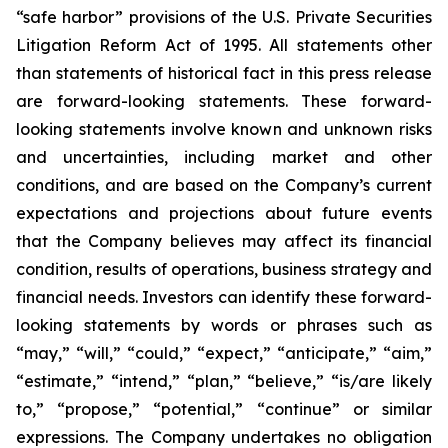
“safe harbor” provisions of the U.S. Private Securities
Litigation Reform Act of 1995. All statements other
than statements of historical fact in this press release
are forward-looking statements. These forward-
looking statements involve known and unknown risks
and uncertainties, including market and other
conditions, and are based on the Company’s current
expectations and projections about future events
that the Company believes may affect its financial
condition, results of operations, business strategy and
financial needs. Investors can identify these forward-
looking statements by words or phrases such as
“may,” “will,” “could,” “expect,” “anticipate,” “aim,”
“estimate,” “intend,” “plan,” “believe,” “is/are likely
to,” “propose,” “potential,” “continue” or similar
expressions. The Company undertakes no obligation