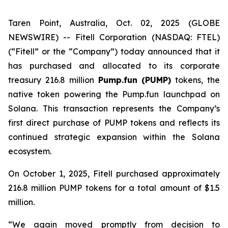
Taren Point, Australia, Oct. 02, 2025 (GLOBE
NEWSWIRE) -- Fitell Corporation (NASDAQ: FTEL)
(“Fitell” or the “Company”) today announced that it
has purchased and allocated to its corporate
treasury 216.8 million
Pump.fun (PUMP)
tokens, the
native token powering the Pump.fun launchpad on
Solana. This transaction represents the Company’s
first direct purchase of PUMP tokens and reflects its
continued strategic expansion within the Solana
ecosystem.
On October 1, 2025, Fitell purchased approximately
216.8 million PUMP tokens for a total amount of $1.5
million.
“We again moved promptly from decision to