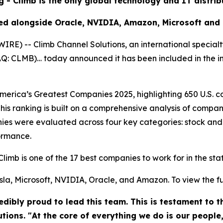
g - Climb is the only global technology and IT distri
ed alongside Oracle, NVIDIA, Amazon, Microsoft and
) -- Climb Channel Solutions, an international specialt
DAQ: CLMB)… today announced it has been included in the 
rica’s Greatest Companies 2025, highlighting 650 U.S. co
his ranking is built on a comprehensive analysis of compan
es were evaluated across four key categories: stock and
ormance.
Climb is one of the 17 best companies to work for in the st
la, Microsoft, NVIDIA, Oracle, and Amazon. To view the full 
dibly proud to lead this team. This is testament to 
utions. "At the core of everything we do is our people