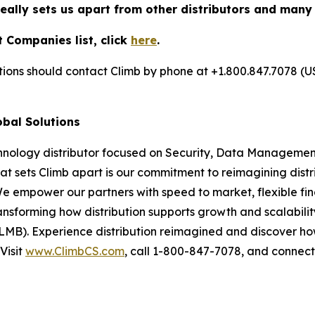
really sets us apart from other distributors and many
 Companies list, click
here
.
utions should contact Climb by phone at +1.800.847.7078 (U
obal Solutions
chnology distributor focused on Security, Data Management
at sets Climb apart is our commitment to reimagining dist
We empower our partners with speed to market, flexible fin
nsforming how distribution supports growth and scalability
LMB). Experience distribution reimagined and discover ho
Visit
www.ClimbCS.com
, call 1-800-847-7078, and connect