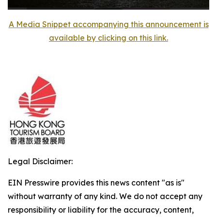
A Media Snippet accompanying this announcement is
available by clicking on this link.
Legal Disclaimer:
EIN Presswire provides this news content "as is"
without warranty of any kind. We do not accept any
responsibility or liability for the accuracy, content,