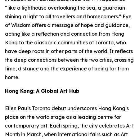
“like a lighthouse overlooking the sea, a guardian
shining a light to all travellers and homecomers.”
Eye
of Wisdom
offers a message of hope and guidance,
acting like a reflection and connection from Hong
Kong to the diasporic communities of Toronto, who
have deep roots in other parts of the world. It reflects
the deep connections between the two cities, crossing
time, distance and the experience of being far from
home.
Hong Kong: A Global Art Hub
Ellen Pau’s Toronto debut underscores Hong Kong’s
place on the world stage as a leading centre for
contemporary art. Each spring, the city celebrates Art
Month in March, when international fairs such as Art