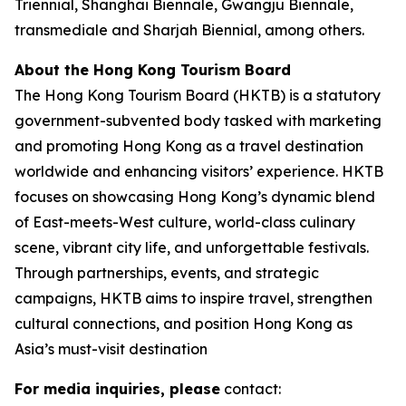
Triennial, Shanghai Biennale, Gwangju Biennale,
transmediale and Sharjah Biennial, among others.
About the Hong Kong Tourism Board
The Hong Kong Tourism Board (HKTB) is a statutory
government-subvented body tasked with marketing
and promoting Hong Kong as a travel destination
worldwide and enhancing visitors’ experience. HKTB
focuses on showcasing Hong Kong’s dynamic blend
of East-meets-West culture, world-class culinary
scene, vibrant city life, and unforgettable festivals.
Through partnerships, events, and strategic
campaigns, HKTB aims to inspire travel, strengthen
cultural connections, and position Hong Kong as
Asia’s must-visit destination
For media inquiries, please
contact: