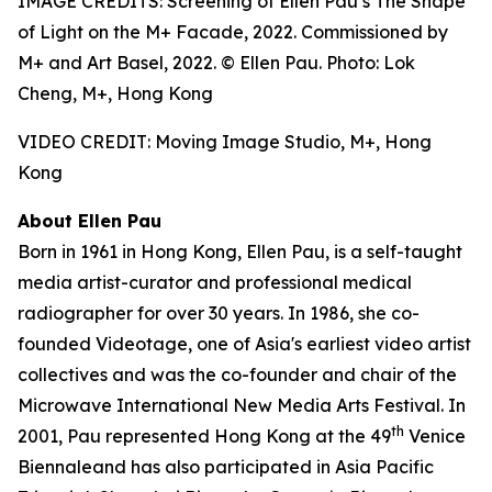
IMAGE CREDITS: Screening of Ellen Pau’s The Shape
of Light on the M+ Facade, 2022. Commissioned by
M+ and Art Basel, 2022. © Ellen Pau. Photo: Lok
Cheng, M+, Hong Kong
VIDEO CREDIT: Moving Image Studio, M+, Hong
Kong
About Ellen Pau
Born in 1961 in Hong Kong, Ellen Pau, is a self-taught
media artist-curator and professional medical
radiographer for over 30 years. In 1986, she co-
founded Videotage, one of Asia's earliest video artist
collectives and was the co-founder and chair of the
Microwave International New Media Arts Festival. In
th
2001, Pau represented Hong Kong at the 49
Venice
Biennaleand has also participated in Asia Pacific