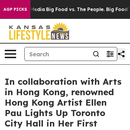
ocial Media
Big Food vs. The People. Big Food’s 239 La
AGP PICKS
In collaboration with Arts
in Hong Kong, renowned
Hong Kong Artist Ellen
Pau Lights Up Toronto
City Hall in Her First