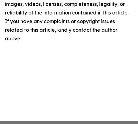
images, videos, licenses, completeness, legality, or
reliability of the information contained in this article.
If you have any complaints or copyright issues
related to this article, kindly contact the author
above.