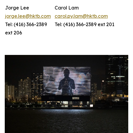
Jorge Lee
Carol Lam
jorge.lee@hktb.com
carol.py.lam@hktb.com
Tel: (416) 366-2389
Tel: (416) 366-2389 ext 201
ext 206