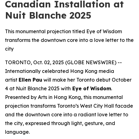
Canadian Installation at
Nuit Blanche 2025
This monumental projection titled Eye of Wisdom
transforms the downtown core into a love letter to the
city
TORONTO, Oct. 02, 2025 (GLOBE NEWSWIRE) --
Internationally celebrated Hong Kong media
artist
Ellen Pau
will make her Toronto debut October
4 at Nuit Blanche 2025 with
Eye of Wisdom
.
Presented by Arts in Hong Kong, this monumental
projection transforms Toronto’s West City Hall facade
and the downtown core into a radiant love letter to
the city, expressed through light, gesture, and
language.