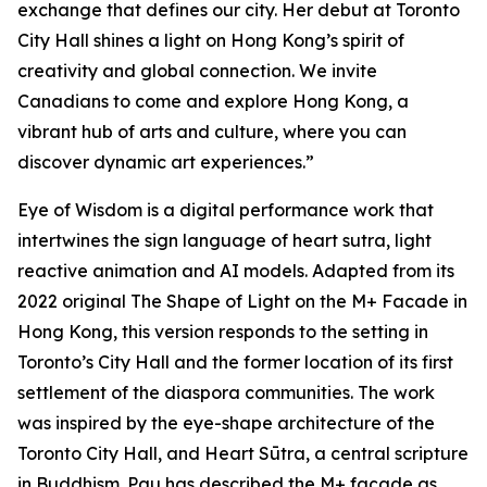
exchange that defines our city. Her debut at Toronto
City Hall shines a light on Hong Kong’s spirit of
creativity and global connection. We invite
Canadians to come and explore Hong Kong, a
vibrant hub of arts and culture, where you can
discover dynamic art experiences.”
Eye of Wisdom
is a digital performance work that
intertwines the sign language of heart sutra, light
reactive animation and AI models. Adapted from its
2022 original
The Shape of Light
on the M+ Facade in
Hong Kong, this version responds to the setting in
Toronto’s City Hall and the former location of its first
settlement of the diaspora communities. The work
was inspired by the eye-shape architecture of the
Toronto City Hall, and Heart Sūtra, a central scripture
in Buddhism. Pau has described the M+ façade as