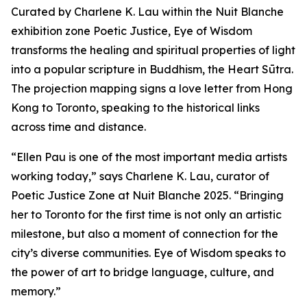
Curated by Charlene K. Lau within the Nuit Blanche
exhibition zone Poetic Justice, Eye of Wisdom
transforms the healing and spiritual properties of light
into a popular scripture in Buddhism, the Heart Sūtra.
The projection mapping signs a love letter from Hong
Kong to Toronto, speaking to the historical links
across time and distance.
“Ellen Pau is one of the most important media artists
working today,” says Charlene K. Lau, curator of
Poetic Justice Zone at Nuit Blanche 2025. “Bringing
her to Toronto for the first time is not only an artistic
milestone, but also a moment of connection for the
city’s diverse communities.
Eye of Wisdom
speaks to
the power of art to bridge language, culture, and
memory.”