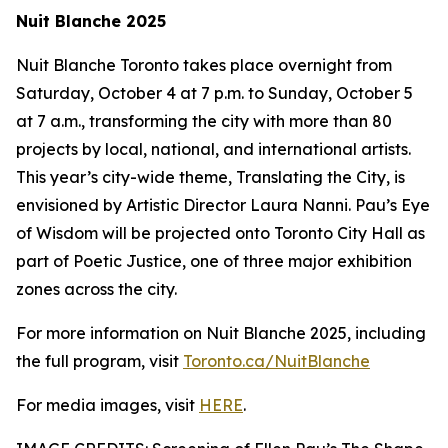
Nuit Blanche 2025
Nuit Blanche Toronto takes place overnight from
Saturday, October 4 at 7 p.m. to Sunday, October 5
at 7 a.m., transforming the city with more than 80
projects by local, national, and international artists.
This year’s city-wide theme,
Translating the City
, is
envisioned by Artistic Director Laura Nanni. Pau’s Eye
of Wisdom will be projected onto Toronto City Hall as
part of Poetic Justice, one of three major exhibition
zones across the city.
For more information on Nuit Blanche 2025, including
the full program, visit
Toronto.ca/NuitBlanche
For media images, visit
HERE
.