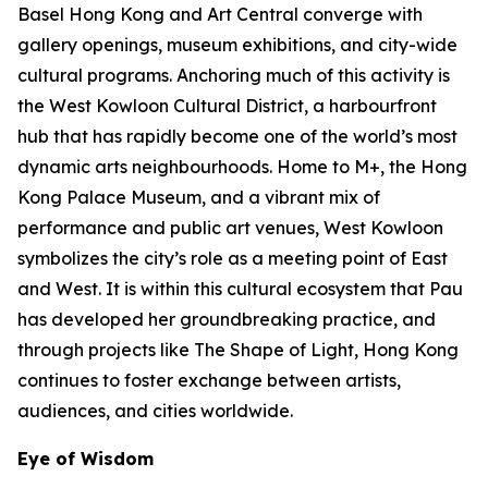
Basel Hong Kong and Art Central converge with
gallery openings, museum exhibitions, and city-wide
cultural programs. Anchoring much of this activity is
the West Kowloon Cultural District, a harbourfront
hub that has rapidly become one of the world’s most
dynamic arts neighbourhoods. Home to M+, the Hong
Kong Palace Museum, and a vibrant mix of
performance and public art venues, West Kowloon
symbolizes the city’s role as a meeting point of East
and West. It is within this cultural ecosystem that Pau
has developed her groundbreaking practice, and
through projects like The Shape of Light, Hong Kong
continues to foster exchange between artists,
audiences, and cities worldwide.
Eye of Wisdom