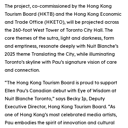
The project, co-commissioned by the Hong Kong
Tourism Board (HKTB) and the Hong Kong Economic
and Trade Office (HKETO), will be projected across
the 260-foot West Tower of Toronto City Hall. The
core themes of the sutra, light and darkness, form
and emptiness, resonate deeply with Nuit Blanche’s
2025 theme Translating the City, while illuminating
Toronto’s skyline with Pau’s signature vision of care
and connection.
“The Hong Kong Tourism Board is proud to support
Ellen Pau’s Canadian debut with Eye of Wisdom at
Nuit Blanche Toronto,” says Becky Ip, Deputy
Executive Director, Hong Kong Tourism Board. “As
one of Hong Kong’s most celebrated media artists,
Pau embodies the spirit of innovation and cultural