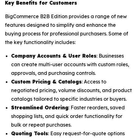
Key Benefits for Customers
BigCommerce B2B Edition provides a range of new
features designed to simplify and enhance the
buying process for professional purchasers. Some of
the key functionality includes:
Company Accounts & User Roles
: Businesses
can create multi-user accounts with custom roles,
approvals, and purchasing controls.
Custom Pricing & Catalogs
: Access to
negotiated pricing, volume discounts, and product
catalogs tailored to specific industries or buyers.
Streamlined Ordering
: Faster reorders, saved
shopping lists, and quick order functionality for
bulk or repeat purchases.
Quoting Tools
: Easy request-for-quote options