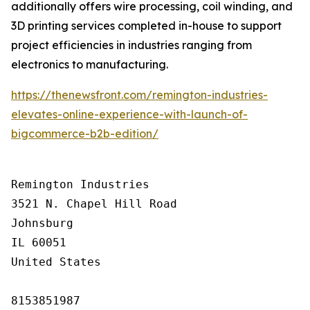
additionally offers wire processing, coil winding, and
3D printing services completed in-house to support
project efficiencies in industries ranging from
electronics to manufacturing.
https://thenewsfront.com/remington-industries-
elevates-online-experience-with-launch-of-
bigcommerce-b2b-edition/
Remington Industries

3521 N. Chapel Hill Road

Johnsburg

IL 60051

United States

8153851987
