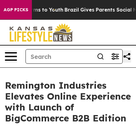
 Abate Harms to Youth
Brazil Gives Parents Social Medi
AGP PICKS
Remington Industries
Elevates Online Experience
with Launch of
BigCommerce B2B Edition