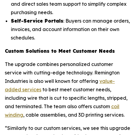
and direct sales team support to simplify complex
purchasing needs.
Self-Service Portals
: Buyers can manage orders,
invoices, and account information on their own
schedules.
Custom Solutions to Meet Customer Needs
The upgrade combines personalized customer
service with cutting-edge technology. Remington
Industries is also well known for offering
value-
added services
to best meet customer needs,
including wire that is cut to specific lengths, stripped,
and terminated. The team also offers custom
coil
winding
, cable assemblies, and 3D printing services.
“Similarly to our custom services, we see this upgrade