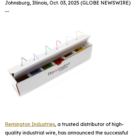
Johnsburg, Illinois, Oct. 03, 2025 (GLOBE NEWSWIRE)
--
Remington Industries
, a trusted distributor of high-
quality industrial wire, has announced the successful