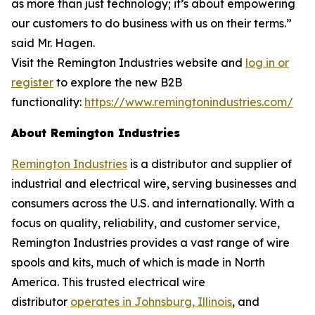
as more than just technology; it’s about empowering
our customers to do business with us on their terms.”
said Mr. Hagen.
Visit the Remington Industries website and
log in or
register
to explore the new B2B
functionality:
https://www.remingtonindustries.com/
About Remington Industries
Remington Industries
is a distributor and supplier of
industrial and electrical wire, serving businesses and
consumers across the U.S. and internationally. With a
focus on quality, reliability, and customer service,
Remington Industries provides a vast range of wire
spools and kits, much of which is made in North
America. This trusted electrical wire
distributor
operates in Johnsburg, Illinois
, and