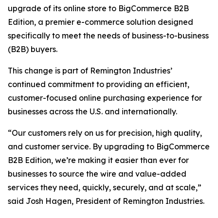
upgrade of its online store to BigCommerce B2B
Edition, a premier e-commerce solution designed
specifically to meet the needs of business-to-business
(B2B) buyers.
This change is part of Remington Industries’
continued commitment to providing an efficient,
customer-focused online purchasing experience for
businesses across the U.S. and internationally.
“Our customers rely on us for precision, high quality,
and customer service. By upgrading to BigCommerce
B2B Edition, we’re making it easier than ever for
businesses to source the wire and value-added
services they need, quickly, securely, and at scale,”
said Josh Hagen, President of Remington Industries.