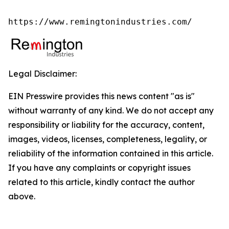
https://www.remingtonindustries.com/
Legal Disclaimer:
EIN Presswire provides this news content "as is"
without warranty of any kind. We do not accept any
responsibility or liability for the accuracy, content,
images, videos, licenses, completeness, legality, or
reliability of the information contained in this article.
If you have any complaints or copyright issues
related to this article, kindly contact the author
above.