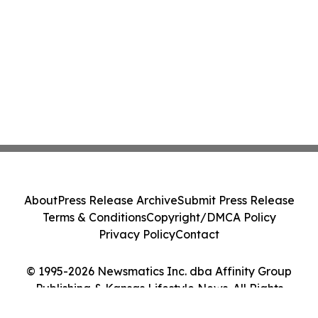
About
Press Release Archive
Submit Press Release
Terms & Conditions
Copyright/DMCA Policy
Privacy Policy
Contact
© 1995-2026 Newsmatics Inc. dba Affinity Group
Publishing & Kansas Lifestyle News. All Rights
Reserved.