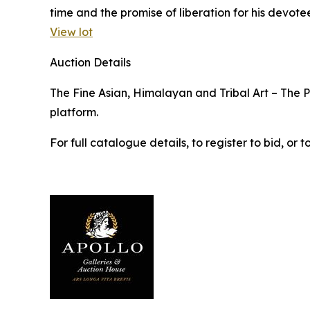
time and the promise of liberation for his devotee
View lot
Auction Details
The Fine Asian, Himalayan and Tribal Art – The Pr
platform.
For full catalogue details, to register to bid, o