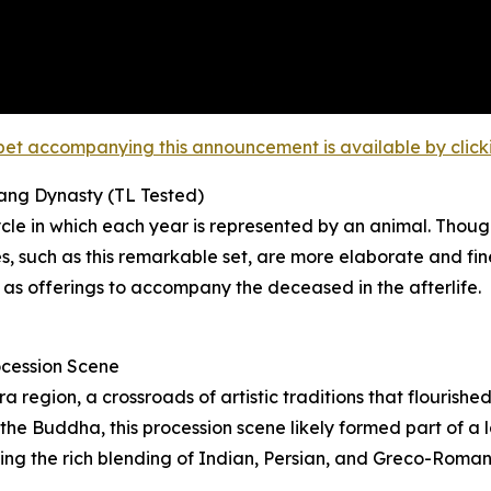
et accompanying this announcement is available by clicking
Tang Dynasty (TL Tested)
le in which each year is represented by an animal. Though
 such as this remarkable set, are more elaborate and fin
 as offerings to accompany the deceased in the afterlife.
ocession Scene
region, a crossroads of artistic traditions that flourishe
he Buddha, this procession scene likely formed part of a la
ating the rich blending of Indian, Persian, and Greco-Roma