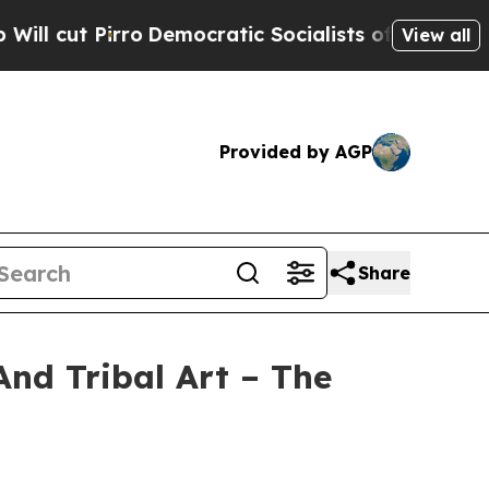
Democratic Socialists of America Propose Radic
View all
Provided by AGP
Share
And Tribal Art – The