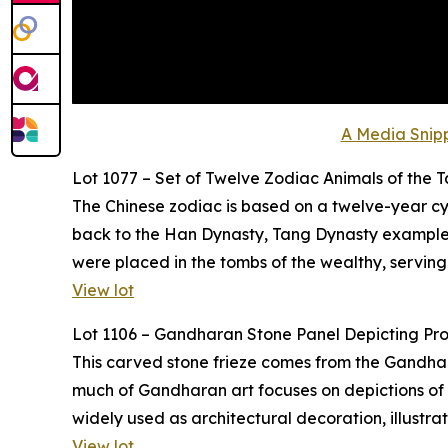
A Media Snipp
Lot 1077 – Set of Twelve Zodiac Animals of the 
The Chinese zodiac is based on a twelve-year cyc
back to the Han Dynasty, Tang Dynasty examples,
were placed in the tombs of the wealthy, serving
View lot
Lot 1106 – Gandharan Stone Panel Depicting Pr
This carved stone frieze comes from the Gandhara 
much of Gandharan art focuses on depictions of t
widely used as architectural decoration, illustr
View lot