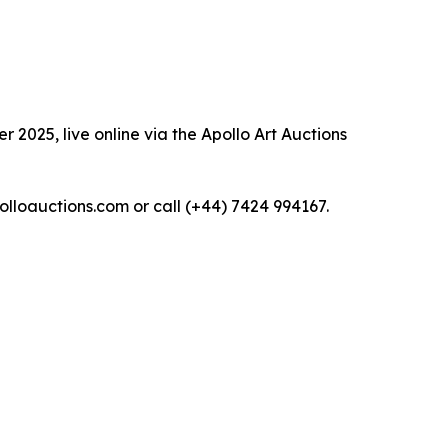
 2025, live online via the Apollo Art Auctions
polloauctions.com or call (+44) 7424 994167.