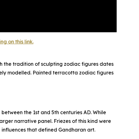
 on this link.
 the tradition of sculpting zodiac figures dates
ely modelled. Painted terracotta zodiac figures
d between the 1st and 5th centuries AD. While
rger narrative panel. Friezes of this kind were
n influences that defined Gandharan art.