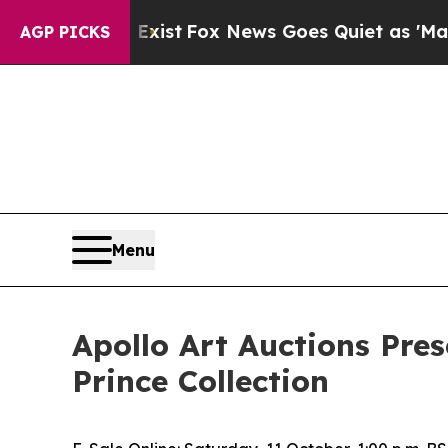
Exist
Fox News Goes Quiet as 'Maga Media Pipeli
AGP PICKS
Menu
Apollo Art Auctions Pres
Prince Collection