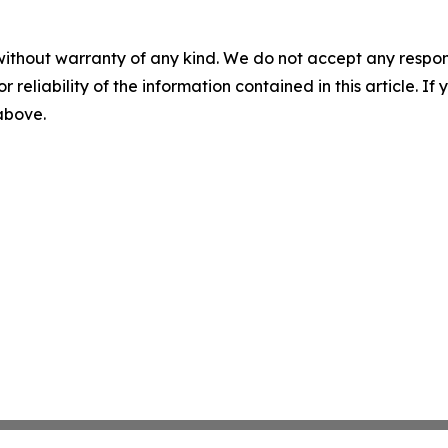
without warranty of any kind. We do not accept any responsib
r reliability of the information contained in this article. I
 above.