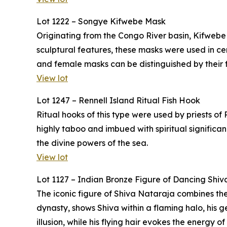
Lot 1222 – Songye Kifwebe Mask
Originating from the Congo River basin, Kifwebe
sculptural features, these masks were used in 
and female masks can be distinguished by their f
View lot
Lot 1247 – Rennell Island Ritual Fish Hook
Ritual hooks of this type were used by priests of
highly taboo and imbued with spiritual significa
the divine powers of the sea.
View lot
Lot 1127 – Indian Bronze Figure of Dancing Shiv
The iconic figure of Shiva Nataraja combines the
dynasty, shows Shiva within a flaming halo, his g
illusion, while his flying hair evokes the energy