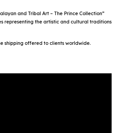
layan and Tribal Art – The Prince Collection”
s representing the artistic and cultural traditions
e shipping offered to clients worldwide.