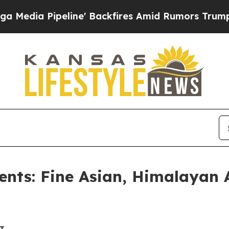
ne' Backfires Amid Rumors Trump Will cut Pirro
ents: Fine Asian, Himalayan 