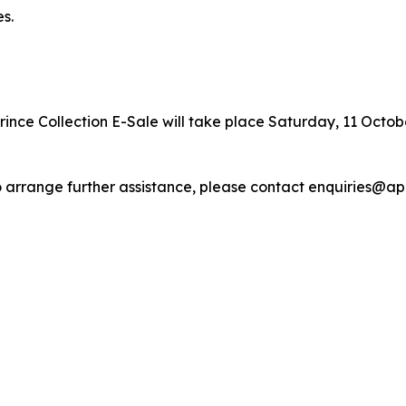
s.
ince Collection E-Sale will take place Saturday, 11 October
r to arrange further assistance, please contact enquiries@a