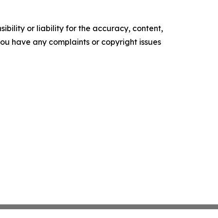
ility or liability for the accuracy, content,
f you have any complaints or copyright issues