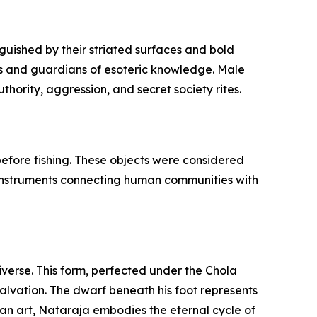
guished by their striated surfaces and bold
fs and guardians of esoteric knowledge. Male
hority, aggression, and secret society rites.
 before fishing. These objects were considered
l instruments connecting human communities with
iverse. This form, perfected under the Chola
salvation. The dwarf beneath his foot represents
dian art, Nataraja embodies the eternal cycle of