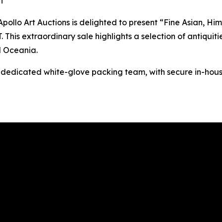
ST
o Art Auctions is delighted to present “Fine Asian, Hima
This extraordinary sale highlights a selection of antiquitie
d Oceania.
s dedicated white-glove packing team, with secure in-hous