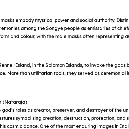
 masks embody mystical power and social authority. Distin
ceremonies among the Songye people as emissaries of chie
orm and colour, with the male masks often representing aut
 Rennell Island, in the Solomon Islands, to invoke the gods
nce. More than utilitarian tools, they served as ceremonia
a (Nataraja)
 god’s roles as creator, preserver, and destroyer of the un
estures symbolising creation, destruction, protection, and 
 of his cosmic dance. One of the most enduring images in In