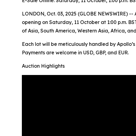
E-Sale Online: Saturday, 11 October, 1:00 p.m. B
LONDON, Oct. 03, 2025 (GLOBE NEWSWIRE) -- Apoll
opening on Saturday, 11 October at 1:00 p.m. BST. 
of Asia, South America, Western Asia, Africa, an
Each lot will be meticulously handled by Apollo’
Payments are welcome in USD, GBP, and EUR.
Auction Highlights