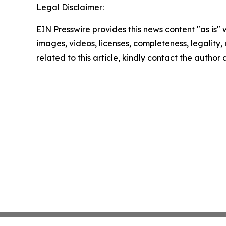
Legal Disclaimer:
EIN Presswire provides this news content "as is" 
images, videos, licenses, completeness, legality, o
related to this article, kindly contact the author