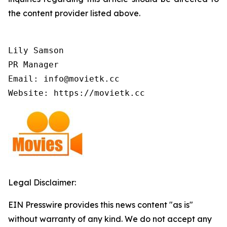
the content provider listed above.
Lily Samson

PR Manager

Email: info@movietk.cc

Website: https://movietk.cc
Legal Disclaimer:
EIN Presswire provides this news content "as is"
without warranty of any kind. We do not accept any