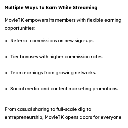
Multiple Ways to Earn While Streaming
MovieTK empowers its members with flexible earning
opportunities:
Referral commissions on new sign-ups.
Tier bonuses with higher commission rates.
Team earnings from growing networks.
Social media and content marketing promotions.
From casual sharing to full-scale digital
entrepreneurship, MovieTK opens doors for everyone.