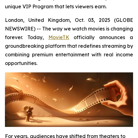
unique VIP Program that lets viewers earn.
London, United Kingdom, Oct. 03, 2025 (GLOBE
NEWSWIRE) -- The way we watch movies is changing
forever. Today,
MovieTK
officially announces a
groundbreaking platform that redefines streaming by
combining premium entertainment with real income
opportunities.
For years, audiences have shifted from theaters to