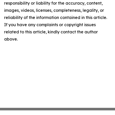
responsibility or liability for the accuracy, content,
images, videos, licenses, completeness, legality, or
reliability of the information contained in this article.
If you have any complaints or copyright issues
related to this article, kindly contact the author
above.