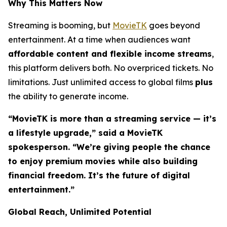
Why This Matters Now
Streaming is booming, but
MovieTK
goes beyond
entertainment. At a time when audiences want
affordable content and flexible income streams
,
this platform delivers both. No overpriced tickets. No
limitations. Just unlimited access to global films
plus
the ability to generate income.
“MovieTK is more than a streaming service — it’s
a lifestyle upgrade,” said a MovieTK
spokesperson. “We’re giving people the chance
to enjoy premium movies while also building
financial freedom. It’s the future of digital
entertainment.”
Global Reach, Unlimited Potential