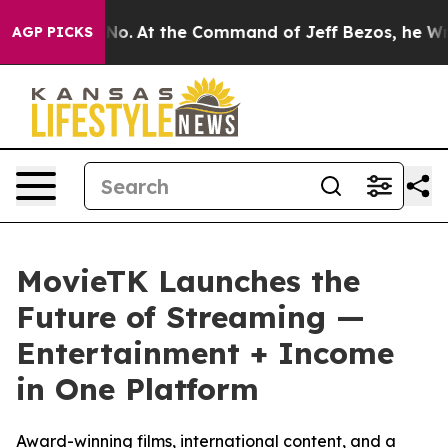
e Says No.
At the Command of Jeff Bezos, he Wrecked t
AGP PICKS
MovieTK Launches the
Future of Streaming —
Entertainment + Income
in One Platform
Award-winning films, international content, and a