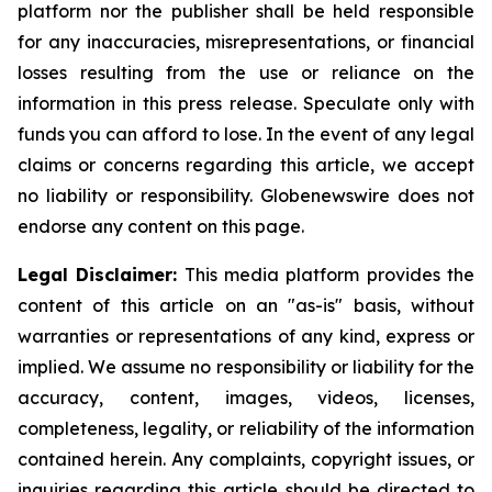
platform nor the publisher shall be held responsible
for any inaccuracies, misrepresentations, or financial
losses resulting from the use or reliance on the
information in this press release. Speculate only with
funds you can afford to lose. In the event of any legal
claims or concerns regarding this article, we accept
no liability or responsibility. Globenewswire does not
endorse any content on this page.
Legal Disclaimer:
This media platform provides the
content of this article on an "as-is" basis, without
warranties or representations of any kind, express or
implied. We assume no responsibility or liability for the
accuracy, content, images, videos, licenses,
completeness, legality, or reliability of the information
contained herein. Any complaints, copyright issues, or
inquiries regarding this article should be directed to