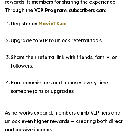
rewards its members for sharing the experience.
Through the
VIP Program
, subscribers can:
Register on
MovieTK.cc
.
Upgrade to VIP to unlock referral tools.
Share their referral link with friends, family, or
followers.
Earn commissions and bonuses every time
someone joins or upgrades.
As networks expand, members climb VIP tiers and
unlock even higher rewards — creating both direct
and passive income.