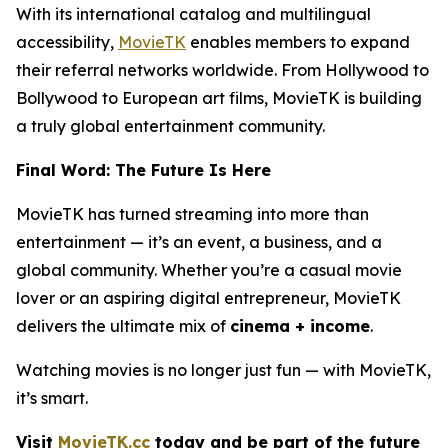
With its international catalog and multilingual
accessibility,
MovieTK
enables members to expand
their referral networks worldwide. From Hollywood to
Bollywood to European art films, MovieTK is building
a truly global entertainment community.
Final Word: The Future Is Here
MovieTK has turned streaming into more than
entertainment — it’s an event, a business, and a
global community. Whether you’re a casual movie
lover or an aspiring digital entrepreneur, MovieTK
delivers the ultimate mix of
cinema + income
.
Watching movies is no longer just fun — with MovieTK,
it’s smart.
Visit
MovieTK.cc
today and be part of the future