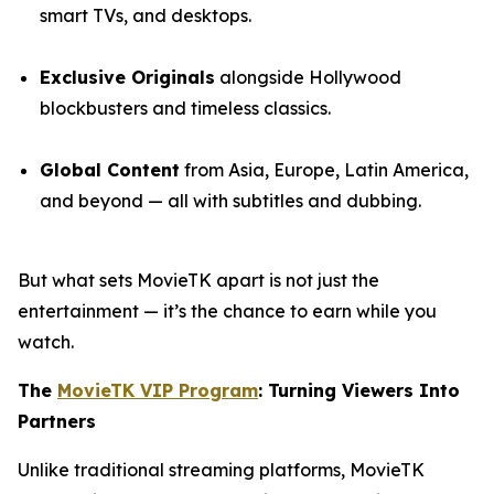
smart TVs, and desktops.
Exclusive Originals
alongside Hollywood
blockbusters and timeless classics.
Global Content
from Asia, Europe, Latin America,
and beyond — all with subtitles and dubbing.
But what sets MovieTK apart is not just the
entertainment — it’s the chance to earn while you
watch.
The
MovieTK VIP Program
: Turning Viewers Into
Partners
Unlike traditional streaming platforms, MovieTK