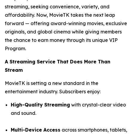
streaming, seeking convenience, variety, and
affordability. Now, MovieTK takes the next leap
forward — offering award-winning movies, exclusive
originals, and global cinema while giving members
the chance to earn money through its unique VIP
Program.
A Streaming Service That Does More Than
Stream
MovieTK is setting a new standard in the
entertainment industry. Subscribers enjoy:
High-Quality Streaming
with crystal-clear video
and sound.
Multi-Device Access
across smartphones, tablets,