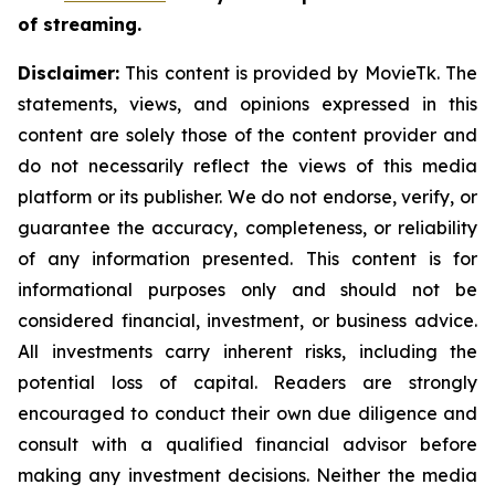
of streaming.
Disclaimer:
This content is provided by MovieTk. The
statements, views, and opinions expressed in this
content are solely those of the content provider and
do not necessarily reflect the views of this media
platform or its publisher. We do not endorse, verify, or
guarantee the accuracy, completeness, or reliability
of any information presented. This content is for
informational purposes only and should not be
considered financial, investment, or business advice.
All investments carry inherent risks, including the
potential loss of capital. Readers are strongly
encouraged to conduct their own due diligence and
consult with a qualified financial advisor before
making any investment decisions. Neither the media