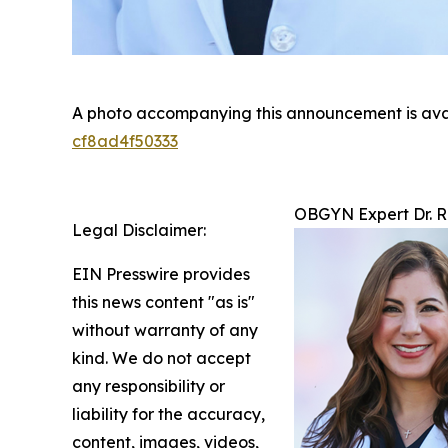
A photo accompanying this announcement is ava
cf8ad4f50333
OBGYN Expert Dr. R
Legal Disclaimer:
EIN Presswire provides
this news content "as is"
without warranty of any
kind. We do not accept
any responsibility or
liability for the accuracy,
content, images, videos,