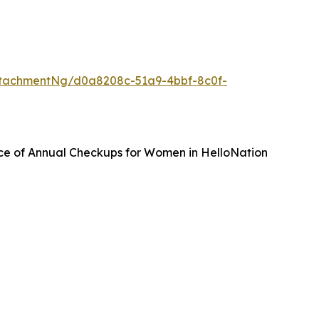
tachmentNg/d0a8208c-51a9-4bbf-8c0f-
ce of Annual Checkups for Women in HelloNation