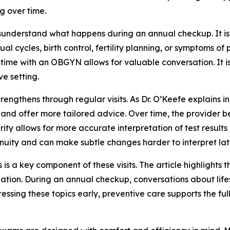
g over time.
isunderstand what happens during an annual checkup. It is
al cycles, birth control, fertility planning, or symptoms
s time with an OBGYN allows for valuable conversation. It
ve setting.
engthens through regular visits. As Dr. O’Keefe explains in
d offer more tailored advice. Over time, the provider bec
iarity allows for more accurate interpretation of test res
nuity and can make subtle changes harder to interpret lat
 is a key component of these visits. The article highlights t
lation. During an annual checkup, conversations about life
essing these topics early, preventive care supports the f