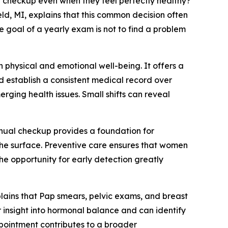
heckup even when they feel perfectly healthy?
d, MI, explains that this common decision often
e goal of a yearly exam is not to find a problem
 physical and emotional well-being. It offers a
 establish a consistent medical record over
rging health issues. Small shifts can reveal
nnual checkup provides a foundation for
he surface. Preventive care ensures that women
e opportunity for early detection greatly
plains that Pap smears, pelvic exams, and breast
 insight into hormonal balance and can identify
appointment contributes to a broader