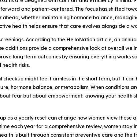
 exams are designed with comfort and efficiency in mind
ightforward and patient-centered. The focus has shifted t
r ahead, whether maintaining hormone balance, managing st
tive health helps ensure that care evolves alongside a w
reenings. According to the HelloNation article, an annual
e additions provide a comprehensive look at overall wellne
rove long-term outcomes by ensuring everything works safel
 health risks.
checkup might feel harmless in the short term, but it can
ure, hormone balance, or metabolism. When conditions are 
 about fear but about empowerment: knowing your health s
kup as a yearly reset can change how women view these appo
ing time each year for a comprehensive review, women stay 
ealth is built through consistent preventive care and the 