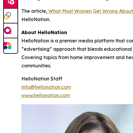
The article,
What Most Women Get Wrong About
HelloNation.
About HelloNation
HelloNation is a premier media platform that con
“edvertising” approach that blends educational c
Covering topics from home improvement and healt
communities.
HelloNation Staff
info@hellonation.com
www.hellonation.com