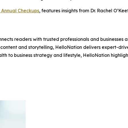
 Annual Checkups
, features insights from Dr. Rachel O’K
nects readers with trusted professionals and businesses ac
ontent and storytelling, HelloNation delivers expert-drive
h to business strategy and lifestyle, HelloNation highligh