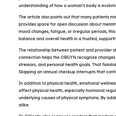
understanding of how a woman’s body is evolvin
The article also points out that many patients m
provides space for open discussion about menstru
mood changes, fatigue, or irregular periods, thi
balance and overall health in a trusted, supporti
The relationship between patient and provider str
connection helps the OBGYN recognize changes an
stressors, and personal health goals. That famil
Skipping an annual checkup interrupts that conti
In addition to physical health, emotional wellness
affect physical health, especially hormonal regu
underlying causes of physical symptoms. By addr
alike.