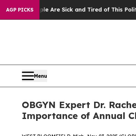
ple Are Sick and Tired of This Politics of Hatred
AGP PICKS
Menu
OBGYN Expert Dr. Rachel
Importance of Annual C