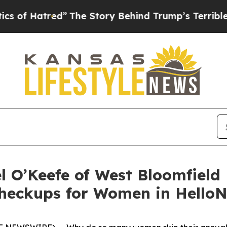
”
The Story Behind Trump’s Terrible Approval Ra
 O’Keefe of West Bloomfield 
heckups for Women in HelloN