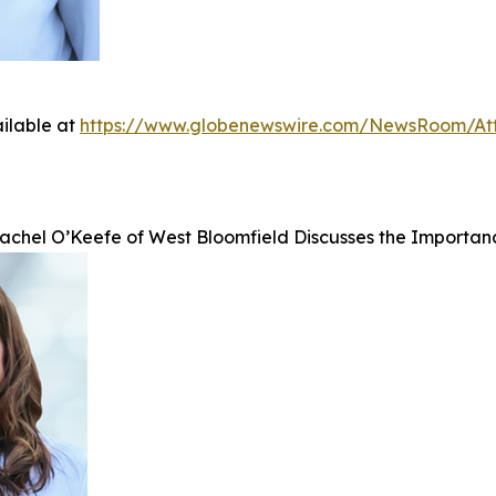
ilable at
https://www.globenewswire.com/NewsRoom/At
achel O’Keefe of West Bloomfield Discusses the Importan