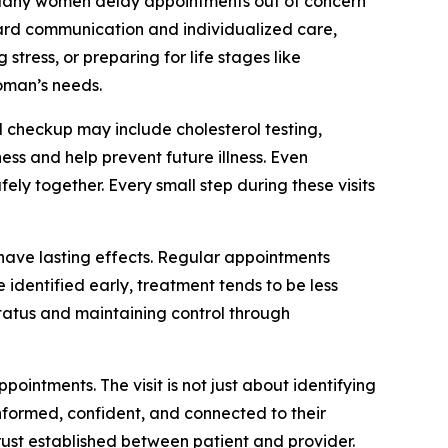
. Many women delay appointments out of concern
oward communication and individualized care,
ress, or preparing for life stages like
oman’s needs.
 checkup may include cholesterol testing,
ss and help prevent future illness. Even
y together. Every small step during these visits
 have lasting effects. Regular appointments
identified early, treatment tends to be less
tatus and maintaining control through
intments. The visit is not just about identifying
informed, confident, and connected to their
trust established between patient and provider.