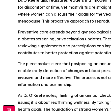
Dr. O’Keefe also reassures readers that modern
for discomfort or time, yet most visits are stra
where women can discuss their goals for the yea
menopause. This proactive approach to reproduc
Preventive care extends beyond gynecological sc
diabetes screening, or vaccination updates. Thes
reviewing supplements and prescriptions can imp
contributes to better protection against potential
The piece makes clear that postponing an annual 
enable early detection of changes in blood press
invasive and more effective. The process is not
information and partnership.
As Dr. O’Keefe notes, thinking of an annual chec
issues; it is about reaffirming wellness. By tak
health goals. The foundation of strong women’s h