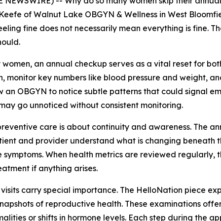
 NEWSWIRE) -- Why do so many women skip their annual c
O’Keefe of Walnut Lake OBGYN & Wellness in West Bloomfiel
eling fine does not necessarily mean everything is fine. Th
hould.
 women, an annual checkup serves as a vital reset for both
, monitor key numbers like blood pressure and weight, and
ow an OBGYN to notice subtle patterns that could signal eme
 may go unnoticed without consistent monitoring.
 preventive care is about continuity and awareness. The a
tient and provider understand what is changing beneath t
e symptoms. When health metrics are reviewed regularly, th
eatment if anything arises.
 visits carry special importance. The HelloNation piece ex
napshots of reproductive health. These examinations offer
alities or shifts in hormone levels. Each step during the 