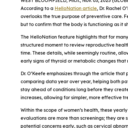
WEST BLOOMFIELD, Mich., Nov. 03, 2025 (GLOBE
According to a
HelloNation article
, Dr. Rachel 
overlooks the true purpose of preventive care. Fe
but to confirm that the body is functioning as it s
The HelloNation feature highlights that for many
structured moment to review reproductive health
time. These details, while seemingly routine, all
early signs of thyroid or metabolic changes that
Dr. O’Keefe emphasizes through the article that
comparing data year over year, helping both pa
stay ahead of conditions long before they creat
increases, allowing for simpler, more effective tr
Within the scope of women’s health, these yearly
evaluations are more than screenings; they are s
potential concerns early, such as cervical abnorm