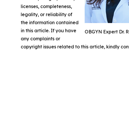
licenses, completeness,
legality, or reliability of
the information contained
in this article. If you have
OBGYN Expert Dr. R
any complaints or
copyright issues related to this article, kindly c