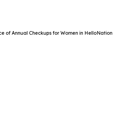
ce of Annual Checkups for Women in HelloNation