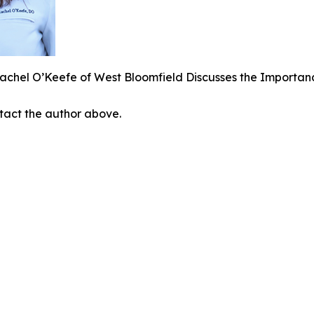
achel O’Keefe of West Bloomfield Discusses the Importan
ontact the author above.