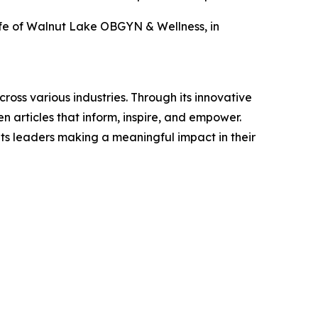
eefe of Walnut Lake OBGYN & Wellness, in
ross various industries. Through its innovative
n articles that inform, inspire, and empower.
ts leaders making a meaningful impact in their