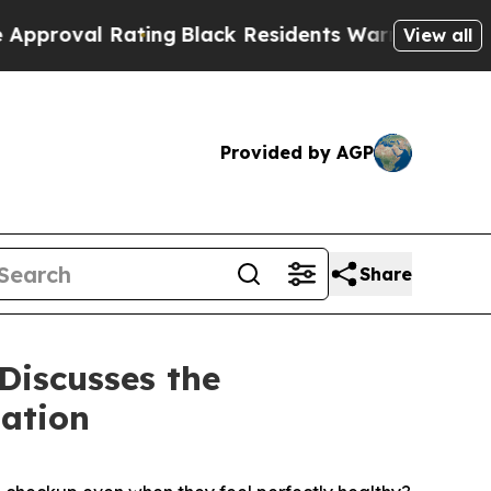
ting
Black Residents Warned of Abusive Cops for 
View all
Provided by AGP
Share
Discusses the
ation