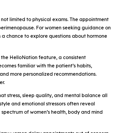
 not limited to physical exams. The appointment
 of perimenopause. For women seeking guidance on
 is a chance to explore questions about hormone
 the HelloNation feature, a consistent
omes familiar with the patient’s habits,
ults and more personalized recommendations.
er.
hat stress, sleep quality, and mental balance all
style and emotional stressors often reveal
ull spectrum of women’s health, body and mind