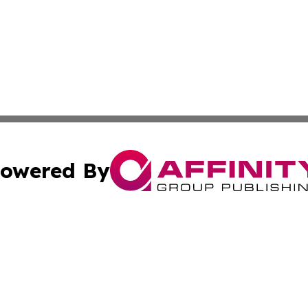
owered By
ubmit Press Release
Terms & Conditions
Copyright/DMCA
 Inc. dba Affinity Group Publishing & Kansas Lifestyle New
Cookie Settings / Your Privacy Choices