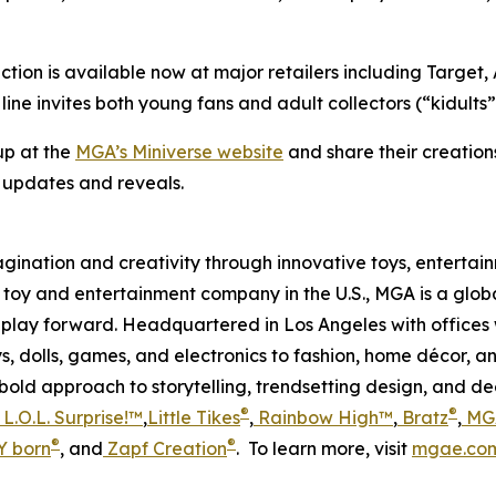
ction is available now at major retailers including Targe
ne invites both young fans and adult collectors (“kidults”) 
up at the
MGA’s Miniverse website
and share their creation
t updates and reveals.
magination and creativity through innovative toys, enterta
held toy and entertainment company in the U.S., MGA is a glo
play forward. Headquartered in Los Angeles with offices 
s, dolls, games, and electronics to fashion, home décor, a
s bold approach to storytelling, trendsetting design, and 
®
®
L.O.L. Surprise!™
,
Little Tikes
,
Rainbow High™
,
Bratz
,
MGA
®
®
 born
, and
Zapf Creation
. To learn more, visit
mgae.co