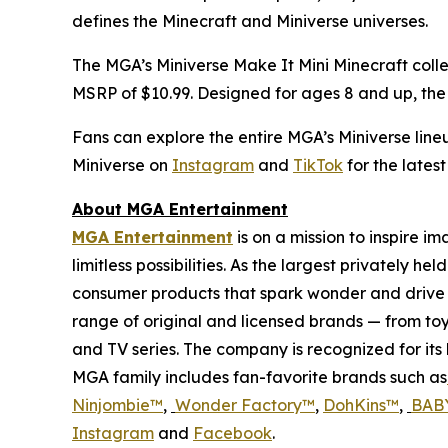
defines the
Minecraft
and Miniverse universes.
The MGA’s Miniverse Make It Mini Minecraft colle
MSRP of $10.99. Designed for ages 8 and up, the li
Fans can explore the entire MGA’s Miniverse line
Miniverse on
Instagram
and
TikTok
for the lates
About MGA Entertainment
MGA Entertainment
is on a mission to inspire i
limitless possibilities. As the largest privately 
consumer products that spark wonder and drive 
range of original and licensed brands — from toy
and TV series. The company is recognized for it
MGA family includes fan-favorite brands such as
Ninjombie™
,
Wonder Factory
™
,
DohKins™
,
BABY
Instagram
and
Facebook
.