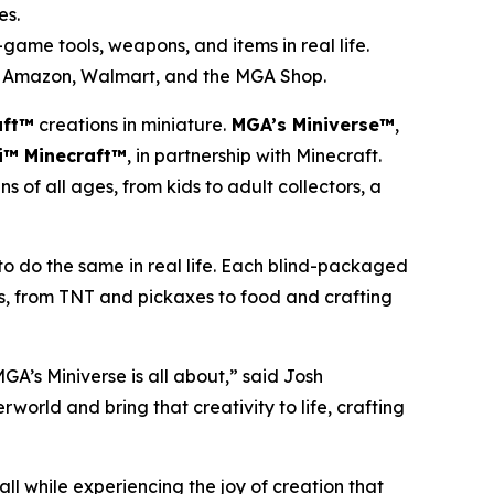
es.
game tools, weapons, and items in real life.
et, Amazon, Walmart, and the MGA Shop.
aft™
creations in miniature.
MGA’s Miniverse™
,
i™ Minecraft™
, in partnership with
Minecraft
.
s of all ages, from kids to adult collectors, a
 to do the same in real life. Each blind-packaged
ms, from TNT and pickaxes to food and crafting
A’s Miniverse is all about,” said Josh
world and bring that creativity to life, crafting
all while experiencing the joy of creation that