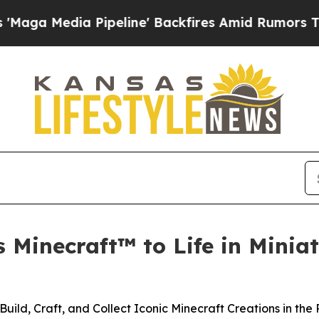
a Pipeline' Backfires Amid Rumors Trump Will c
 Minecraft™ to Life in Minia
 Build, Craft, and Collect Iconic Minecraft Creations in the