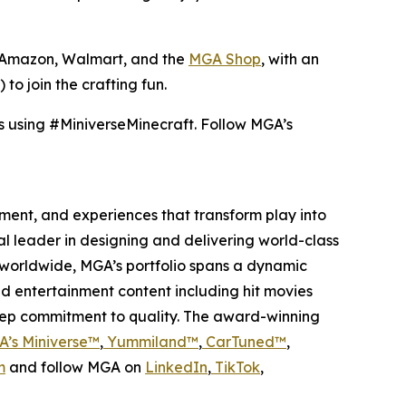
t, Amazon, Walmart, and the
MGA Shop
, with an
to join the crafting fun.
s using #MiniverseMinecraft. Follow MGA’s
inment, and experiences that transform play into
bal leader in designing and delivering world-class
worldwide, MGA’s portfolio spans a dynamic
nd entertainment content including hit movies
deep commitment to quality. The award-winning
’s Miniverse™
,
Yummiland™
,
CarTuned™
,
m
and follow MGA on
LinkedIn
,
TikTok
,