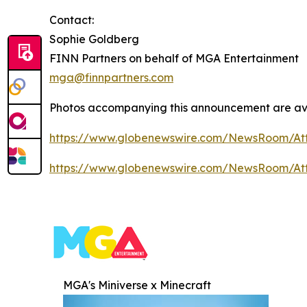
Contact:
Sophie Goldberg
FINN Partners on behalf of MGA Entertainment
mga@finnpartners.com
Photos accompanying this announcement are ava
https://www.globenewswire.com/NewsRoom/At
https://www.globenewswire.com/NewsRoom/At
MGA's Miniverse x Minecraft