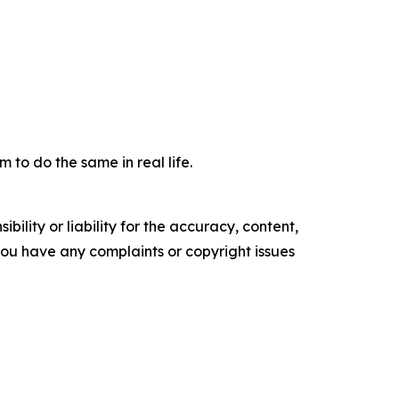
m to do the same in real life.
ility or liability for the accuracy, content,
f you have any complaints or copyright issues