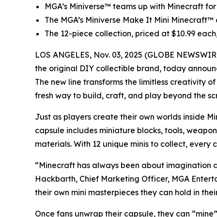
MGA’s Miniverse™ teams up with
Minecraft
for
The MGA’s Miniverse Make It Mini Minecraft™ co
The 12-piece collection, priced at $10.99 ea
LOS ANGELES, Nov. 03, 2025 (GLOBE NEWSWIRE) -
the original DIY collectible brand, today announ
The new line transforms the limitless creativity o
fresh way to build, craft, and play beyond the sc
Just as players create their own worlds inside
Mi
capsule includes miniature blocks, tools, weapon
materials. With 12 unique minis to collect, every
“Minecraft has always been about imagination an
Hackbarth, Chief Marketing Officer, MGA Entertain
their own mini masterpieces they can hold in thei
Once fans unwrap their capsule, they can “mine” p