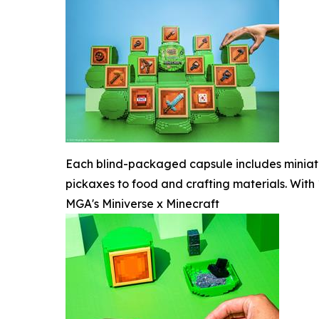
Each blind-packaged capsule includes miniatu
pickaxes to food and crafting materials. With 
MGA's Miniverse x Minecraft