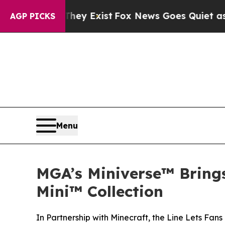
oof They Exist
Fox News Goes Quiet as 'Maga Medi
AGP PICKS
Menu
MGA’s Miniverse™ Brings
Mini™ Collection
In Partnership with Minecraft, the Line Lets Fans