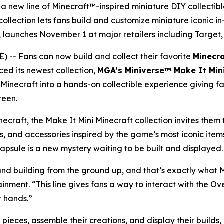
 a new line of Minecraft™-inspired miniature DIY collectibl
llection lets fans build and customize miniature iconic in-
ch, launches November 1 at major retailers including Targ
- Fans can now build and collect their favorite
Minecr
ced its newest collection,
MGA’s Miniverse™ Make It Min
f
Minecraft
into a hands-on collectible experience giving fan
reen.
necraft
, the Make It Mini Minecraft collection invites them
s, and accessories inspired by the game’s most iconic ite
 capsule is a new mystery waiting to be built and displayed.
d building from the ground up, and that’s exactly what MG
ment. “This line gives fans a way to interact with the Over
r hands.”
ieces, assemble their creations, and display their builds, 