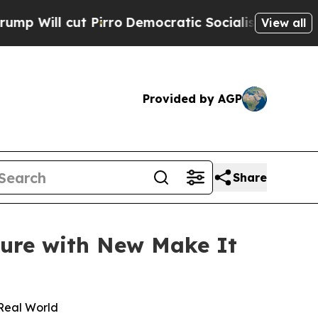
ut Pirro
Democratic Socialists of America Propo
View all
Provided by AGP
Share
ture with New Make It
 Real World