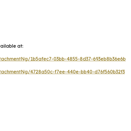
ilable at:
tachmentNg/1b5afec7-03bb-4855-8d37-693eb8b36e6b
tachmentNg/4728a50c-f7ee-440e-bb40-d76f560b32f3