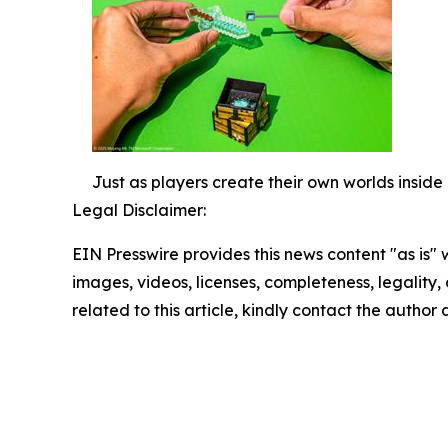
Just as players create their own worlds inside 
Legal Disclaimer:
EIN Presswire provides this news content "as is" 
images, videos, licenses, completeness, legality, o
related to this article, kindly contact the author