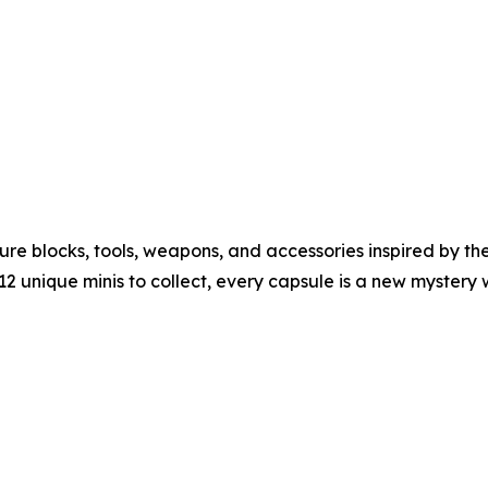
re blocks, tools, weapons, and accessories inspired by th
12 unique minis to collect, every capsule is a new mystery 