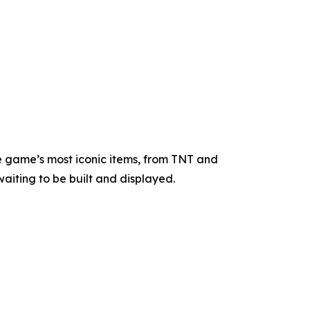
e game’s most iconic items, from TNT and
waiting to be built and displayed.