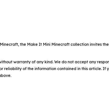
Minecraft, the Make It Mini Minecraft collection invites the
without warranty of any kind. We do not accept any responsib
r reliability of the information contained in this article. I
 above.