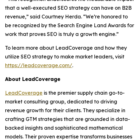
that a well-executed SEO strategy can have on B2B
revenue,” said Courtney Herda. “We’re honored to
be recognized by the Search Engine Land Awards for
work that proves SEO is truly a growth engine.”
To learn more about LeadCoverage and how they
utilize SEO strategy to make market leaders, visit
https://leadcoverage.com/
.
About LeadCoverage
LeadCoverage
is the premier supply chain go-to-
market consulting group, dedicated to driving
revenue growth for their clients. They specialize in
crafting GTM strategies that are grounded in data-
backed insights and sophisticated mathematical
models. Their proven expertise transforms businesses