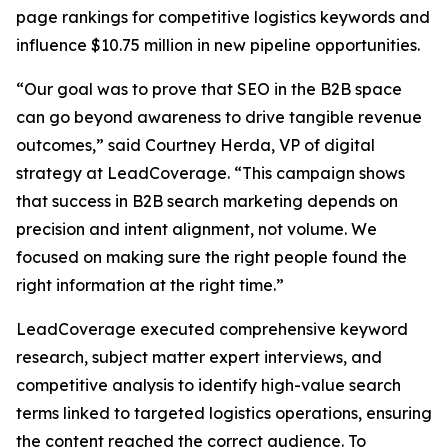
page rankings for competitive logistics keywords and
influence $10.75 million in new pipeline opportunities.
“Our goal was to prove that SEO in the B2B space
can go beyond awareness to drive tangible revenue
outcomes,” said Courtney Herda, VP of digital
strategy at LeadCoverage. “This campaign shows
that success in B2B search marketing depends on
precision and intent alignment, not volume. We
focused on making sure the right people found the
right information at the right time.”
LeadCoverage executed comprehensive keyword
research, subject matter expert interviews, and
competitive analysis to identify high-value search
terms linked to targeted logistics operations, ensuring
the content reached the correct audience. To