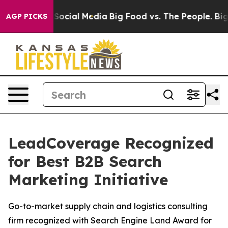
ssages on Social Media
Big Food vs. The People. Big Fo
AGP PICKS
LeadCoverage Recognized
for Best B2B Search
Marketing Initiative
Go-to-market supply chain and logistics consulting
firm recognized with Search Engine Land Award for