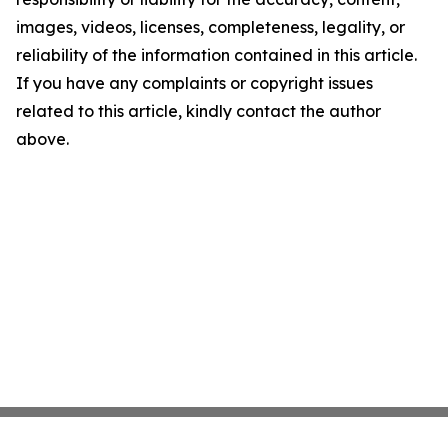
images, videos, licenses, completeness, legality, or
reliability of the information contained in this article.
If you have any complaints or copyright issues
related to this article, kindly contact the author
above.