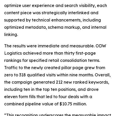
optimize user experience and search visibility, each
content piece was strategically interlinked and
supported by technical enhancements, including
optimized metadata, schema markup, and internal
linking.
The results were immediate and measurable. ODW
Logistics achieved more than thirty first-page
rankings for specified retail consolidation terms.
Traffic to the newly created pillar page grew from
zero to 318 qualified visits within nine months. Overall,
the campaign generated 212 new ranked keywords,
including ten in the top ten positions, and drove
eleven form fills that led to four deals with a
combined pipeline value of $10.75 million.
“This recognition underscores the measurable impact