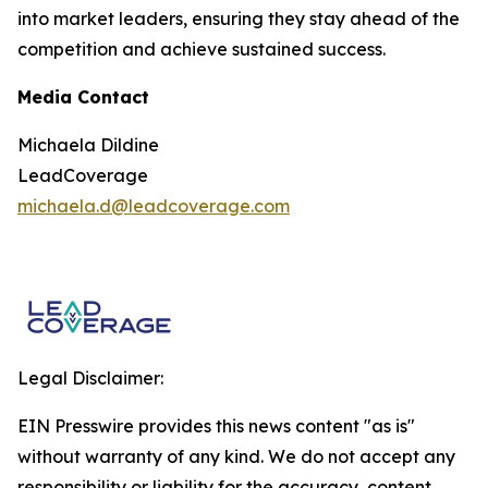
into market leaders, ensuring they stay ahead of the
competition and achieve sustained success.
Media Contact
Michaela Dildine
LeadCoverage
michaela.d@leadcoverage.com
Legal Disclaimer:
EIN Presswire provides this news content "as is"
without warranty of any kind. We do not accept any
responsibility or liability for the accuracy, content,