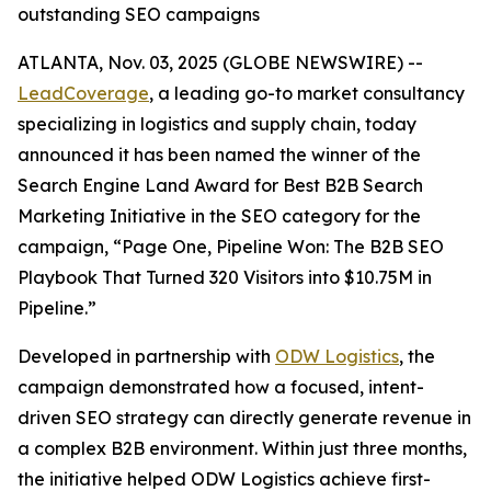
outstanding SEO campaigns
ATLANTA, Nov. 03, 2025 (GLOBE NEWSWIRE) --
LeadCoverage
, a leading go-to market consultancy
specializing in logistics and supply chain, today
announced it has been named the winner of the
Search Engine Land Award for Best B2B Search
Marketing Initiative in the SEO category for the
campaign,
“Page One, Pipeline Won: The B2B SEO
Playbook That Turned 320 Visitors into $10.75M in
Pipeline.”
Developed in partnership with
ODW Logistics
, the
campaign demonstrated how a focused, intent-
driven SEO strategy can directly generate revenue in
a complex B2B environment. Within just three months,
the initiative helped ODW Logistics achieve first-