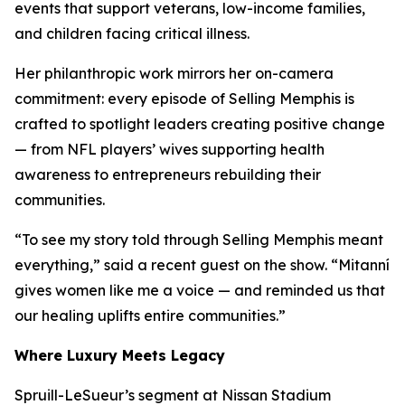
events that support veterans, low-income families,
and children facing critical illness.
Her philanthropic work mirrors her on-camera
commitment: every episode of
Selling Memphis
is
crafted to spotlight leaders creating positive change
— from NFL players’ wives supporting health
awareness to entrepreneurs rebuilding their
communities.
“To see my story told through
Selling Memphis
meant
everything,” said a recent guest on the show. “Mitanní
gives women like me a voice — and reminded us that
our healing uplifts entire communities.”
Where Luxury Meets Legacy
Spruill-LeSueur’s segment at Nissan Stadium