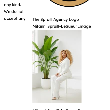
any kind.
We do not
accept any
The Spruill Agency Logo
Mitanní Spruill-LeSueur Image