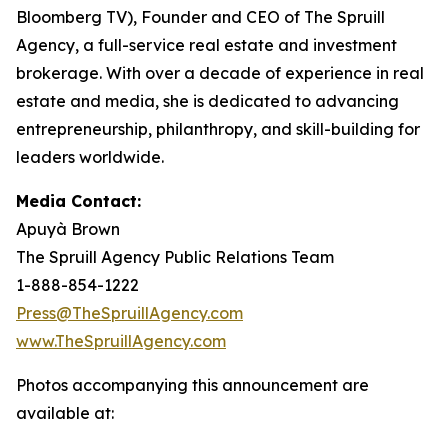
Bloomberg TV), Founder and CEO of The Spruill
Agency, a full-service real estate and investment
brokerage. With over a decade of experience in real
estate and media, she is dedicated to advancing
entrepreneurship, philanthropy, and skill-building for
leaders worldwide.
Media Contact:
Apuyà Brown
The Spruill Agency Public Relations Team
1-888-854-1222
Press@TheSpruillAgency.com
www.TheSpruillAgency.com
Photos accompanying this announcement are
available at: