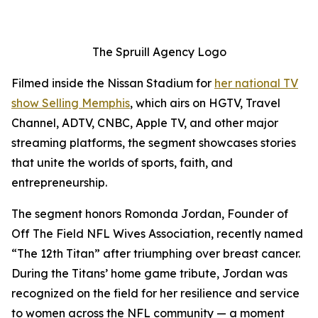
The Spruill Agency Logo
Filmed inside the Nissan Stadium for
her national TV
show
Selling Memphis
, which airs on HGTV, Travel
Channel, ADTV, CNBC, Apple TV, and other major
streaming platforms, the segment showcases stories
that unite the worlds of sports, faith, and
entrepreneurship.
The segment honors Romonda Jordan, Founder of
Off The Field NFL Wives Association, recently named
“The 12th Titan” after triumphing over breast cancer.
During the Titans’ home game tribute, Jordan was
recognized on the field for her resilience and service
to women across the NFL community — a moment