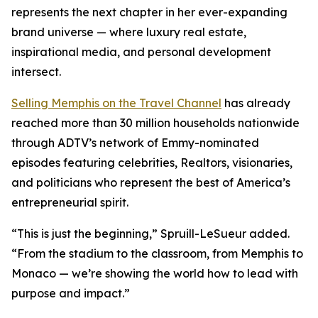
represents the next chapter in her ever-expanding
brand universe — where luxury real estate,
inspirational media, and personal development
intersect.
Selling Memphis
on the Travel Channel
has already
reached more than 30 million households nationwide
through ADTV’s network of Emmy-nominated
episodes featuring celebrities, Realtors, visionaries,
and politicians who represent the best of America’s
entrepreneurial spirit.
“This is just the beginning,” Spruill-LeSueur added.
“From the stadium to the classroom, from Memphis to
Monaco — we’re showing the world how to lead with
purpose and impact.”