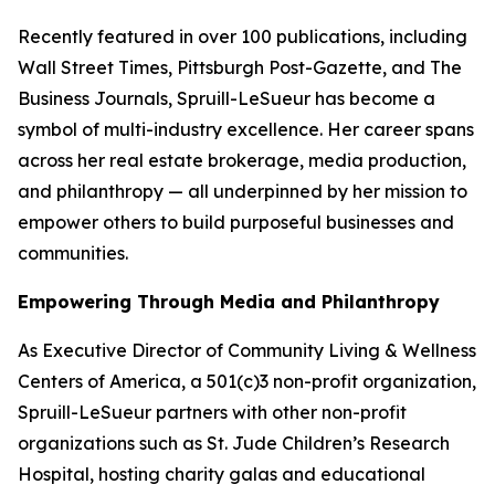
Recently featured in over 100 publications, including
Wall Street Times, Pittsburgh Post-Gazette,
and
The
Business Journals
, Spruill-LeSueur has become a
symbol of multi-industry excellence. Her career spans
across her real estate brokerage, media production,
and philanthropy — all underpinned by her mission to
empower others to build purposeful businesses and
communities.
Empowering Through Media and Philanthropy
As Executive Director of Community Living & Wellness
Centers of America, a 501(c)3 non-profit organization,
Spruill-LeSueur partners with other non-profit
organizations such as St. Jude Children’s Research
Hospital, hosting charity galas and educational