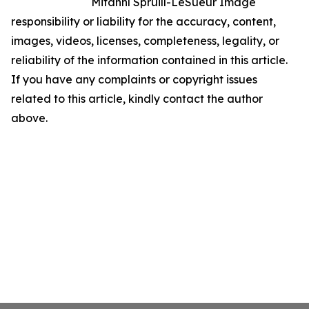
Mitanní Spruill-LeSueur Image
responsibility or liability for the accuracy, content,
images, videos, licenses, completeness, legality, or
reliability of the information contained in this article.
If you have any complaints or copyright issues
related to this article, kindly contact the author
above.