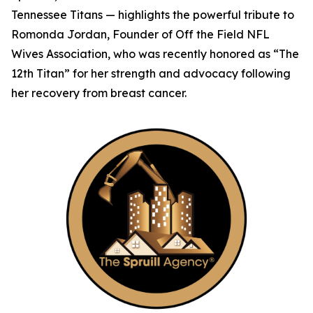
Tennessee Titans — highlights the powerful tribute to
Romonda Jordan, Founder of Off the Field NFL
Wives Association, who was recently honored as “The
12th Titan” for her strength and advocacy following
her recovery from breast cancer.