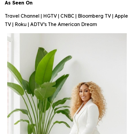
As Seen On
Travel Channel | HGTV | CNBC | Bloomberg TV | Apple
TV | Roku | ADTV’s
The American Dream