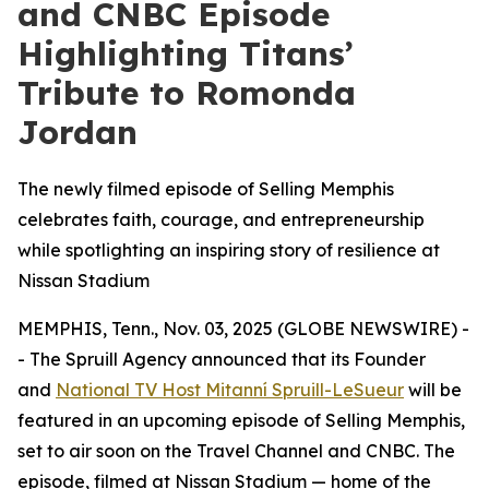
and CNBC Episode
Highlighting Titans’
Tribute to Romonda
Jordan
The newly filmed episode of Selling Memphis
celebrates faith, courage, and entrepreneurship
while spotlighting an inspiring story of resilience at
Nissan Stadium
MEMPHIS, Tenn., Nov. 03, 2025 (GLOBE NEWSWIRE) -
- The Spruill Agency announced that its Founder
and
National TV Host Mitanní Spruill-LeSueur
will be
featured in an upcoming episode of
Selling Memphis
,
set to air soon on the Travel Channel and CNBC. The
episode, filmed at Nissan Stadium — home of the