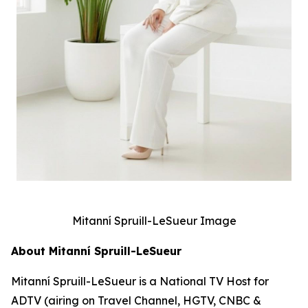
Mitanní Spruill-LeSueur Image
About Mitanní Spruill-LeSueur
Mitanní Spruill-LeSueur is a National TV Host for
ADTV (airing on Travel Channel, HGTV, CNBC &