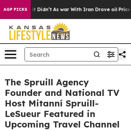
l, it Didn’t
As war With Iran Drove oil Prices Higher
AGP PICKS
The Spruill Agency
Founder and National TV
Host Mitanní Spruill-
LeSueur Featured in
Upcoming Travel Channel