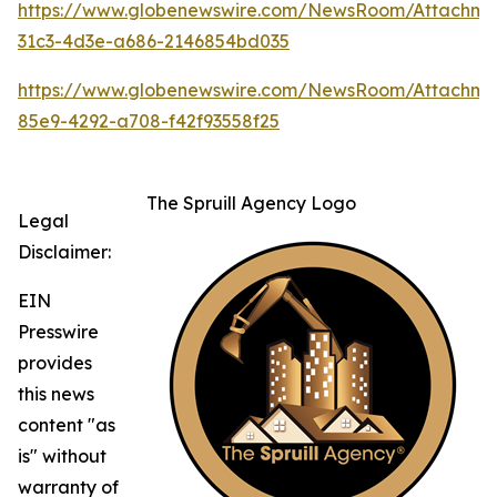
https://www.globenewswire.com/NewsRoom/Attachm
31c3-4d3e-a686-2146854bd035
https://www.globenewswire.com/NewsRoom/Attachm
85e9-4292-a708-f42f93558f25
The Spruill Agency Logo
Legal
Disclaimer:
EIN
Presswire
provides
this news
content "as
is" without
warranty of