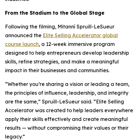
From the Stadium to the Global Stage
Following the filming, Mitanní Spruill-LeSueur
announced the
Elite Selling Accelerator
global
course launch
, a 12-week immersive program
designed to help entrepreneurs develop leadership
skills, refine strategies, and make a meaningful
impact in their businesses and communities.
“Whether you’re sharing a vision or leading a team,
the principles of influence, leadership, and integrity
are the same,” Spruill-LeSueur said. “Elite Selling
Accelerator was created to help leaders everywhere
apply their skills effectively and create meaningful
results — without compromising their values or their
legacy.”