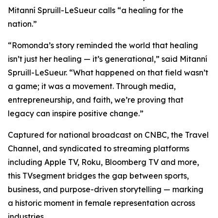
Mitanní Spruill-LeSueur calls “a healing for the
nation.”
“Romonda’s story reminded the world that healing
isn’t just her healing — it’s generational,” said Mitanní
Spruill-LeSueur. “What happened on that field wasn’t
a game; it was a movement. Through media,
entrepreneurship, and faith, we’re proving that
legacy can inspire positive change.”
Captured for national broadcast on CNBC, the Travel
Channel, and syndicated to streaming platforms
including Apple TV, Roku, Bloomberg TV and more,
this TVsegment bridges the gap between sports,
business, and purpose-driven storytelling — marking
a historic moment in female representation across
industries.