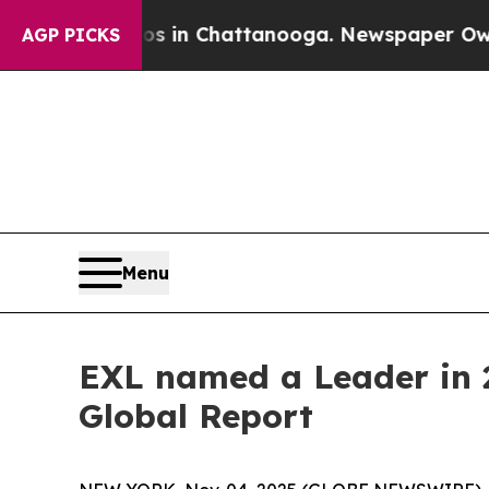
se
Chaos in Chattanooga. Newspaper Owner Calls
AGP PICKS
Menu
EXL named a Leader in 2
Global Report