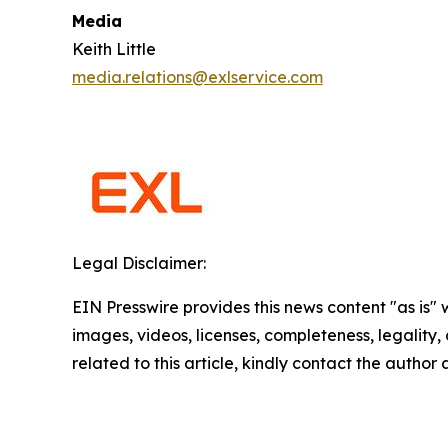
Media
Keith Little
media.relations@exlservice.com
Legal Disclaimer:
EIN Presswire provides this news content "as is" 
images, videos, licenses, completeness, legality, o
related to this article, kindly contact the author