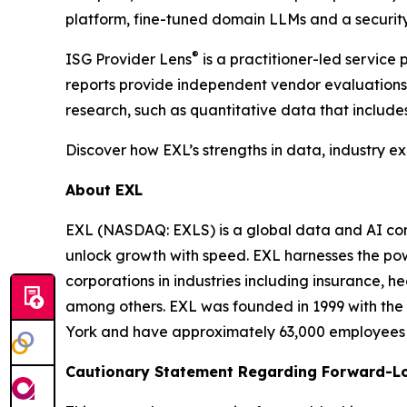
platform, fine-tuned domain LLMs and a security
®
ISG Provider Lens
is a practitioner-led servic
reports provide independent vendor evaluations 
research, such as quantitative data that include
Discover how EXL’s strengths in data, industry e
About EXL
EXL (NASDAQ: EXLS) is a global data and AI comp
unlock growth with speed. EXL harnesses the pow
corporations in industries including insurance, 
among others. EXL was founded in 1999 with the 
York and have approximately 63,000 employees sp
Cautionary Statement Regarding Forward-L