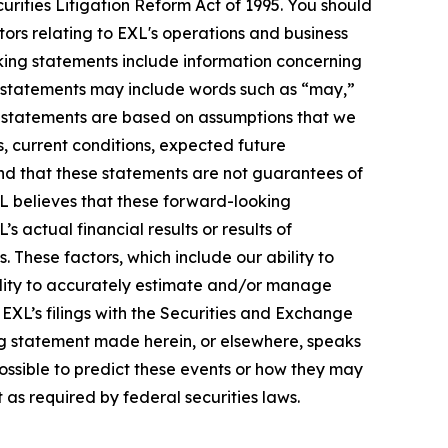
urities Litigation Reform Act of 1995. You should
ors relating to EXL's operations and business
oking statements include information concerning
ese statements may include words such as “may,”
ese statements are based on assumptions that we
s, current conditions, expected future
nd that these statements are not guarantees of
L believes that these forward-looking
actual financial results or results of
 These factors, which include our ability to
bility to accurately estimate and/or manage
n EXL’s filings with the Securities and Exchange
ng statement made herein, or elsewhere, speaks
possible to predict these events or how they may
as required by federal securities laws.