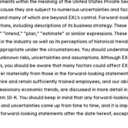
ements within the meaning of the United States Private Sec
cause they are subject to numerous uncertainties and fact
ct and many of which are beyond EXL’s control. Forward-lo
tions, including descriptions of its business strategy. Th
e,” “intend,” “plan,” “estimate” or similar expressions. Th
the industry as well as its perceptions of historical trend
appropriate under the circumstances. You should understa
unknown risks, uncertainties and assumptions. Although EX
you should be aware that many factors could affect EXL’s 
er materially from those in the forward-looking statements.
hire and retain sufficiently trained employees, and our a
 recessionary economic trends, are discussed in more detail i
orm 10-K. You should keep in mind that any forward-looki
s and uncertainties come up from time to time, and it is im
forward-looking statements after the date hereof, except 