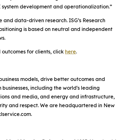
I system development and operationalization.”
ce and data-driven research. ISG’s Research
sitioning is based on neutral and independent
ws.
 outcomes for clients, click
here
.
 business models, drive better outcomes and
businesses, including the world's leading
ations and media, and energy and infrastructure,
egrity and respect. We are headquartered in New
lservice.com.