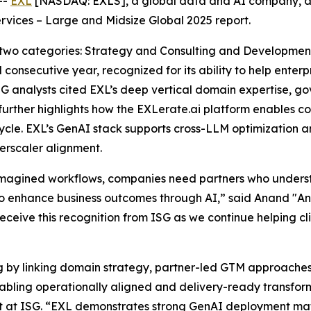
--
EXL
[NASDAQ: EXLS], a global data and AI company, a
rvices – Large and Midsize Global 2025 report.
 two categories: Strategy and Consulting and Developme
 consecutive year, recognized for its ability to help ente
SG analysts cited EXL’s deep vertical domain expertise, 
 further highlights how the EXLerate.ai platform enables 
ycle. EXL’s GenAI stack supports cross-LLM optimization a
rscaler alignment.
eimagined workflows, companies need partners who under
 enhance business outcomes through AI,” said Anand "And
receive this recognition from ISG as we continue helping cl
ng by linking domain strategy, partner-led GTM approache
enabling operationally aligned and delivery-ready transf
st at ISG. “EXL demonstrates strong GenAI deployment mat