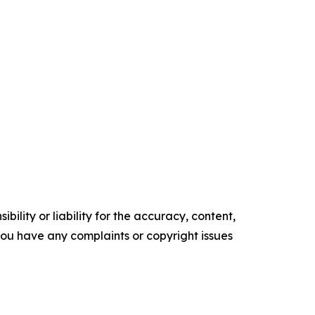
ility or liability for the accuracy, content,
f you have any complaints or copyright issues