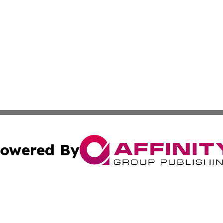
owered By
ubmit Press Release
Terms & Conditions
Copyright/DMCA
 Inc. dba Affinity Group Publishing & Kansas Lifestyle New