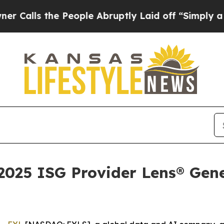
 the People Abruptly Laid off “Simply a Math 
025 ISG Provider Lens® Gene