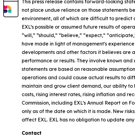
This press release contains forward-looking stat
not place undue reliance on those statements be
environment, all of which are difficult to predi
EXL’s possible or assumed future results of opera
“will,” “should,” “believe,” “expect,” “anticipat
have made in light of management's experience in 
developments and other factors it believes are 
performance or results. They involve known and 
statements are based on reasonable assumptions, 
operations and could cause actual results to diff
maintain and grow client demand, our ability to 
costs, rising interest rates, rising inflation and
Commission, including EXL’s Annual Report on F
only as of the date on which it is made. New risk
affect EXL. EXL has no obligation to update any 
Contact