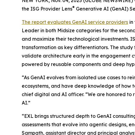
NEW YORK, Nov. 04, 2025 (GLOBE NEWSWIRE) 
®
the ISG Provider Lens
Generative AI (GenAI) Se
The report evaluates GenAI service providers
in
Leader in both Midsize categories for the second
and maximize their technological investments. I
transformation as key differentiators. The study
validate architecture early in the engagement c
powered by reusable components and deep hype
“As GenAI evolves from isolated use cases to r
ecosystems, and have deep knowledge of how to
chief digital and AI officer. “We are honored to 
AI.”
“EXL brings structured depth to GenAI consulti
assessments that evolve into agentic designs, 
Sampath, assistant director and principal analy