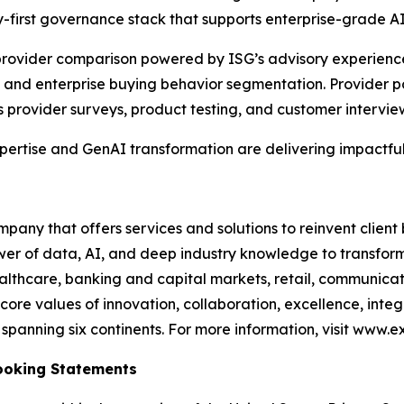
-first governance stack that supports enterprise-grade A
e provider comparison powered by ISG’s advisory experien
and enterprise buying behavior segmentation. Provider po
s provider surveys, product testing, and customer intervie
xpertise and GenAI transformation are delivering impactful
any that offers services and solutions to reinvent client
er of data, AI, and deep industry knowledge to transform 
healthcare, banking and capital markets, retail, communic
core values of innovation, collaboration, excellence, int
anning six continents. For more information, visit www.ex
ooking Statements