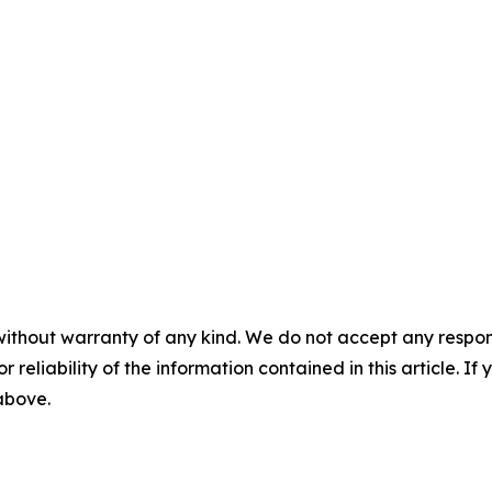
without warranty of any kind. We do not accept any responsib
r reliability of the information contained in this article. I
 above.