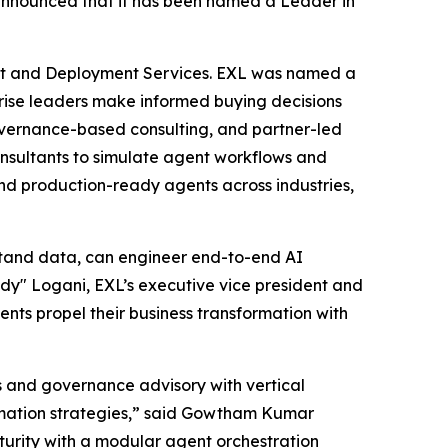
nnounced that it has been named a Leader in
nt and Deployment Services. EXL was named a
rprise leaders make informed buying decisions
governance-based consulting, and partner-led
consultants to simulate agent workflows and
nd production-ready agents across industries,
stand data, can engineer end-to-end AI
y" Logani, EXL’s executive vice president and
ients propel their business transformation with
s and governance advisory with vertical
ormation strategies,” said Gowtham Kumar
urity with a modular agent orchestration