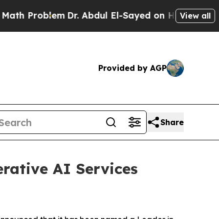
Problem
Dr. Abdul El-Sayed on Historic Michigan W
View all
Provided by AGP
Share
rative AI Services