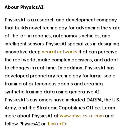
About PhysicsAI
PhysicsAI is a research and development company
that builds novel technology for advancing the state-
of-the-art in robotics, autonomous vehicles, and
intelligent sensors. PhysicsAI specializes in designing
innovative deep
neural networks
that can perceive
the real world, make complex decisions, and adapt
to changes in real-time. In addition, PhysicsAI has
developed proprietary technology for large-scale
training of autonomous agents and creating
synthetic training data using generative AI.
PhysicsAI’s customers have included DARPA, the U.S.
Army, and the Strategic Capabilities Office. Learn
more about PhysicsAI at
www.physics-ai.com
and
follow PhysicsAI on
LinkedIn
.