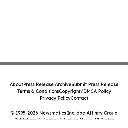
About
Press Release Archive
Submit Press Release
Terms & Conditions
Copyright/DMCA Policy
Privacy Policy
Contact
© 1995-2026 Newsmatics Inc. dba Affinity Group
Publishing & Kansas Lifestyle News. All Rights
Reserved.