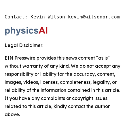
Contact: Kevin Wilson kevin@wilsonpr.com
Legal Disclaimer:
EIN Presswire provides this news content "as is"
without warranty of any kind. We do not accept any
responsibility or liability for the accuracy, content,
images, videos, licenses, completeness, legality, or
reliability of the information contained in this article.
If you have any complaints or copyright issues
related to this article, kindly contact the author
above.