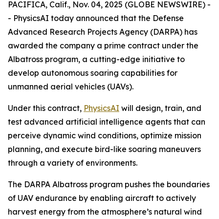
PACIFICA, Calif., Nov. 04, 2025 (GLOBE NEWSWIRE) -
- PhysicsAI today announced that the Defense
Advanced Research Projects Agency (DARPA) has
awarded the company a prime contract under the
Albatross program, a cutting-edge initiative to
develop autonomous soaring capabilities for
unmanned aerial vehicles (UAVs).
Under this contract,
PhysicsAI
will design, train, and
test advanced artificial intelligence agents that can
perceive dynamic wind conditions, optimize mission
planning, and execute bird-like soaring maneuvers
through a variety of environments.
The DARPA Albatross program pushes the boundaries
of UAV endurance by enabling aircraft to actively
harvest energy from the atmosphere’s natural wind