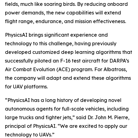
fields, much like soaring birds. By reducing onboard
power demands, the new capabilities will extend
flight range, endurance, and mission effectiveness.
PhysicsAI brings significant experience and
technology to this challenge, having previously
developed customized deep learning algorithms that
successfully piloted an F-16 test aircraft for DARPA’s
Air Combat Evolution (ACE) program. For Albatross,
the company will adapt and extend these algorithms
for UAV platforms.
“PhysicsAI has a long history of developing novel
autonomous agents for full-scale vehicles, including
large trucks and fighter jets,” said Dr. John M. Pierre,
principal of PhysicsAI. “We are excited to apply our
technology to UAVs.”