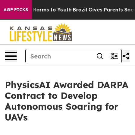
d to Abate Harms to Youth
Brazil Gives Parents Social 
AGP PICKS
PhysicsAI Awarded DARPA
Contract to Develop
Autonomous Soaring for
UAVs