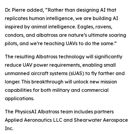
Dr. Pierre added, “Rather than designing AI that
replicates human intelligence, we are building AI
inspired by animal intelligence. Eagles, ravens,
condors, and albatross are nature’s ultimate soaring
pilots, and we’re teaching UAVs to do the same.”
The resulting Albatross technology will significantly
reduce UAV power requirements, enabling small
unmanned aircraft systems (sUAS) to fly farther and
longer. This breakthrough will unlock new mission
capabilities for both military and commercial
applications.
The PhysicsAI Albatross team includes partners
Applied Aeronautics LLC and Shearwater Aerospace
Inc.