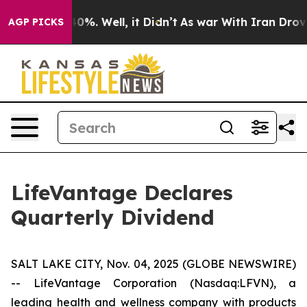
round 40%. Well, it Didn’t
As war With Iran Drove oi
AGP PICKS
LifeVantage Declares
Quarterly Dividend
SALT LAKE CITY, Nov. 04, 2025 (GLOBE NEWSWIRE)
-- LifeVantage Corporation (Nasdaq:LFVN), a
leading health and wellness company with products