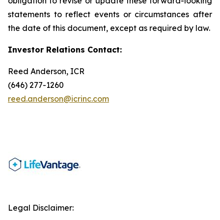
obligation to revise or update these forward-looking
statements to reflect events or circumstances after
the date of this document, except as required by law.
Investor Relations Contact:
Reed Anderson, ICR
(646) 277-1260
reed.anderson@icrinc.com
Legal Disclaimer: