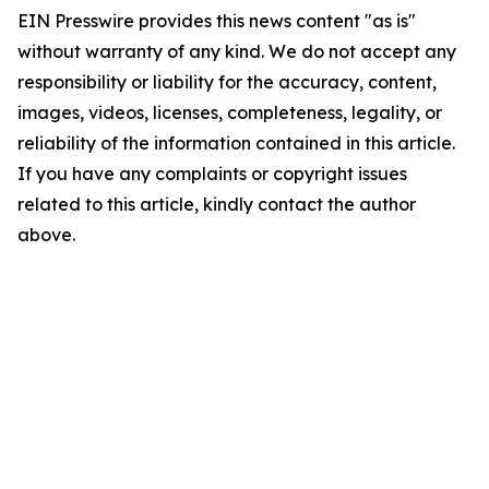
EIN Presswire provides this news content "as is"
without warranty of any kind. We do not accept any
responsibility or liability for the accuracy, content,
images, videos, licenses, completeness, legality, or
reliability of the information contained in this article.
If you have any complaints or copyright issues
related to this article, kindly contact the author
above.