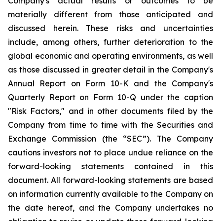
Company's actual results or outcomes to be
materially different from those anticipated and
discussed herein. These risks and uncertainties
include, among others, further deterioration to the
global economic and operating environments, as well
as those discussed in greater detail in the Company's
Annual Report on Form 10-K and the Company's
Quarterly Report on Form 10-Q under the caption
"Risk Factors," and in other documents filed by the
Company from time to time with the Securities and
Exchange Commission (the “SEC”). The Company
cautions investors not to place undue reliance on the
forward-looking statements contained in this
document. All forward-looking statements are based
on information currently available to the Company on
the date hereof, and the Company undertakes no