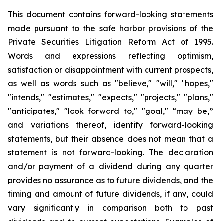
This document contains forward-looking statements
made pursuant to the safe harbor provisions of the
Private Securities Litigation Reform Act of 1995.
Words and expressions reflecting optimism,
satisfaction or disappointment with current prospects,
as well as words such as "believe," "will," "hopes,"
"intends," "estimates," "expects," "projects," "plans,"
"anticipates," "look forward to," "goal," “may be,”
and variations thereof, identify forward-looking
statements, but their absence does not mean that a
statement is not forward-looking. The declaration
and/or payment of a dividend during any quarter
provides no assurance as to future dividends, and the
timing and amount of future dividends, if any, could
vary significantly in comparison both to past