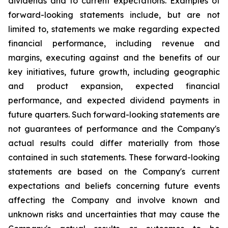
dividends and to current expectations. Examples of
forward-looking statements include, but are not
limited to, statements we make regarding expected
financial performance, including revenue and
margins, executing against and the benefits of our
key initiatives, future growth, including geographic
and product expansion, expected financial
performance, and expected dividend payments in
future quarters. Such forward-looking statements are
not guarantees of performance and the Company's
actual results could differ materially from those
contained in such statements. These forward-looking
statements are based on the Company's current
expectations and beliefs concerning future events
affecting the Company and involve known and
unknown risks and uncertainties that may cause the