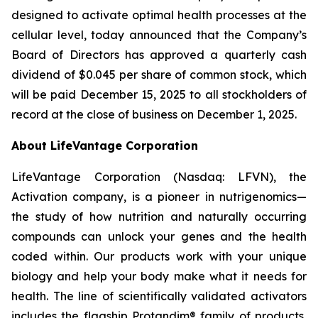
designed to activate optimal health processes at the
cellular level, today announced that the Company’s
Board of Directors has approved a quarterly cash
dividend of $0.045 per share of common stock, which
will be paid December 15, 2025 to all stockholders of
record at the close of business on December 1, 2025.
About LifeVantage Corporation
LifeVantage Corporation (Nasdaq: LFVN), the
Activation company, is a pioneer in nutrigenomics—
the study of how nutrition and naturally occurring
compounds can unlock your genes and the health
coded within. Our products work with your unique
biology and help your body make what it needs for
health. The line of scientifically validated activators
includes the flagship Protandim® family of products,