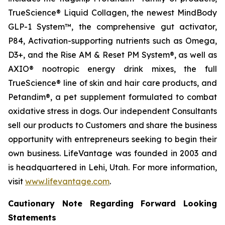
TrueScience® Liquid Collagen, the newest MindBody
GLP-1 System™, the comprehensive gut activator,
P84, Activation-supporting nutrients such as Omega,
D3+, and the Rise AM & Reset PM System®, as well as
AXIO® nootropic energy drink mixes, the full
TrueScience® line of skin and hair care products, and
Petandim®, a pet supplement formulated to combat
oxidative stress in dogs. Our independent Consultants
sell our products to Customers and share the business
opportunity with entrepreneurs seeking to begin their
own business. LifeVantage was founded in 2003 and
is headquartered in Lehi, Utah. For more information,
visit
www.lifevantage.com
.
Cautionary Note Regarding Forward Looking
Statements