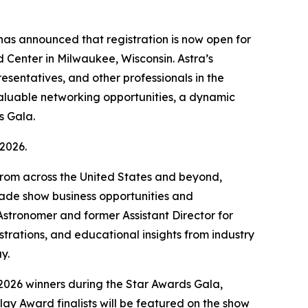
as announced that registration is now open for
Center in Milwaukee, Wisconsin. Astra’s
sentatives, and other professionals in the
valuable networking opportunities, a dynamic
s Gala.
2026.
 from across the United States and beyond,
rade show business opportunities and
tronomer and former Assistant Director for
ations, and educational insights from industry
ay.
 2026 winners during the Star Awards Gala,
ay Award finalists will be featured on the show