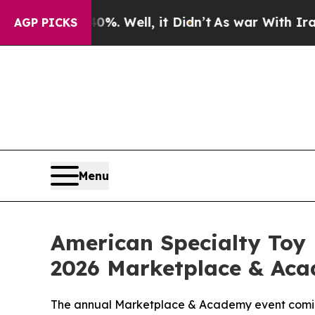
und 40%. Well, it Didn’t
As war With Iran Drove
AGP PICKS
Menu
American Specialty Toy 
2026 Marketplace & Acad
The annual Marketplace & Academy event coming 