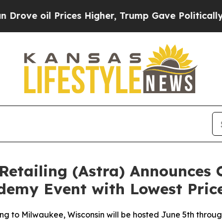
 oil Prices Higher, Trump Gave Politically Conn
Retailing (Astra) Announces 
emy Event with Lowest Price
to Milwaukee, Wisconsin will be hosted June 5th through 