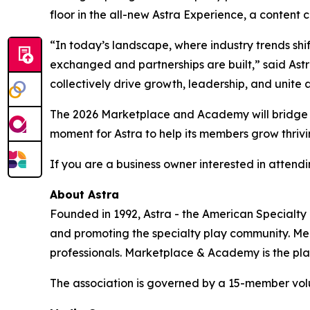
floor in the all-new Astra Experience, a content c
“In today’s landscape, where industry trends shi
exchanged and partnerships are built,” said Ast
collectively drive growth, leadership, and unite 
The 2026 Marketplace and Academy will bridge c
moment for Astra to help its members grow thrivin
If you are a business owner interested in attendin
About Astra
Founded in 1992, Astra - the American Specialty
and promoting the specialty play community. Memb
professionals. Marketplace & Academy is the plac
The association is governed by a 15-member volun