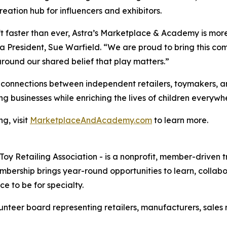
reation hub for influencers and exhibitors.
ft faster than ever, Astra’s Marketplace & Academy is more
ra President, Sue Warfield. “We are proud to bring this c
around our shared belief that play matters.”
onnections between independent retailers, toymakers, an
g businesses while enriching the lives of children everywh
g, visit
MarketplaceAndAcademy.com
to learn more.
 Toy Retailing Association - is a nonprofit, member-driven
ership brings year-round opportunities to learn, collabor
e to be for specialty.
teer board representing retailers, manufacturers, sales re