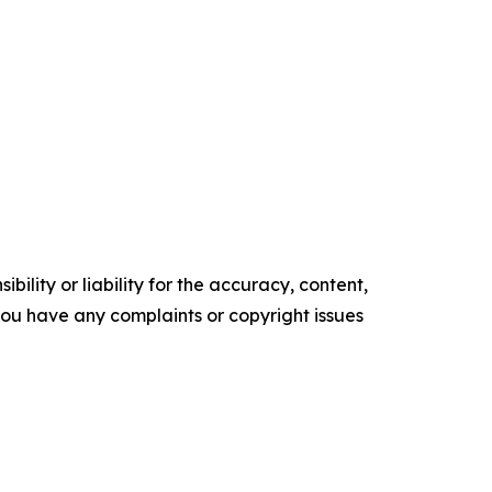
ility or liability for the accuracy, content,
f you have any complaints or copyright issues