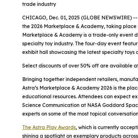
trade industry
CHICAGO, Dec. 01, 2025 (GLOBE NEWSWIRE) -- The
the 2026 Marketplace & Academy, taking place Fr
Marketplace & Academy is a trade-only event desi
specialty toy industry. The four-day event featu
exhibit hall showcasing the latest specialty toy
Select discounts of over 50% off are available a
Bringing together independent retailers, manufac
Astra’s Marketplace & Academy 2026 is the place
educational resources. Attendees can expect ex
Science Communication at NASA Goddard Space Fl
experts on some of the most topical conversation
The Astra Play Awards
, which is currently acce
shining a spotlight on exemplary products across