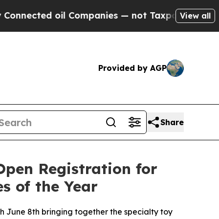
ected oil Companies — not Taxpayers — the Chanc
View all
Provided by AGP
Share
Open Registration for
s of the Year
June 8th bringing together the specialty toy