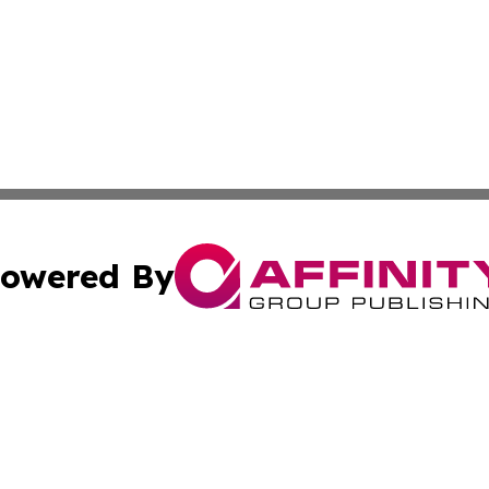
owered By
ubmit Press Release
Terms & Conditions
Copyright/DMCA
 Inc. dba Affinity Group Publishing & Kansas Lifestyle New
Cookie Settings / Your Privacy Choices