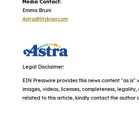
Media Contact:
Emma Bruni
Astra@litzkypr.com
Legal Disclaimer:
EIN Presswire provides this news content "as is" 
images, videos, licenses, completeness, legality, o
related to this article, kindly contact the author