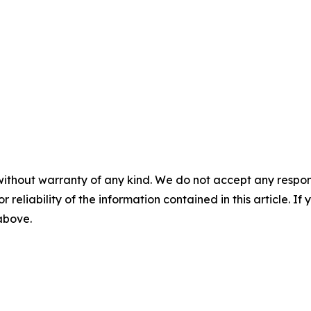
without warranty of any kind. We do not accept any responsib
r reliability of the information contained in this article. I
 above.