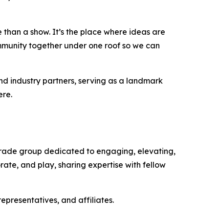
 than a show. It’s the place where ideas are
ommunity together under one roof so we can
d industry partners, serving as a landmark
ere.
 trade group dedicated to engaging, elevating,
ate, and play, sharing expertise with fellow
presentatives, and affiliates.