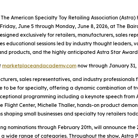
 American Specialty Toy Retailing Association (Astra) h
iday, June 5 through Monday, June 8, 2026, at The Baird 
gned exclusively for retailers, manufacturers, sales repre
res educational sessions led by industry thought leaders, 
s and products, and the highly anticipated Astra Star Award
t
marketplaceandacademy.com
now through January 31, 
turers, sales representatives, and industry professionals
 to be for specialty, offering a dynamic combination of t
ceptional programming including a keynote speech from As
ight Center, Michelle Thaller, hands-on product demonstr
s shaping small businesses and specialty toy retailers tod
pting nominations through February 20th, will announce the
 a wide range of categories. Throughout the show, Astra Pl