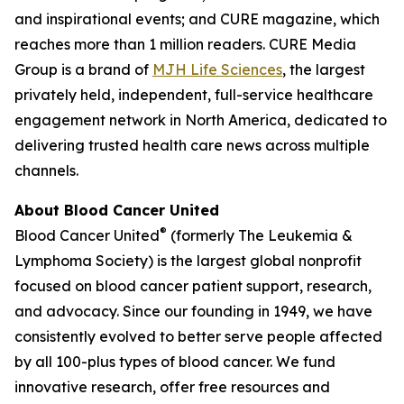
and inspirational events; and
CURE
magazine, which
reaches more than 1 million readers. CURE Media
Group is a brand of
MJH Life Sciences
, the largest
privately held, independent, full-service healthcare
engagement network in North America, dedicated to
delivering trusted health care news across multiple
channels.
About Blood Cancer United
®
Blood Cancer United
(formerly The Leukemia &
Lymphoma Society) is the largest global nonprofit
focused on blood cancer patient support, research,
and advocacy. Since our founding in 1949, we have
consistently evolved to better serve people affected
by all 100-plus types of blood cancer. We fund
innovative research, offer free resources and