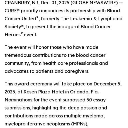
CRANBURY, NJ, Dec. 01, 2025 (GLOBE NEWSWIRE) --
CURE
®
proudly announces its partnership with Blood
®
Cancer United
, formerly The Leukemia & Lymphoma
Society®, to present the inaugural Blood Cancer
®
Heroes
event.
The event will honor those who have made
tremendous contributions to the blood cancer
community, from health care professionals and
advocates to patients and caregivers.
This award ceremony will take place on December 5,
2025, at Rosen Plaza Hotel in Orlando, Fla.
Nominations for the event surpassed 50 essay
submissions, highlighting the deep passion and
contributions made across multiple myeloma,
myeloproliferative neoplasms (MPNs),