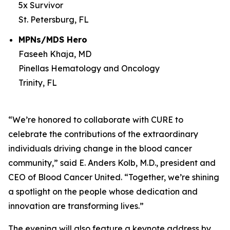
5x Survivor
St. Petersburg, FL
MPNs/MDS Hero
Faseeh Khaja, MD
Pinellas Hematology and Oncology
Trinity, FL
“We’re honored to collaborate with
CURE
to
celebrate the contributions of the extraordinary
individuals driving change in the blood cancer
community,” said E. Anders Kolb, M.D., president and
CEO of Blood Cancer United. “Together, we’re shining
a spotlight on the people whose dedication and
innovation are transforming lives.”
The evening will also feature a keynote address by