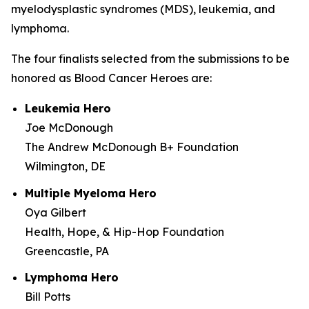
myelodysplastic syndromes (MDS), leukemia, and
lymphoma.
The four finalists selected from the submissions to be
honored as Blood Cancer Heroes are:
Leukemia Hero
Joe McDonough
The Andrew McDonough B+ Foundation
Wilmington, DE
Multiple Myeloma Hero
Oya Gilbert
Health, Hope, & Hip-Hop Foundation
Greencastle, PA
Lymphoma Hero
Bill Potts