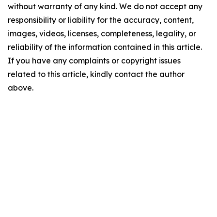
without warranty of any kind. We do not accept any
responsibility or liability for the accuracy, content,
images, videos, licenses, completeness, legality, or
reliability of the information contained in this article.
If you have any complaints or copyright issues
related to this article, kindly contact the author
above.