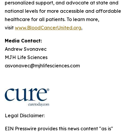
personalized support, and advocate at state and
national levels for more accessible and affordable
healthcare for all patients. To learn more,
visit
www.BloodCancerUnited.org
.
Media Contact:
Andrew Svonavec
MJH Life Sciences
asvonavec@mjhlifesciences.com
Legal Disclaimer:
EIN Presswire provides this news content "as is"