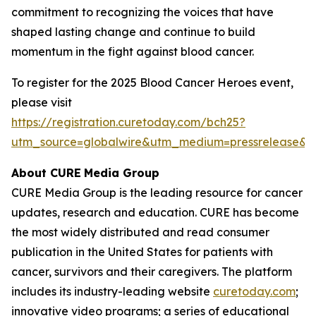
commitment to recognizing the voices that have
shaped lasting change and continue to build
momentum in the fight against blood cancer.
To register for the 2025 Blood Cancer Heroes event,
please visit
https://registration.curetoday.com/bch25?
utm_source=globalwire&utm_medium=pressrelease&
About CURE
Media Group
CURE Media Group is the leading resource for cancer
updates, research and education.
CURE
has become
the most widely distributed and read consumer
publication in the United States for patients with
cancer, survivors and their caregivers. The platform
includes its industry-leading website
curetoday.com
;
innovative video programs; a series of educational