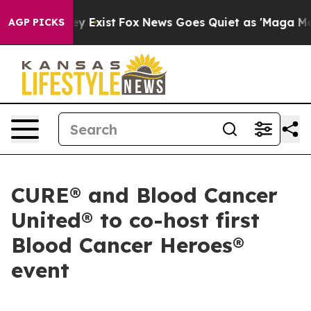
roof They Exist
Fox News Goes Quiet as 'Maga Media Pi
AGP PICKS
CURE® and Blood Cancer
United® to co-host first
Blood Cancer Heroes®
event