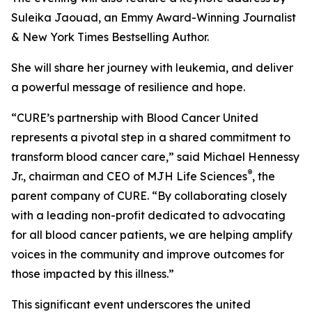
Suleika Jaouad, an Emmy Award-Winning Journalist
& New York Times Bestselling Author.
She will share her journey with leukemia, and deliver
a powerful message of resilience and hope.
“
CURE
’s partnership with Blood Cancer United
represents a pivotal step in a shared commitment to
transform blood cancer care,” said Michael Hennessy
®
Jr., chairman and CEO of MJH Life Sciences
, the
parent company of
CURE
. “By collaborating closely
with a leading non-profit dedicated to advocating
for all blood cancer patients, we are helping amplify
voices in the community and improve outcomes for
those impacted by this illness.”
This significant event underscores the united