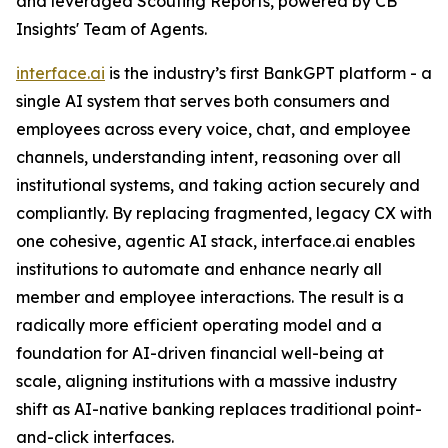
and leveraged Scouting Reports, powered by CB
Insights' Team of Agents.
interface.ai
is the industry’s first BankGPT platform - a
single AI system that serves both consumers and
employees across every voice, chat, and employee
channels, understanding intent, reasoning over all
institutional systems, and taking action securely and
compliantly. By replacing fragmented, legacy CX with
one cohesive, agentic AI stack, interface.ai enables
institutions to automate and enhance nearly all
member and employee interactions. The result is a
radically more efficient operating model and a
foundation for AI-driven financial well-being at
scale, aligning institutions with a massive industry
shift as AI-native banking replaces traditional point-
and-click interfaces.