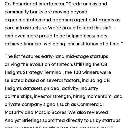
Co-Founder at interface.ai.
“Credit unions and
community banks are moving beyond
experimentation and adopting agentic AI agents as
core infrastructure. We’re proud to lead this shift -
and even more proud to be helping consumers
achieve financial wellbeing, one institution at a time!”
The list features early- and mid-stage startups
driving the evolution of fintech. Utilizing the CB
Insights Strategy Terminal, the 100 winners were
selected based on several factors, including CB
Insights datasets on deal activity, industry
partnerships, investor strength, hiring momentum, and
private company signals such as Commercial
Maturity and Mosaic Scores. We also reviewed
Analyst Briefings submitted directly to us by startups