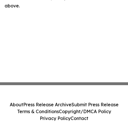
above.
About
Press Release Archive
Submit Press Release
Terms & Conditions
Copyright/DMCA Policy
Privacy Policy
Contact