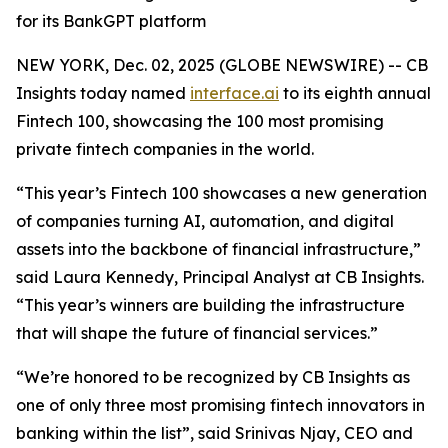
for its BankGPT platform
NEW YORK, Dec. 02, 2025 (GLOBE NEWSWIRE) -- CB
Insights today named
interface.ai
to its eighth annual
Fintech 100, showcasing the 100 most promising
private fintech companies in the world.
“This year’s Fintech 100 showcases a new generation
of companies turning AI, automation, and digital
assets into the backbone of financial infrastructure,”
said Laura Kennedy, Principal Analyst at CB Insights.
“This year’s winners are building the infrastructure
that will shape the future of financial services.”
“We’re honored to be recognized by CB Insights as
one of only three most promising fintech innovators in
banking within the list”,
said Srinivas Njay, CEO and