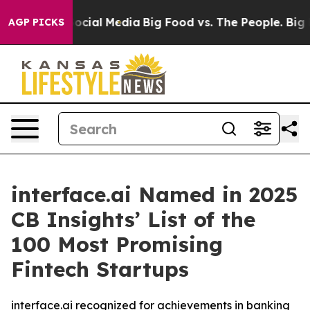
ages on Social Media
Big Food vs. The People. Big Food
AGP PICKS
interface.ai Named in 2025
CB Insights’ List of the
100 Most Promising
Fintech Startups
interface.ai recognized for achievements in banking