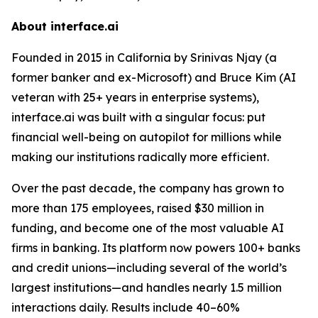
About interface.ai
Founded in 2015 in California by Srinivas Njay (a
former banker and ex-Microsoft) and Bruce Kim (AI
veteran with 25+ years in enterprise systems),
interface.ai was built with a singular focus: put
financial well-being on autopilot for millions while
making our institutions radically more efficient.
Over the past decade, the company has grown to
more than 175 employees, raised $30 million in
funding, and become one of the most valuable AI
firms in banking. Its platform now powers 100+ banks
and credit unions—including several of the world’s
largest institutions—and handles nearly 1.5 million
interactions daily. Results include 40–60%