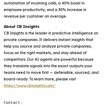
automation of incoming calls, a 40% boost in
employee productivity, and a 30% increase in
revenue per customer on average.
About CB Insights
CB Insights is the leader in predictive intelligence on
private companies. It delivers instant insights that
help you source and analyze private companies,
focus on the right markets, and stay ahead of
competitors. Our AI agents are powerful because
they translate signals into the exact outputs your
teams need to move first — defensible, sourced, and
board-ready. To learn more, please visit
https://www.cbinsights.com/
Contact: 
