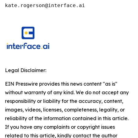
kate.rogerson@interface.ai
Legal Disclaimer:
EIN Presswire provides this news content "as is"
without warranty of any kind. We do not accept any
responsibility or liability for the accuracy, content,
images, videos, licenses, completeness, legality, or
reliability of the information contained in this article.
If you have any complaints or copyright issues
related to this article, kindly contact the author