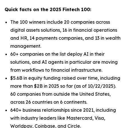
Quick facts on the 2025 Fintech 100:
The 100 winners include 20 companies across
digital assets solutions, 16 in financial operations
and HR, 14 payments companies, and 13 in wealth
management.
60+ companies on the list deploy AI in their
solutions, and AI agents in particular are moving
from workflows to financial infrastructure.
$5.6B in equity funding raised over time, including
more than $2B in 2025 so far (as of 10/22/2025).
60 companies from outside the United States,
across 26 countries on 6 continents.
640+ business relationships since 2021, including
with industry leaders like Mastercard, Visa,
Worldpay, Coinbase, and Circle.