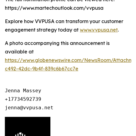
https://www.martechoutlook.com/vvpusa
Explore how VVPUSA can transform your customer
engagement strategy today at
www.vvpusa.net
.
A photo accompanying this announcement is
available at
https://www.globenewswire.com/NewsRoom/Attachme
c492-42dc-9b4f-839c6b67cc7e
Jenna Massey

+17734592739

jenna@vvpusa.net