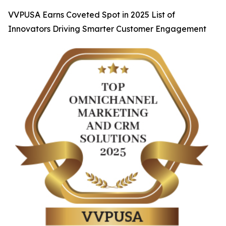
VVPUSA Earns Coveted Spot in 2025 List of
Innovators Driving Smarter Customer Engagement