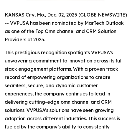
KANSAS City, Mo., Dec. 02, 2025 (GLOBE NEWSWIRE)
-- VVPUSA has been nominated by MarTech Outlook
as one of the Top Omnichannel and CRM Solution
Providers of 2025.
This prestigious recognition spotlights VVPUSA’s
unwavering commitment to innovation across its full-
stack engagement platforms. With a proven track
record of empowering organizations to create
seamless, secure, and dynamic customer
experiences, the company continues to lead in
delivering cutting-edge omnichannel and CRM
solutions. VVPUSA’s solutions have seen growing
adoption across different industries. This success is
fueled by the company’s ability to consistently