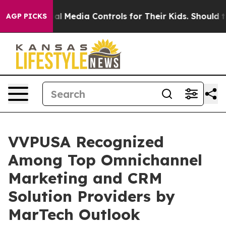
rents Social Media Controls for Their Kids. Should the 
AGP PICKS
VVPUSA Recognized
Among Top Omnichannel
Marketing and CRM
Solution Providers by
MarTech Outlook