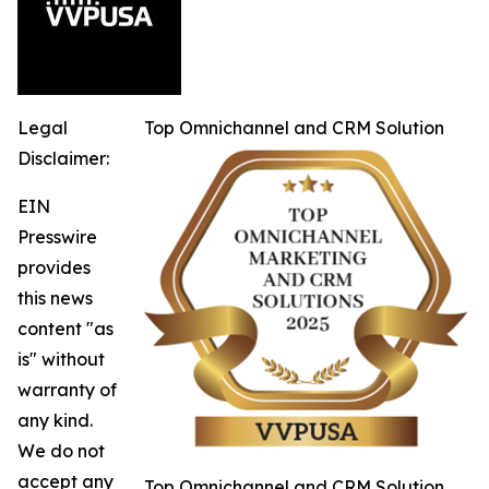
Legal
Top Omnichannel and CRM Solution
Disclaimer:
EIN
Presswire
provides
this news
content "as
is" without
warranty of
any kind.
We do not
accept any
Top Omnichannel and CRM Solution