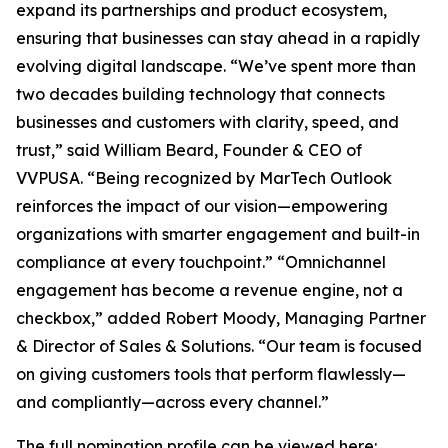
expand its partnerships and product ecosystem,
ensuring that businesses can stay ahead in a rapidly
evolving digital landscape. “We’ve spent more than
two decades building technology that connects
businesses and customers with clarity, speed, and
trust,” said William Beard, Founder & CEO of
VVPUSA. “Being recognized by MarTech Outlook
reinforces the impact of our vision—empowering
organizations with smarter engagement and built-in
compliance at every touchpoint.” “Omnichannel
engagement has become a revenue engine, not a
checkbox,” added Robert Moody, Managing Partner
& Director of Sales & Solutions. “Our team is focused
on giving customers tools that perform flawlessly—
and compliantly—across every channel.”
The full nomination profile can be viewed here: