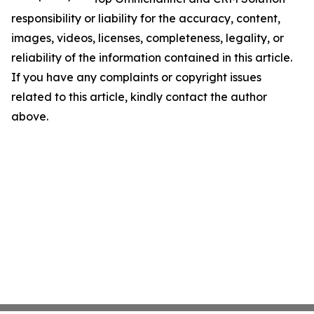
responsibility or liability for the accuracy, content,
images, videos, licenses, completeness, legality, or
reliability of the information contained in this article.
If you have any complaints or copyright issues
related to this article, kindly contact the author
above.