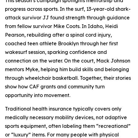
This season’s campaign spotlights mentorship and
progress across sports. In the surf, 13-year-old shark-
attack survivor JJ found strength through guidance
from fellow survivor Mike Coots. In Idaho, Heidi
Pearson, rebuilding after a spinal cord injury,
coached teen athlete Brooklyn through her first
wakesurf session, sparking confidence and
connection on the water. On the court, Mack Johnson
mentors Myke, helping him build skills and belonging
through wheelchair basketball. Together, their stories
show how CAF grants and community turn
opportunity into movement.
Traditional health insurance typically covers only
medically necessary mobility devices, not adaptive
sports equipment, often labeling them “recreational”
or “luxury” items. For many people with physical