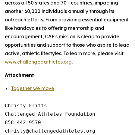
across all 50 states and 70+ countries, impacting
another 60,000 individuals annually through its
outreach efforts. From providing essential equipment
like handcycles to offering mentorship and
encouragement, CAF's mission is clear: to provide
opportunities and support to those who aspire to lead
active, athletic lifestyles. To learn more, please visit
www.challengedathletes.org
.
Attachment
Together we move
Christy Fritts

Challenged Athletes Foundation

858-442-9570
