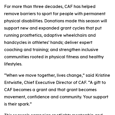
For more than three decades, CAF has helped
remove barriers to sport for people with permanent
physical disabilities. Donations made this season will
support new and expanded grant cycles that put
running prosthetics, adaptive wheelchairs and
handcycles in athletes’ hands; deliver expert
coaching and training; and strengthen inclusive
communities rooted in physical fitness and healthy
lifestyles.
“When we move together, lives change,” said Kristine
Entwistle, Chief Executive Director of CAF. “A gift to
CAF becomes a grant and that grant becomes
movement, confidence and community. Your support
is their spark.”