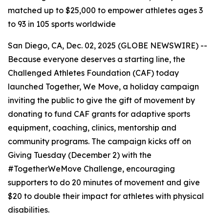
matched up to $25,000 to empower athletes ages 3
to 93 in 105 sports worldwide
San Diego, CA, Dec. 02, 2025 (GLOBE NEWSWIRE) --
Because everyone deserves a starting line, the
Challenged Athletes Foundation (CAF) today
launched Together, We Move, a holiday campaign
inviting the public to give the gift of movement by
donating to fund CAF grants for adaptive sports
equipment, coaching, clinics, mentorship and
community programs. The campaign kicks off on
Giving Tuesday (December 2) with the
#TogetherWeMove Challenge, encouraging
supporters to do 20 minutes of movement and give
$20 to double their impact for athletes with physical
disabilities.