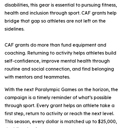
disabilities, this gear is essential to pursuing fitness,
health and inclusion through sport. CAF grants help
bridge that gap so athletes are not left on the
sidelines.
CAF grants do more than fund equipment and
coaching. Returning to activity helps athletes build
self-confidence, improve mental health through
routine and social connection, and find belonging
with mentors and teammates.
With the next Paralympic Games on the horizon, the
campaign is a timely reminder of what’s possible
through sport. Every grant helps an athlete take a
first step, return to activity or reach the next level.
This season, every dollar is matched up to $25,000,