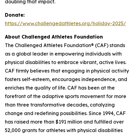
doubling that impact.
Donate:
https://www.challengedathletes.org/holiday-2025/
About Challenged Athletes Foundation
The Challenged Athletes Foundation® (CAF) stands
as a global leader in empowering individuals with
physical disabilities to embrace vibrant, active lives.
CAF firmly believes that engaging in physical activity
fosters self-esteem, encourages independence, and
enriches the quality of life. CAF has been at the
forefront of the adaptive sports movement for more
than three transformative decades, catalyzing
change and redefining possibilities. Since 1994, CAF
has raised more than $191 million and fulfilled over
52,000 grants for athletes with physical disabilities