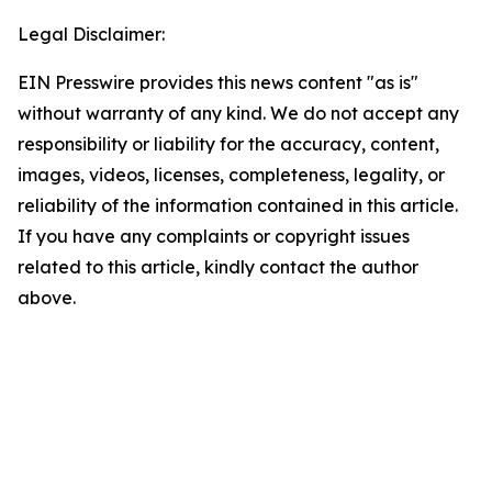
Legal Disclaimer:
EIN Presswire provides this news content "as is"
without warranty of any kind. We do not accept any
responsibility or liability for the accuracy, content,
images, videos, licenses, completeness, legality, or
reliability of the information contained in this article.
If you have any complaints or copyright issues
related to this article, kindly contact the author
above.