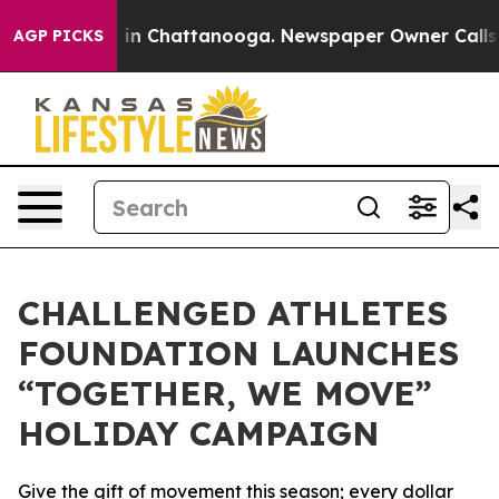
se
Chaos in Chattanooga. Newspaper Owner Calls the 
AGP PICKS
CHALLENGED ATHLETES
FOUNDATION LAUNCHES
“TOGETHER, WE MOVE”
HOLIDAY CAMPAIGN
Give the gift of movement this season; every dollar