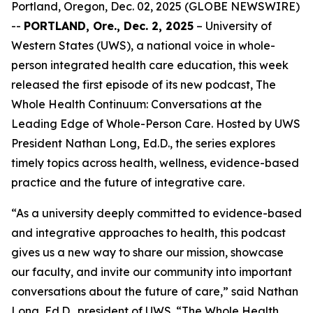
Portland, Oregon, Dec. 02, 2025 (GLOBE NEWSWIRE)
--
PORTLAND, Ore., Dec. 2, 2025
– University of
Western States (UWS), a national voice in whole-
person integrated health care education, this week
released the first episode of its new podcast,
The
Whole Health Continuum: Conversations at the
Leading Edge of Whole-Person Care
. Hosted by UWS
President Nathan Long, Ed.D., the series explores
timely topics across health, wellness, evidence-based
practice and the future of integrative care.
“As a university deeply committed to evidence-based
and integrative approaches to health, this podcast
gives us a new way to share our mission, showcase
our faculty, and invite our community into important
conversations about the future of care,” said Nathan
Long, Ed.D., president of UWS. “
The Whole Health