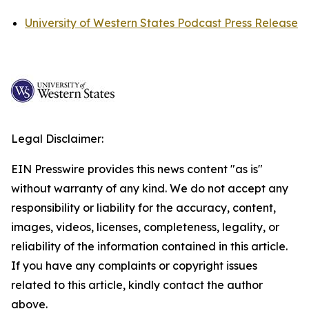
University of Western States Podcast Press Release
Legal Disclaimer:
EIN Presswire provides this news content "as is"
without warranty of any kind. We do not accept any
responsibility or liability for the accuracy, content,
images, videos, licenses, completeness, legality, or
reliability of the information contained in this article.
If you have any complaints or copyright issues
related to this article, kindly contact the author
above.