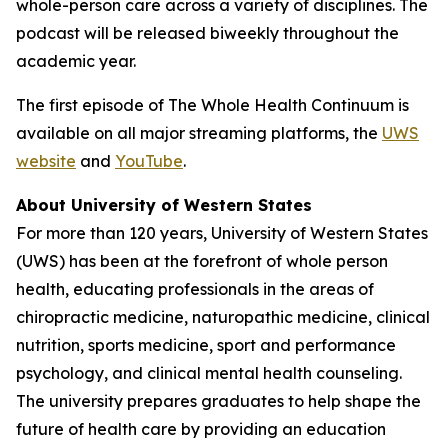
whole-person care across a variety of disciplines. The
podcast will be released biweekly throughout the
academic year.
The first episode of
The Whole Health Continuum
is
available on all major streaming platforms, the
UWS
website
and
YouTube
.
About University of Western States
For more than 120 years, University of Western States
(UWS) has been at the forefront of whole person
health, educating professionals in the areas of
chiropractic medicine, naturopathic medicine, clinical
nutrition, sports medicine, sport and performance
psychology, and clinical mental health counseling.
The university prepares graduates to help shape the
future of health care by providing an education