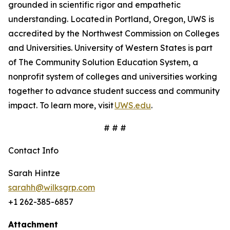
grounded in scientific rigor and empathetic
understanding. Located in Portland, Oregon, UWS is
accredited by the Northwest Commission on Colleges
and Universities. University of Western States is part
of The Community Solution Education System, a
nonprofit system of colleges and universities working
together to advance student success and community
impact. To learn more, visit
UWS.edu
.
# # #
Contact Info
Sarah Hintze
sarahh@wilksgrp.com
+1 262-385-6857
Attachment