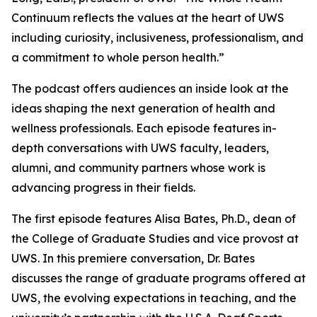
Continuum
reflects the values at the heart of UWS
including curiosity, inclusiveness, professionalism, and
a commitment to whole person health.”
The podcast offers audiences an inside look at the
ideas shaping the next generation of health and
wellness professionals. Each episode features in-
depth conversations with UWS faculty, leaders,
alumni, and community partners whose work is
advancing progress in their fields.
The first episode features Alisa Bates, Ph.D., dean of
the College of Graduate Studies and vice provost at
UWS. In this premiere conversation, Dr. Bates
discusses the range of graduate programs offered at
UWS, the evolving expectations in teaching, and the