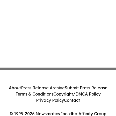
About
Press Release Archive
Submit Press Release
Terms & Conditions
Copyright/DMCA Policy
Privacy Policy
Contact
© 1995-2026 Newsmatics Inc. dba Affinity Group