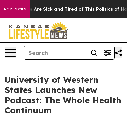
n: “People Are Sick and Tired of This Politics of Hatre
AGP PICKS
University of Western
States Launches New
Podcast: The Whole Health
Continuum