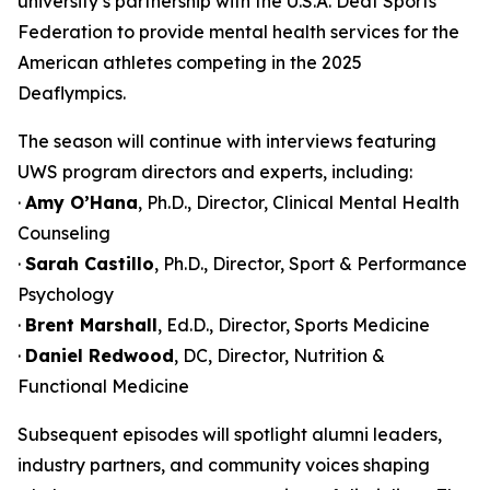
university’s partnership with the U.S.A. Deaf Sports
Federation to provide mental health services for the
American athletes competing in the 2025
Deaflympics.
The season will continue with interviews featuring
UWS program directors and experts, including:
·
Amy O’Hana
, Ph.D., Director, Clinical Mental Health
Counseling
·
Sarah Castillo
, Ph.D., Director, Sport & Performance
Psychology
·
Brent Marshall
, Ed.D., Director, Sports Medicine
·
Daniel Redwood
, DC, Director, Nutrition &
Functional Medicine
Subsequent episodes will spotlight alumni leaders,
industry partners, and community voices shaping