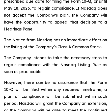
prescribed due date for filing the Form 10-Q, or until
May 18, 2026, to regain compliance. If Nasdaq does
not accept the Company’s plan, the Company will
have the opportunity to appeal that decision to a
Hearings Panel.
The Notice from Nasdaq has no immediate effect on
the listing of the Company’s Class A Common Stock.
The Company intends to take the necessary steps to
regain compliance with the Nasdaq Listing Rule as
soon as practicable.
However, there can be no assurance that the Form
10-Q will be filed within any required timeframe, a
plan of compliance will be submitted within such
period, Nasdaq will grant the Company an extension,
or the Company will be able to meet the continued