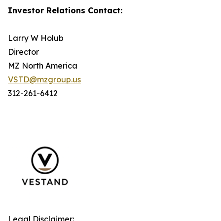
Investor Relations Contact:
Larry W Holub
Director
MZ North America
VSTD@mzgroup.us
312-261-6412
Legal Disclaimer: