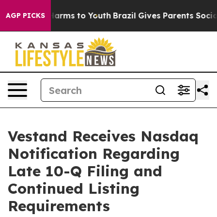
to Abate Harms to Youth
Brazil Gives Parents Social Me
AGP PICKS
Vestand Receives Nasdaq
Notification Regarding
Late 10-Q Filing and
Continued Listing
Requirements