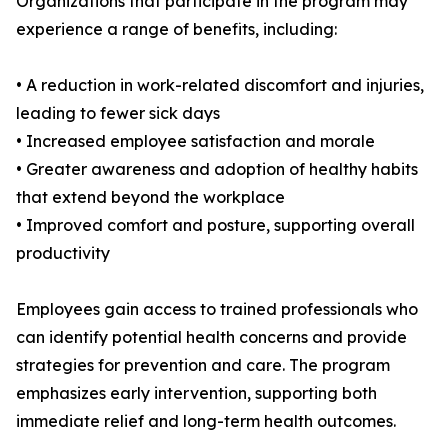
Organizations that participate in the program may
experience a range of benefits, including:
• A reduction in work-related discomfort and injuries,
leading to fewer sick days
• Increased employee satisfaction and morale
• Greater awareness and adoption of healthy habits
that extend beyond the workplace
• Improved comfort and posture, supporting overall
productivity
Employees gain access to trained professionals who
can identify potential health concerns and provide
strategies for prevention and care. The program
emphasizes early intervention, supporting both
immediate relief and long-term health outcomes.