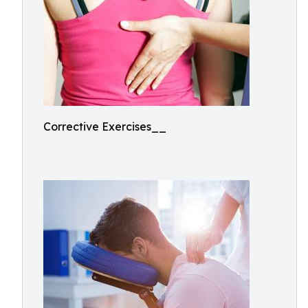
Corrective Exercises__