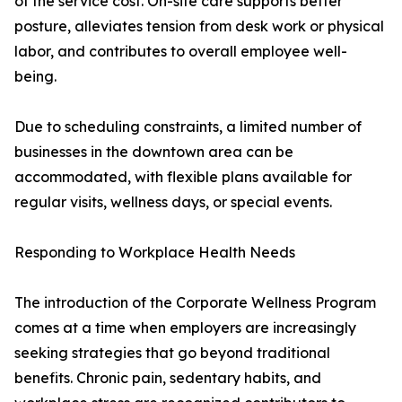
of the service cost. On-site care supports better
posture, alleviates tension from desk work or physical
labor, and contributes to overall employee well-
being.
Due to scheduling constraints, a limited number of
businesses in the downtown area can be
accommodated, with flexible plans available for
regular visits, wellness days, or special events.
Responding to Workplace Health Needs
The introduction of the Corporate Wellness Program
comes at a time when employers are increasingly
seeking strategies that go beyond traditional
benefits. Chronic pain, sedentary habits, and