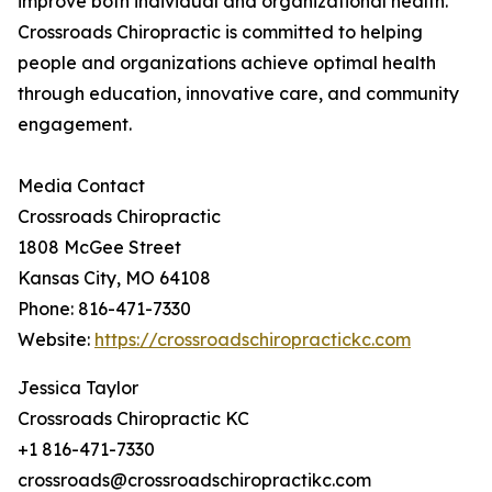
improve both individual and organizational health.
Crossroads Chiropractic is committed to helping
people and organizations achieve optimal health
through education, innovative care, and community
engagement.
Media Contact
Crossroads Chiropractic
1808 McGee Street
Kansas City, MO 64108
Phone: 816-471-7330
Website:
https://crossroadschiropractickc.com
Jessica Taylor
Crossroads Chiropractic KC
+1 816-471-7330
crossroads@crossroadschiropractikc.com