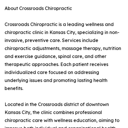
About Crossroads Chiropractic
Crossroads Chiropractic is a leading wellness and
chiropractic clinic in Kansas City, specializing in non-
invasive, preventive care. Services include
chiropractic adjustments, massage therapy, nutrition
and exercise guidance, spinal care, and other
therapeutic approaches. Each patient receives
individualized care focused on addressing
underlying issues and promoting lasting health
benefits.
Located in the Crossroads district of downtown
Kansas City, the clinic combines professional
chiropractic care with wellness education, aiming to