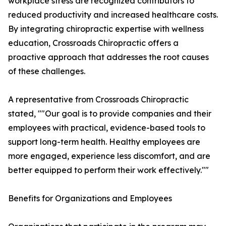
workplace stress are recognized contributors to
reduced productivity and increased healthcare costs.
By integrating chiropractic expertise with wellness
education, Crossroads Chiropractic offers a
proactive approach that addresses the root causes
of these challenges.
A representative from Crossroads Chiropractic
stated, ""Our goal is to provide companies and their
employees with practical, evidence-based tools to
support long-term health. Healthy employees are
more engaged, experience less discomfort, and are
better equipped to perform their work effectively.""
Benefits for Organizations and Employees