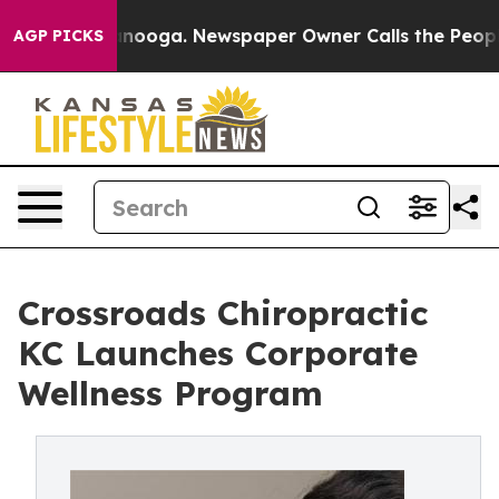
tanooga. Newspaper Owner Calls the People Abruptly 
AGP PICKS
Crossroads Chiropractic
KC Launches Corporate
Wellness Program