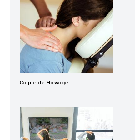
Corporate Massage_