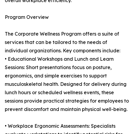
overall workplace efficiency.
Program Overview
The Corporate Wellness Program offers a suite of
services that can be tailored to the needs of
individual organizations. Key components include:
• Educational Workshops and Lunch and Learn
Sessions: Short presentations focus on posture,
ergonomics, and simple exercises to support
musculoskeletal health. Designed for delivery during
lunch hours or scheduled wellness events, these
sessions provide practical strategies for employees to
prevent discomfort and maintain physical well-being.
• Workplace Ergonomic Assessments: Specialists