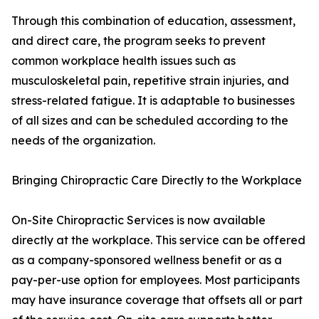
Through this combination of education, assessment,
and direct care, the program seeks to prevent
common workplace health issues such as
musculoskeletal pain, repetitive strain injuries, and
stress-related fatigue. It is adaptable to businesses
of all sizes and can be scheduled according to the
needs of the organization.
Bringing Chiropractic Care Directly to the Workplace
On-Site Chiropractic Services is now available
directly at the workplace. This service can be offered
as a company-sponsored wellness benefit or as a
pay-per-use option for employees. Most participants
may have insurance coverage that offsets all or part