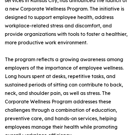
services in Kansas City, has announced the launch of
a new Corporate Wellness Program. The initiative is
designed to support employee health, address
workplace-related stress and discomfort, and
provide organizations with tools to foster a healthier,
more productive work environment.
The program reflects a growing awareness among
employers of the importance of employee wellness.
Long hours spent at desks, repetitive tasks, and
sustained periods of sitting can contribute to back,
neck, and shoulder pain, as well as stress. The
Corporate Wellness Program addresses these
challenges through a combination of education,
preventive care, and hands-on services, helping
employees manage their health while promoting