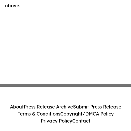
above.
About
Press Release Archive
Submit Press Release
Terms & Conditions
Copyright/DMCA Policy
Privacy Policy
Contact