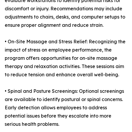
evaluate workstations to identify potential risks for
discomfort or injury. Recommendations may include
adjustments to chairs, desks, and computer setups to
ensure proper alignment and reduce strain.
• On-Site Massage and Stress Relief: Recognizing the
impact of stress on employee performance, the
program offers opportunities for on-site massage
therapy and relaxation activities. These sessions aim
to reduce tension and enhance overall well-being.
• Spinal and Posture Screenings: Optional screenings
are available to identify postural or spinal concerns.
Early detection allows employees to address
potential issues before they escalate into more
serious health problems.