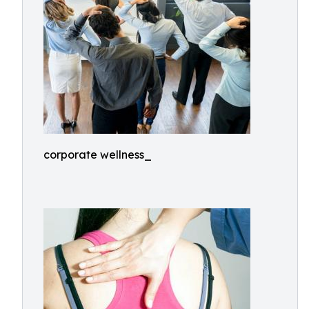
corporate wellness_