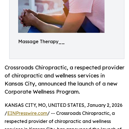
Massage Therapy__
Crossroads Chiropractic, a respected provider
of chiropractic and wellness services in
Kansas City, announced the launch of a new
Corporate Wellness Program.
KANSAS CITY, MO, UNITED STATES, January 2, 2026
/
EINPresswire.com
/ -- Crossroads Chiropractic, a
respected provider of chiropractic and wellness