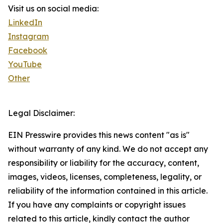
Visit us on social media:
LinkedIn
Instagram
Facebook
YouTube
Other
Legal Disclaimer:
EIN Presswire provides this news content "as is"
without warranty of any kind. We do not accept any
responsibility or liability for the accuracy, content,
images, videos, licenses, completeness, legality, or
reliability of the information contained in this article.
If you have any complaints or copyright issues
related to this article, kindly contact the author