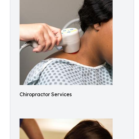
Chiropractor Services