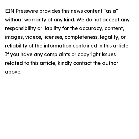
EIN Presswire provides this news content "as is"
without warranty of any kind. We do not accept any
responsibility or liability for the accuracy, content,
images, videos, licenses, completeness, legality, or
reliability of the information contained in this article.
If you have any complaints or copyright issues
related to this article, kindly contact the author
above.