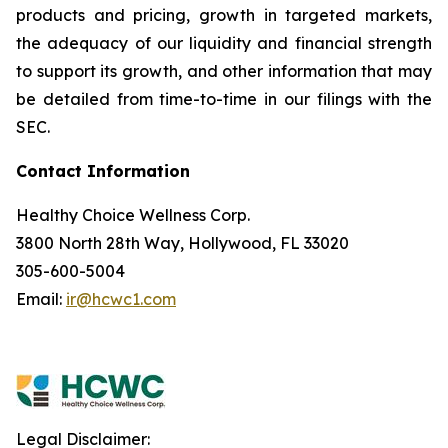
products and pricing, growth in targeted markets,
the adequacy of our liquidity and financial strength
to support its growth, and other information that may
be detailed from time-to-time in our filings with the
SEC.
Contact Information
Healthy Choice Wellness Corp.
3800 North 28th Way, Hollywood, FL 33020
305-600-5004
Email:
ir@hcwc1.com
Legal Disclaimer: