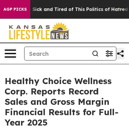
ple Are Sick and Tired of This Politics of Hatred”
The 
AGP PICKS
Healthy Choice Wellness
Corp. Reports Record
Sales and Gross Margin
Financial Results for Full-
Year 2025