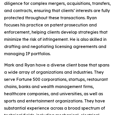
diligence for complex mergers, acquisitions, transfers,
and contracts, ensuring that clients’ interests are fully
protected throughout these transactions. Ryan
focuses his practice on patent prosecution and
enforcement, helping clients develop strategies that
minimize the risk of infringement. He is also skilled in
drafting and negotiating licensing agreements and
managing IP portfolios.
Mark and Ryan have a diverse client base that spans
a wide array of organizations and industries. They
serve
Fortune
500 corporations, startups, restaurant
chains, banks and wealth management firms,
healthcare companies, and universities, as well as
sports and entertainment organizations. They have
substantial experience across a broad spectrum of