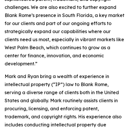
challenges. We are also excited to further expand
Blank Rome’s presence in South Florida, a key market
for our clients and part of our ongoing efforts to
strategically expand our capabilities where our
clients need us most, especially in vibrant markets like
West Palm Beach, which continues to grow as a
center for finance, innovation, and economic
development.”
Mark and Ryan bring a wealth of experience in
intellectual property (“IP”) law to Blank Rome,
serving a diverse range of clients both in the United
States and globally. Mark routinely assists clients in
procuring, licensing, and enforcing patent,
trademark, and copyright rights. His experience also
includes conducting intellectual property due