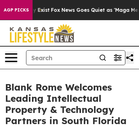
oof They Exist
Fox News Goes Quiet as 'Maga Media Pip
AGP PICKS
Blank Rome Welcomes
Leading Intellectual
Property & Technology
Partners in South Florida