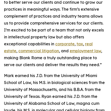
to better serve our clients and continue to grow our
practices in meaningful ways. The firm’s extensive
complement of practices and industry teams allows
us to provide comprehensive services for our clients.
I’m excited to be part of a team that not only excels
in intellectual property law but also offers
exceptional capabilities in
corporate
,
tax
,
real
estate
,
commercial litigation
, and
employment law
,
making Blank Rome a truly outstanding place to
serve our clients and deliver the results they need.”
Mark earned his J.D. from the University of Miami
School of Law, his M.S. in biological sciences from the
University of Massachusetts, and his B.B.A. from the
University of Texas. Ryan earned his J.D. from the
University of Alabama School of Law,
magna cum
laude
, his M.S. in molecular and cellular biology from