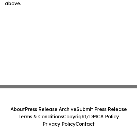
above.
About
Press Release Archive
Submit Press Release
Terms & Conditions
Copyright/DMCA Policy
Privacy Policy
Contact