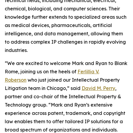
technical fields, including mechanical, electrical,
chemical, biological, and computer sciences. Their
knowledge further extends to specialized areas such
as medical devices, pharmaceuticals, artificial
intelligence, and data management, allowing them
to address complex IP challenges in rapidly evolving
industries.
“We are excited to welcome Mark and Ryan to Blank
Rome, joining us on the heels of
Ferlillia V.
Roberson
who just joined our Intellectual Property
Litigation team in Chicago,” said
David M. Perry
,
partner and co-chair of the Intellectual Property &
Technology group. “Mark and Ryan’s extensive
experience across patent, trademark, and copyright
law enables them to offer tailored IP solutions for a
broad spectrum of organizations and individuals.