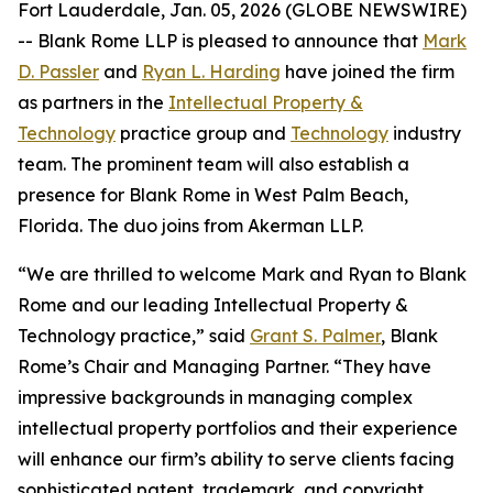
Fort Lauderdale, Jan. 05, 2026 (GLOBE NEWSWIRE)
-- Blank Rome LLP is pleased to announce that
Mark
D. Passler
and
Ryan L. Harding
have joined the firm
as partners in the
Intellectual Property &
Technology
practice group and
Technology
industry
team. The prominent team will also establish a
presence for Blank Rome in West Palm Beach,
Florida. The duo joins from Akerman LLP.
“We are thrilled to welcome Mark and Ryan to Blank
Rome and our leading Intellectual Property &
Technology practice,” said
Grant S. Palmer
, Blank
Rome’s Chair and Managing Partner. “They have
impressive backgrounds in managing complex
intellectual property portfolios and their experience
will enhance our firm’s ability to serve clients facing
sophisticated patent, trademark, and copyright