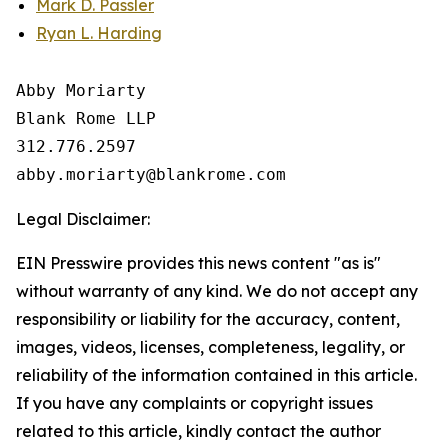
Mark D. Passler
Ryan L. Harding
Abby Moriarty 

Blank Rome LLP

312.776.2597 

Legal Disclaimer:
EIN Presswire provides this news content "as is"
without warranty of any kind. We do not accept any
responsibility or liability for the accuracy, content,
images, videos, licenses, completeness, legality, or
reliability of the information contained in this article.
If you have any complaints or copyright issues
related to this article, kindly contact the author