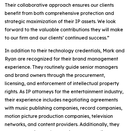
Their collaborative approach ensures our clients
benefit from both comprehensive protection and
strategic maximization of their IP assets. We look
forward to the valuable contributions they will make
to our firm and our clients’ continued success.”
In addition to their technology credentials, Mark and
Ryan are recognized for their brand management
experience. They routinely guide senior managers
and brand owners through the procurement,
licensing, and enforcement of intellectual property
rights. As IP attorneys for the entertainment industry,
their experience includes negotiating agreements
with music publishing companies, record companies,
motion picture production companies, television
networks, and content providers. Additionally, they