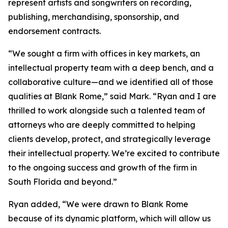
represent artists and songwriters on recording,
publishing, merchandising, sponsorship, and
endorsement contracts.
“We sought a firm with offices in key markets, an
intellectual property team with a deep bench, and a
collaborative culture—and we identified all of those
qualities at Blank Rome,” said Mark. “Ryan and I are
thrilled to work alongside such a talented team of
attorneys who are deeply committed to helping
clients develop, protect, and strategically leverage
their intellectual property. We’re excited to contribute
to the ongoing success and growth of the firm in
South Florida and beyond.”
Ryan added, “We were drawn to Blank Rome
because of its dynamic platform, which will allow us