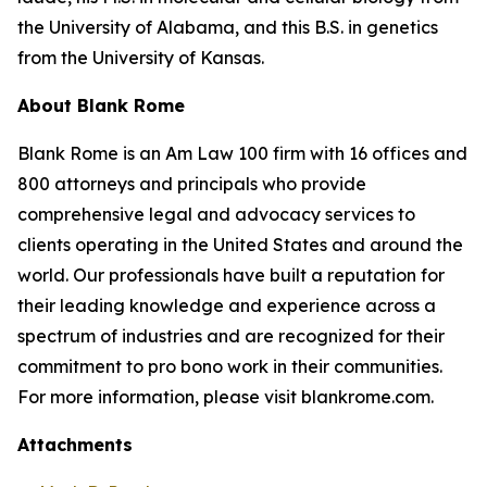
the University of Alabama, and this B.S. in genetics
from the University of Kansas.
About Blank Rome
Blank Rome is an Am Law 100 firm with 16 offices and
800 attorneys and principals who provide
comprehensive legal and advocacy services to
clients operating in the United States and around the
world. Our professionals have built a reputation for
their leading knowledge and experience across a
spectrum of industries and are recognized for their
commitment to pro bono work in their communities.
For more information, please visit blankrome.com.
Attachments