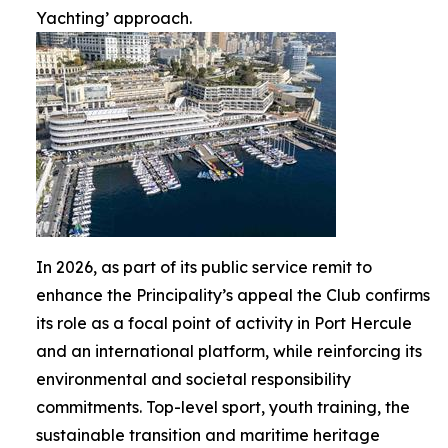
Yachting’ approach.
In 2026, as part of its public service remit to
enhance the Principality’s appeal the Club confirms
its role as a focal point of activity in Port Hercule
and an international platform, while reinforcing its
environmental and societal responsibility
commitments. Top-level sport, youth training, the
sustainable transition and maritime heritage