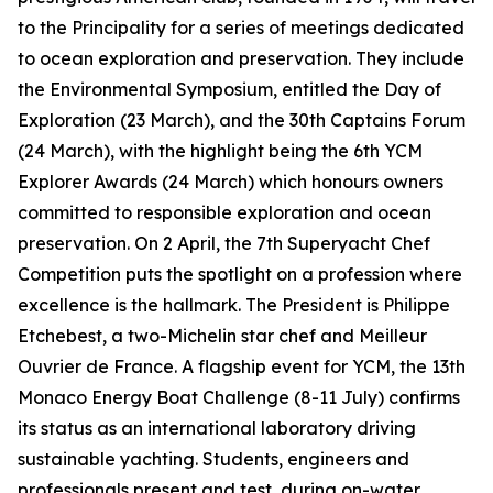
to the Principality for a series of meetings dedicated
to ocean exploration and preservation. They include
the Environmental Symposium, entitled the Day of
Exploration (23 March), and the 30th Captains Forum
(24 March), with the highlight being the 6th YCM
Explorer Awards (24 March) which honours owners
committed to responsible exploration and ocean
preservation. On 2 April, the 7th Superyacht Chef
Competition puts the spotlight on a profession where
excellence is the hallmark. The President is Philippe
Etchebest, a two-Michelin star chef and Meilleur
Ouvrier de France. A flagship event for YCM, the 13th
Monaco Energy Boat Challenge (8-11 July) confirms
its status as an international laboratory driving
sustainable yachting. Students, engineers and
professionals present and test, during on-water