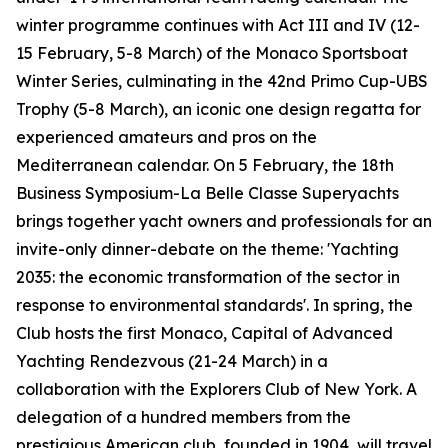
winter programme continues with Act III and IV (12-
15 February, 5-8 March) of the Monaco Sportsboat
Winter Series, culminating in the 42nd Primo Cup-UBS
Trophy (5-8 March), an iconic one design regatta for
experienced amateurs and pros on the
Mediterranean calendar. On 5 February, the 18th
Business Symposium-La Belle Classe Superyachts
brings together yacht owners and professionals for an
invite-only dinner-debate on the theme: 'Yachting
2035: the economic transformation of the sector in
response to environmental standards'. In spring, the
Club hosts the first Monaco, Capital of Advanced
Yachting Rendezvous (21-24 March) in a
collaboration with the Explorers Club of New York. A
delegation of a hundred members from the
prestigious American club, founded in 1904, will travel