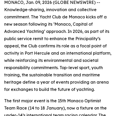
MONACO, Jan. 09, 2026 (GLOBE NEWSWIRE) --
Knowledge-sharing, innovation and collective
commitment. The Yacht Club de Monaco kicks off a
new season following its ‘Monaco, Capital of
Advanced Yachting’ approach. In 2026, as part of its
public service remit to enhance the Principality’s
appeal, the Club confirms its role as a focal point of
activity in Port Hercule and an international platform,
while reinforcing its environmental and societal
responsibility commitments. Top-level sport, youth
training, the sustainable transition and maritime
heritage define a year of events providing an arena
for exchanges to build the future of yachting.
The first major event is the 15th Monaco Optimist
Team Race (14 to 18 January), now a fixture on the
under-14’s international team racing calendar. The