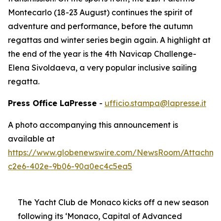
Montecarlo (18-23 August) continues the spirit of
adventure and performance, before the autumn
regattas and winter series begin again. A highlight at
the end of the year is the 4th Navicap Challenge-
Elena Sivoldaeva, a very popular inclusive sailing
regatta.
Press Office LaPresse
-
ufficio.stampa@lapresse.it
A photo accompanying this announcement is
available at
https://www.globenewswire.com/NewsRoom/Attachme
c2e6-402e-9b06-90a0ec4c5ea5
The Yacht Club de Monaco kicks off a new season
following its ‘Monaco, Capital of Advanced