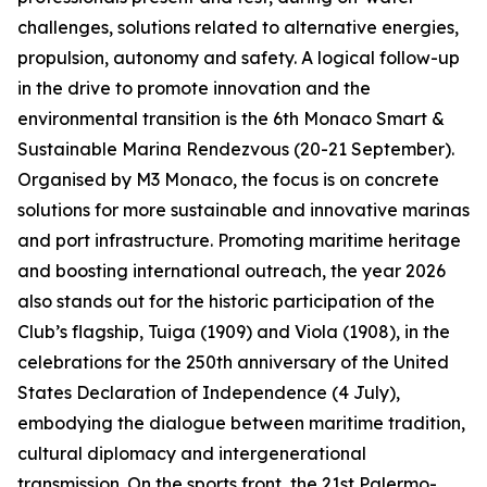
challenges, solutions related to alternative energies,
propulsion, autonomy and safety. A logical follow-up
in the drive to promote innovation and the
environmental transition is the 6th Monaco Smart &
Sustainable Marina Rendezvous (20-21 September).
Organised by M3 Monaco, the focus is on concrete
solutions for more sustainable and innovative marinas
and port infrastructure. Promoting maritime heritage
and boosting international outreach, the year 2026
also stands out for the historic participation of the
Club’s flagship, Tuiga (1909) and Viola (1908), in the
celebrations for the 250th anniversary of the United
States Declaration of Independence (4 July),
embodying the dialogue between maritime tradition,
cultural diplomacy and intergenerational
transmission. On the sports front, the 21st Palermo-