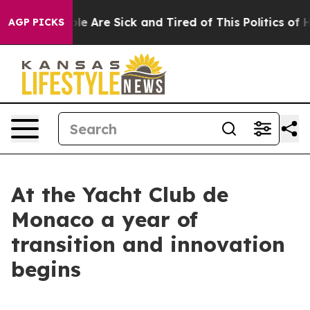
n: “People Are Sick and Tired of This Politics of Hatr
AGP PICKS
At the Yacht Club de
Monaco a year of
transition and innovation
begins