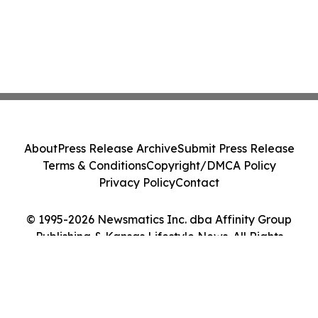
About
Press Release Archive
Submit Press Release
Terms & Conditions
Copyright/DMCA Policy
Privacy Policy
Contact
© 1995-2026 Newsmatics Inc. dba Affinity Group
Publishing & Kansas Lifestyle News. All Rights
Reserved.
Cookie Settings / Your Privacy Choices