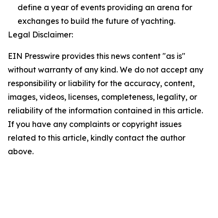
define a year of events providing an arena for
exchanges to build the future of yachting.
Legal Disclaimer:
EIN Presswire provides this news content "as is"
without warranty of any kind. We do not accept any
responsibility or liability for the accuracy, content,
images, videos, licenses, completeness, legality, or
reliability of the information contained in this article.
If you have any complaints or copyright issues
related to this article, kindly contact the author
above.