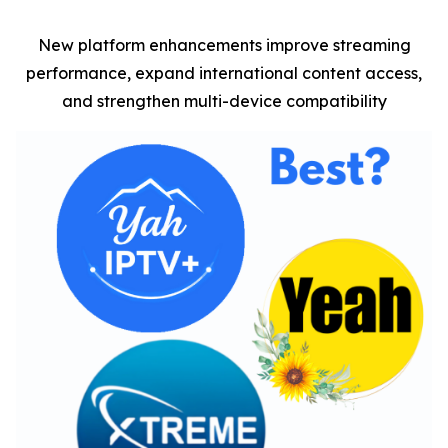
New platform enhancements improve streaming
performance, expand international content access,
and strengthen multi-device compatibility