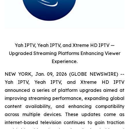
Yah IPTV, Yeah IPTV, and Xtreme HD IPTV —
Upgraded Streaming Platforms Enhancing Viewer
Experience.
NEW YORK, Jan. 09, 2026 (GLOBE NEWSWIRE) --
Yah IPTV, Yeah IPTV, and Xtreme HD IPTV
announced a series of platform upgrades aimed at
improving streaming performance, expanding global
content availability, and enhancing compatibility
across multiple devices. These updates come as
internet-based television continues to gain traction