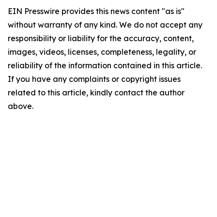
EIN Presswire provides this news content "as is"
without warranty of any kind. We do not accept any
responsibility or liability for the accuracy, content,
images, videos, licenses, completeness, legality, or
reliability of the information contained in this article.
If you have any complaints or copyright issues
related to this article, kindly contact the author
above.