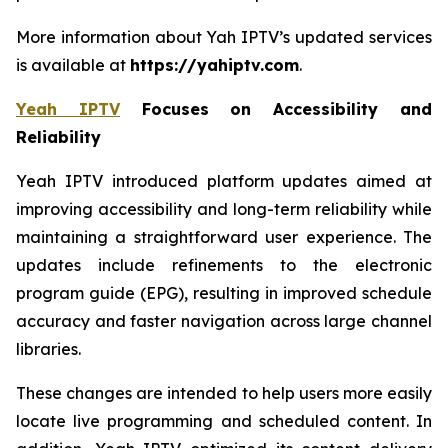
More information about Yah IPTV’s updated services
is available at
https://yahiptv.com
.
Yeah IPTV
Focuses on Accessibility and
Reliability
Yeah IPTV introduced platform updates aimed at
improving accessibility and long-term reliability while
maintaining a straightforward user experience. The
updates include refinements to the electronic
program guide (EPG), resulting in improved schedule
accuracy and faster navigation across large channel
libraries.
These changes are intended to help users more easily
locate live programming and scheduled content. In