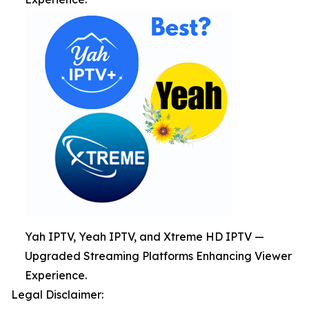
Yah IPTV, Yeah IPTV, and Xtreme HD IPTV —
Upgraded Streaming Platforms Enhancing Viewer
Experience.
Legal Disclaimer: