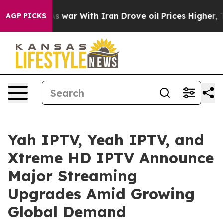
n’t
As war With Iran Drove oil Prices Higher, Trump G
AGP PICKS
Yah IPTV, Yeah IPTV, and
Xtreme HD IPTV Announce
Major Streaming
Upgrades Amid Growing
Global Demand