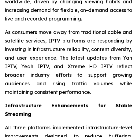
worldwide, driven by changing viewing habits and
increasing demand for flexible, on-demand access to
live and recorded programming.
As consumers move away from traditional cable and
satellite services, IPTV platforms are responding by
investing in infrastructure reliability, content diversity,
and user experience. The latest updates from Yah
IPTV, Yeah IPTV, and Xtreme HD IPTV reflect
broader industry efforts to support growing
audiences and rising traffic volumes while
maintaining consistent performance.
Infrastructure Enhancements for Stable
Streaming
All three platforms implemented infrastructure-level
improvements designed to reduce buffering,