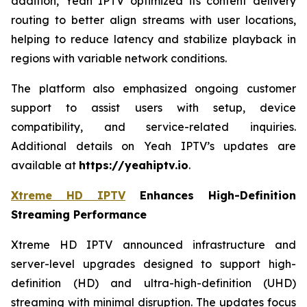
addition, Yeah IPTV optimized its content delivery
routing to better align streams with user locations,
helping to reduce latency and stabilize playback in
regions with variable network conditions.
The platform also emphasized ongoing customer
support to assist users with setup, device
compatibility, and service-related inquiries.
Additional details on Yeah IPTV’s updates are
available at
https://yeahiptv.io
.
Xtreme HD IPTV
Enhances High-Definition
Streaming Performance
Xtreme HD IPTV announced infrastructure and
server-level upgrades designed to support high-
definition (HD) and ultra-high-definition (UHD)
streaming with minimal disruption. The updates focus