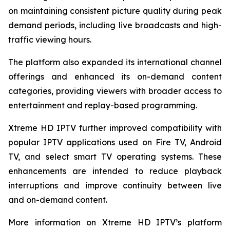
on maintaining consistent picture quality during peak
demand periods, including live broadcasts and high-
traffic viewing hours.
The platform also expanded its international channel
offerings and enhanced its on-demand content
categories, providing viewers with broader access to
entertainment and replay-based programming.
Xtreme HD IPTV further improved compatibility with
popular IPTV applications used on Fire TV, Android
TV, and select smart TV operating systems. These
enhancements are intended to reduce playback
interruptions and improve continuity between live
and on-demand content.
More information on Xtreme HD IPTV’s platform