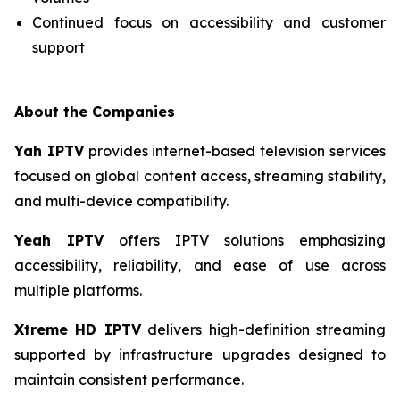
Continued focus on accessibility and customer
support
About the Companies
Yah IPTV
provides internet-based television services
focused on global content access, streaming stability,
and multi-device compatibility.
Yeah IPTV
offers IPTV solutions emphasizing
accessibility, reliability, and ease of use across
multiple platforms.
Xtreme HD IPTV
delivers high-definition streaming
supported by infrastructure upgrades designed to
maintain consistent performance.