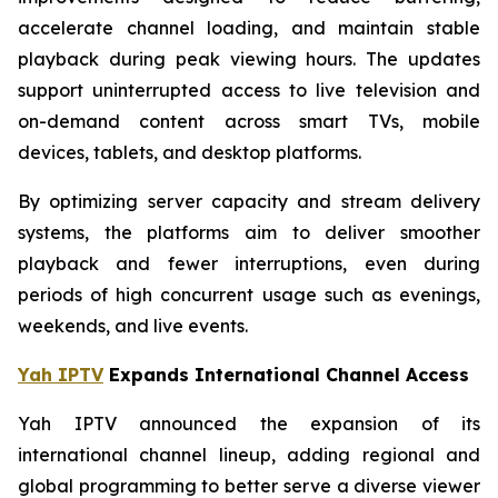
accelerate channel loading, and maintain stable
playback during peak viewing hours. The updates
support uninterrupted access to live television and
on-demand content across smart TVs, mobile
devices, tablets, and desktop platforms.
By optimizing server capacity and stream delivery
systems, the platforms aim to deliver smoother
playback and fewer interruptions, even during
periods of high concurrent usage such as evenings,
weekends, and live events.
Yah IPTV
Expands International Channel Access
Yah IPTV announced the expansion of its
international channel lineup, adding regional and
global programming to better serve a diverse viewer