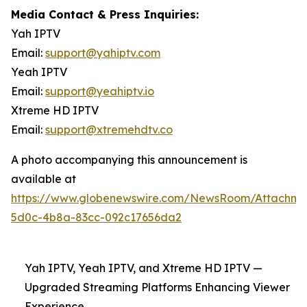
Media Contact & Press Inquiries:
Yah IPTV
Email:
support@yahiptv.com
Yeah IPTV
Email:
support@yeahiptv.io
Xtreme HD IPTV
Email:
support@xtremehdtv.co
A photo accompanying this announcement is
available at
https://www.globenewswire.com/NewsRoom/Attachme
5d0c-4b8a-83cc-092c17656da2
Yah IPTV, Yeah IPTV, and Xtreme HD IPTV —
Upgraded Streaming Platforms Enhancing Viewer
Experience.