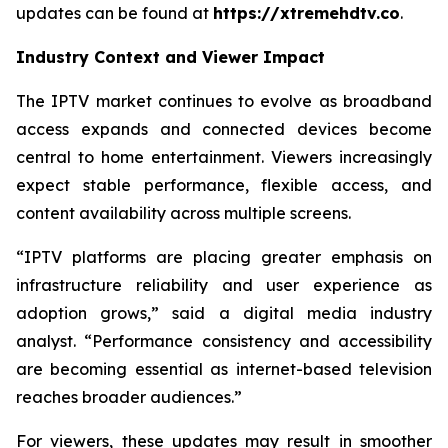
updates can be found at
https://xtremehdtv.co
.
Industry Context and Viewer Impact
The IPTV market continues to evolve as broadband
access expands and connected devices become
central to home entertainment. Viewers increasingly
expect stable performance, flexible access, and
content availability across multiple screens.
“IPTV platforms are placing greater emphasis on
infrastructure reliability and user experience as
adoption grows,” said a digital media industry
analyst. “Performance consistency and accessibility
are becoming essential as internet-based television
reaches broader audiences.”
For viewers, these updates may result in smoother