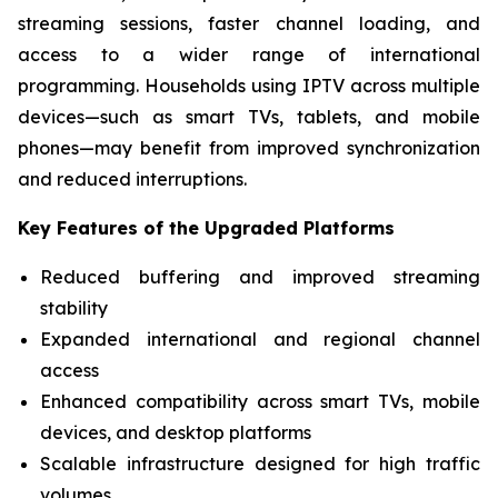
streaming sessions, faster channel loading, and
access to a wider range of international
programming. Households using IPTV across multiple
devices—such as smart TVs, tablets, and mobile
phones—may benefit from improved synchronization
and reduced interruptions.
Key Features of the Upgraded Platforms
Reduced buffering and improved streaming
stability
Expanded international and regional channel
access
Enhanced compatibility across smart TVs, mobile
devices, and desktop platforms
Scalable infrastructure designed for high traffic
volumes