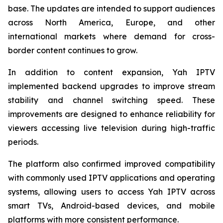
base. The updates are intended to support audiences
across North America, Europe, and other
international markets where demand for cross-
border content continues to grow.
In addition to content expansion, Yah IPTV
implemented backend upgrades to improve stream
stability and channel switching speed. These
improvements are designed to enhance reliability for
viewers accessing live television during high-traffic
periods.
The platform also confirmed improved compatibility
with commonly used IPTV applications and operating
systems, allowing users to access Yah IPTV across
smart TVs, Android-based devices, and mobile
platforms with more consistent performance.