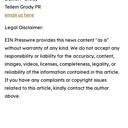
Tellem Grody PR
email us here
Legal Disclaimer:
EIN Presswire provides this news content "as is"
without warranty of any kind. We do not accept any
responsibility or liability for the accuracy, content,
images, videos, licenses, completeness, legality, or
reliability of the information contained in this article.
If you have any complaints or copyright issues
related to this article, kindly contact the author
above.