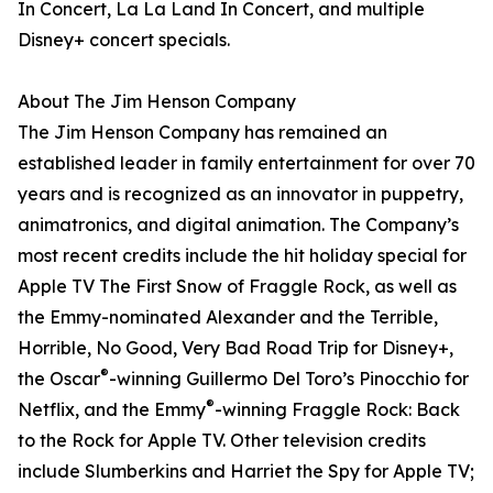
In Concert, La La Land In Concert, and multiple
Disney+ concert specials.
About The Jim Henson Company
The Jim Henson Company has remained an
established leader in family entertainment for over 70
years and is recognized as an innovator in puppetry,
animatronics, and digital animation. The Company’s
most recent credits include the hit holiday special for
Apple TV The First Snow of Fraggle Rock, as well as
the Emmy-nominated Alexander and the Terrible,
Horrible, No Good, Very Bad Road Trip for Disney+,
®
the Oscar
-winning Guillermo Del Toro’s Pinocchio for
®
Netflix, and the Emmy
-winning Fraggle Rock: Back
to the Rock for Apple TV. Other television credits
include Slumberkins and Harriet the Spy for Apple TV;