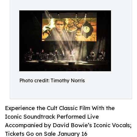
Photo credit: Timothy Norris
Experience the Cult Classic Film With the
Iconic Soundtrack Performed Live
Accompanied by David Bowie’s Iconic Vocals;
Tickets Go on Sale January 16