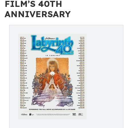
FILM’S 40TH
ANNIVERSARY