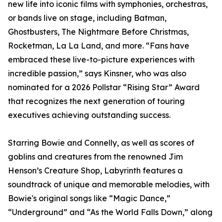
new life into iconic films with symphonies, orchestras,
or bands live on stage, including Batman,
Ghostbusters, The Nightmare Before Christmas,
Rocketman, La La Land, and more. “Fans have
embraced these live-to-picture experiences with
incredible passion,” says Kinsner, who was also
nominated for a 2026 Pollstar “Rising Star” Award
that recognizes the next generation of touring
executives achieving outstanding success.
Starring Bowie and Connelly, as well as scores of
goblins and creatures from the renowned Jim
Henson’s Creature Shop, Labyrinth features a
soundtrack of unique and memorable melodies, with
Bowie's original songs like “Magic Dance,”
“Underground” and “As the World Falls Down,” along