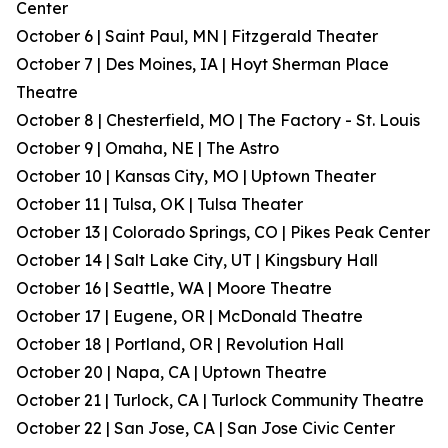
Center
October 6 | Saint Paul, MN | Fitzgerald Theater
October 7 | Des Moines, IA | Hoyt Sherman Place
Theatre
October 8 | Chesterfield, MO | The Factory - St. Louis
October 9 | Omaha, NE | The Astro
October 10 | Kansas City, MO | Uptown Theater
October 11 | Tulsa, OK | Tulsa Theater
October 13 | Colorado Springs, CO | Pikes Peak Center
October 14 | Salt Lake City, UT | Kingsbury Hall
October 16 | Seattle, WA | Moore Theatre
October 17 | Eugene, OR | McDonald Theatre
October 18 | Portland, OR | Revolution Hall
October 20 | Napa, CA | Uptown Theatre
October 21 | Turlock, CA | Turlock Community Theatre
October 22 | San Jose, CA | San Jose Civic Center