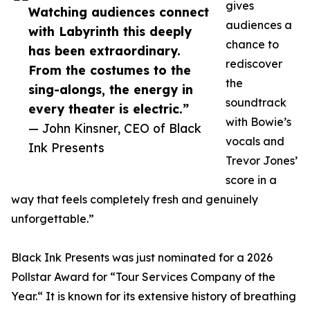
gives
Watching audiences connect
audiences a
with Labyrinth this deeply
chance to
has been extraordinary.
rediscover
From the costumes to the
the
sing-alongs, the energy in
soundtrack
every theater is electric.”
with Bowie’s
— John Kinsner, CEO of Black
vocals and
Ink Presents
Trevor Jones’
score in a
way that feels completely fresh and genuinely
unforgettable.”
Black Ink Presents was just nominated for a 2026
Pollstar Award for “Tour Services Company of the
Year.“ It is known for its extensive history of breathing