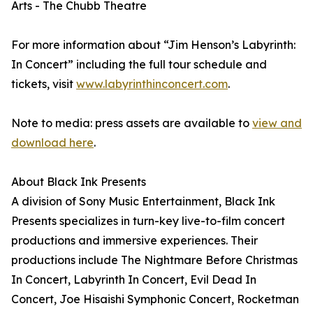
Arts - The Chubb Theatre
For more information about “Jim Henson’s Labyrinth:
In Concert” including the full tour schedule and
tickets, visit
www.labyrinthinconcert.com
.
Note to media: press assets are available to
view and
download here
.
About Black Ink Presents
A division of Sony Music Entertainment, Black Ink
Presents specializes in turn-key live-to-film concert
productions and immersive experiences. Their
productions include The Nightmare Before Christmas
In Concert, Labyrinth In Concert, Evil Dead In
Concert, Joe Hisaishi Symphonic Concert, Rocketman