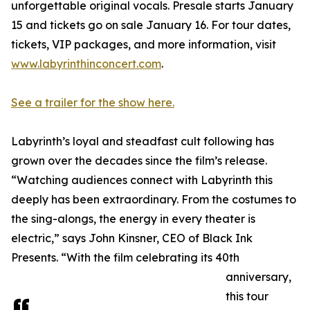
unforgettable original vocals. Presale starts January
15 and tickets go on sale January 16. For tour dates,
tickets, VIP packages, and more information, visit
www.labyrinthinconcert.com
.
See a trailer for the show here.
Labyrinth’s loyal and steadfast cult following has
grown over the decades since the film’s release.
“Watching audiences connect with Labyrinth this
deeply has been extraordinary. From the costumes to
the sing-alongs, the energy in every theater is
electric,” says John Kinsner, CEO of Black Ink
Presents. “With the film celebrating its 40th
anniversary,
this tour