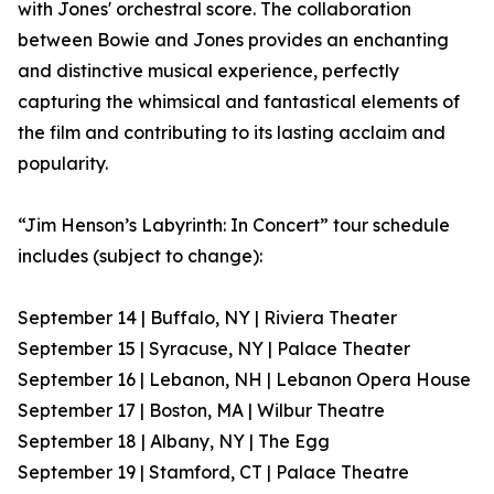
with Jones' orchestral score. The collaboration
between Bowie and Jones provides an enchanting
and distinctive musical experience, perfectly
capturing the whimsical and fantastical elements of
the film and contributing to its lasting acclaim and
popularity.
“Jim Henson’s Labyrinth: In Concert” tour schedule
includes (subject to change):
September 14 | Buffalo, NY | Riviera Theater
September 15 | Syracuse, NY | Palace Theater
September 16 | Lebanon, NH | Lebanon Opera House
September 17 | Boston, MA | Wilbur Theatre
September 18 | Albany, NY | The Egg
September 19 | Stamford, CT | Palace Theatre