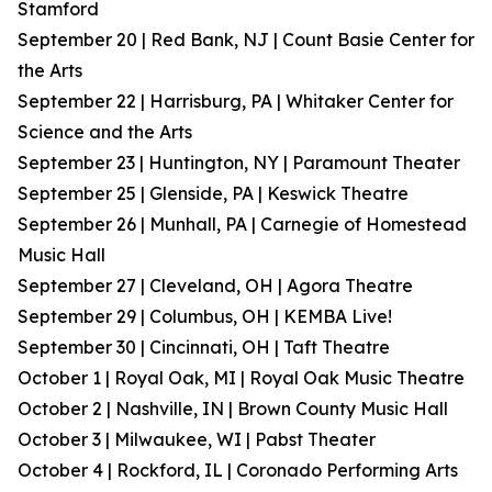
Stamford
September 20 | Red Bank, NJ | Count Basie Center for
the Arts
September 22 | Harrisburg, PA | Whitaker Center for
Science and the Arts
September 23 | Huntington, NY | Paramount Theater
September 25 | Glenside, PA | Keswick Theatre
September 26 | Munhall, PA | Carnegie of Homestead
Music Hall
September 27 | Cleveland, OH | Agora Theatre
September 29 | Columbus, OH | KEMBA Live!
September 30 | Cincinnati, OH | Taft Theatre
October 1 | Royal Oak, MI | Royal Oak Music Theatre
October 2 | Nashville, IN | Brown County Music Hall
October 3 | Milwaukee, WI | Pabst Theater
October 4 | Rockford, IL | Coronado Performing Arts