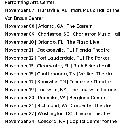
Performing Arts Center
November 07 | Huntsville, AL | Mars Music Hall at the
Von Braun Center
November 08 | Atlanta, GA | The Eastern
November 09 | Charleston, SC | Charleston Music Hall
November 10 | Orlando, FL | The Plaza Live
November 11 | Jacksonville, FL | Florida Theatre
November 12 | Fort Lauderdale, FL | The Parker
November 13 | Clearwater, FL | Ruth Eckerd Hall
November 15 | Chattanooga, TN | Walker Theatre
November 17 | Knoxville, TN | Tennessee Theatre
November 19 | Louisville, KY | The Louisville Palace
November 20 | Roanoke, VA | Berglund Center
November 21 | Richmond, VA | Carpenter Theatre
November 22 | Washington, DC | Lincoln Theatre
November 24 | Concord, NH | Capitol Center for the