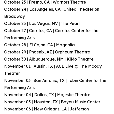
October 23 | Fresno, CA | Warnors Theatre
October 24 | Los Angeles, CA | United Theater on
Broadway
October 25 | Las Vegas, NV | The Pearl
October 27 | Cerritos, CA | Cerritos Center for the
Performing Arts
October 28 | El Cajon, CA | Magnolia
October 29 | Phoenix, AZ | Orpheum Theatre
October 30 | Albuquerque, NM | KiMo Theatre
November 01 | Austin, TX | ACL Live @ The Moody
Theater
November 03 | San Antonio, TX | Tobin Center for the
Performing Arts
November 04 | Dallas, TX | Majestic Theatre
November 05 | Houston, TX | Bayou Music Center
November 06 | New Orleans, LA | Jefferson