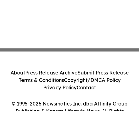
About
Press Release Archive
Submit Press Release
Terms & Conditions
Copyright/DMCA Policy
Privacy Policy
Contact
© 1995-2026 Newsmatics Inc. dba Affinity Group
Publishing & Kansas Lifestyle News. All Rights
Reserved.
Cookie Settings / Your Privacy Choices