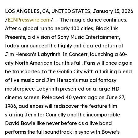
LOS ANGELES, CA, UNITED STATES, January 13, 2026
/
EINPresswire.com
/ -- The magic dance continues.
After a global run to nearly 100 cities, Black Ink
Presents, a division of Sony Music Entertainment,
today announced the highly anticipated return of
Jim Henson’s Labyrinth: In Concert, launching a 60-
city North American tour this fall. Fans will once again
be transported to the Goblin City with a thrilling blend
of live music and Jim Henson’s musical fantasy
masterpiece Labyrinth presented on a large HD
cinema screen. Released 40 years ago on June 27,
1986, audiences will rediscover the feature film
starring Jennifer Connelly and the incomparable
David Bowie like never before as a live band
performs the full soundtrack in sync with Bowie’s