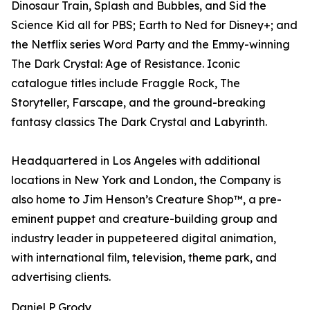
Dinosaur Train, Splash and Bubbles, and Sid the
Science Kid all for PBS; Earth to Ned for Disney+; and
the Netflix series Word Party and the Emmy-winning
The Dark Crystal: Age of Resistance. Iconic
catalogue titles include Fraggle Rock, The
Storyteller, Farscape, and the ground-breaking
fantasy classics The Dark Crystal and Labyrinth.
Headquartered in Los Angeles with additional
locations in New York and London, the Company is
also home to Jim Henson’s Creature Shop™, a pre-
eminent puppet and creature-building group and
industry leader in puppeteered digital animation,
with international film, television, theme park, and
advertising clients.
Daniel P Grody