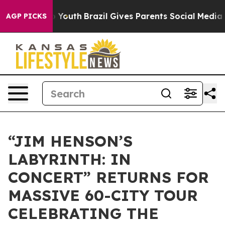
ms to Youth
Brazil Gives Parents Social Media Controls 
AGP PICKS
“JIM HENSON’S
LABYRINTH: IN
CONCERT” RETURNS FOR
MASSIVE 60-CITY TOUR
CELEBRATING THE