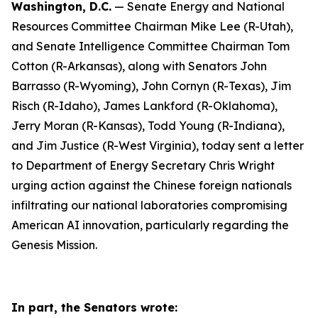
Washington, D.C.
— Senate Energy and National
Resources Committee Chairman Mike Lee (R-Utah),
and Senate Intelligence Committee Chairman Tom
Cotton (R-Arkansas), along with Senators John
Barrasso (R-Wyoming), John Cornyn (R-Texas), Jim
Risch (R-Idaho), James Lankford (R-Oklahoma),
Jerry Moran (R-Kansas), Todd Young (R-Indiana),
and Jim Justice (R-West Virginia), today sent a letter
to Department of Energy Secretary Chris Wright
urging action against the Chinese foreign nationals
infiltrating our national laboratories compromising
American AI innovation, particularly regarding the
Genesis Mission.
In part, the Senators wrote: