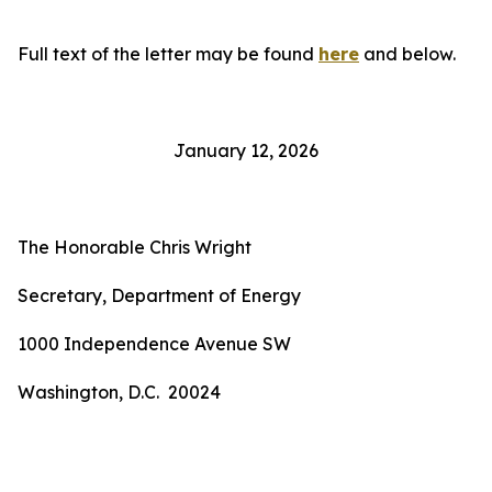
Full text of the letter may be found
here
and below.
January 12, 2026
The Honorable Chris Wright
Secretary, Department of Energy
1000 Independence Avenue SW
Washington, D.C. 20024