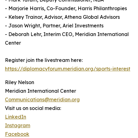
- Marjorie Harris, Co-Founder, Harris Philanthropies
- Kelsey Trainor, Advisor, Athena Global Advisors
- Jason Wright, Partner, Ariel Investments
- Deborah Lehr, Interim CEO, Meridian International
Center
Register join the livestream here:
https://diplomacyforum.meridian.org/sports-interest
Riley Nelson
Meridian International Center
Communications@meridian.org
Visit us on social media:
LinkedIn
Instagram
Facebook