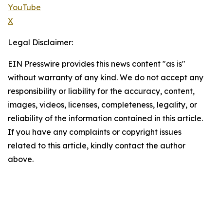
YouTube
X
Legal Disclaimer:
EIN Presswire provides this news content "as is"
without warranty of any kind. We do not accept any
responsibility or liability for the accuracy, content,
images, videos, licenses, completeness, legality, or
reliability of the information contained in this article.
If you have any complaints or copyright issues
related to this article, kindly contact the author
above.