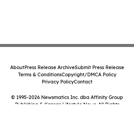
About
Press Release Archive
Submit Press Release
Terms & Conditions
Copyright/DMCA Policy
Privacy Policy
Contact
© 1995-2026 Newsmatics Inc. dba Affinity Group
Publishing & Kansas Lifestyle News. All Rights
Reserved.
Cookie Settings / Your Privacy Choices