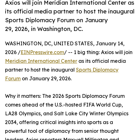
Axios will join Meridian International Center as
its official media partner to host the inaugural
Sports Diplomacy Forum on January
29, 2026, in Washington, DC.
WASHINGTON, DC, UNITED STATES, January 14,
2026 /
EINPresswire.com
/ -- 1 big thing: Axios will join
Meridian International Center
as its official media
partner to host the inaugural
Sports Diplomacy
Forum
on January 29, 2026.
Why it matters: The 2026 Sports Diplomacy Forum
comes ahead of the U.S.-hosted FIFA World Cup,
LA28 Olympics, and Salt Lake City Winter Olympics
2034, offering critical insights into sports as a
powerful tool of diplomacy from senior thought
leaders. Axios reporters Maxwell Millington and