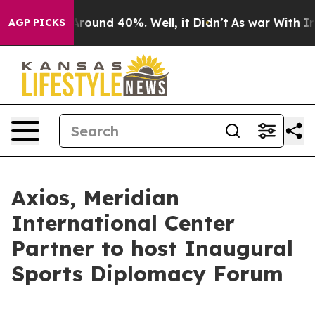
 Floor Around 40%. Well, it Didn’t
As war With Iran 
AGP PICKS
Axios, Meridian
International Center
Partner to host Inaugural
Sports Diplomacy Forum