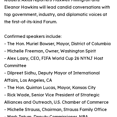
Eleanor Hawkins will lead candid conversations with
top government, industry, and diplomatic voices at
the first-of-its-kind Forum.
Confirmed speakers include:
- The Hon. Muriel Bowser, Mayor, District of Columbia
- Michelle Freeman, Owner, Washington Spirit
- Alex Lasry, CEO, FIFA World Cup 26 NYNJ Host
Committee
- Dilpreet Sidhu, Deputy Mayor of International
Affairs, Los Angeles, CA
- The Hon. Quinton Lucas, Mayor, Kansas City
- Rick Wade, Senior Vice President of Strategic
Alliances and Outreach, U.S. Chamber of Commerce
- Michelle Strauss, Chairman, Strauss Family Office
- Mark Tatum, Deputy Commissioner, NBA