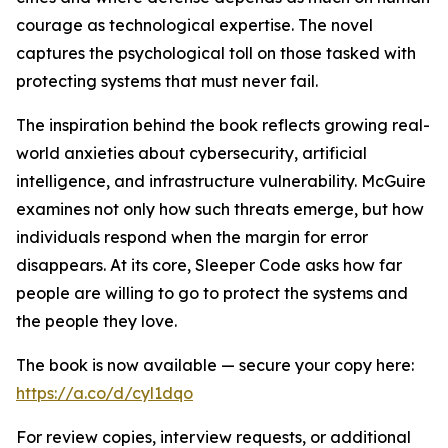
courage as technological expertise. The novel
captures the psychological toll on those tasked with
protecting systems that must never fail.
The inspiration behind the book reflects growing real-
world anxieties about cybersecurity, artificial
intelligence, and infrastructure vulnerability. McGuire
examines not only how such threats emerge, but how
individuals respond when the margin for error
disappears. At its core, Sleeper Code asks how far
people are willing to go to protect the systems and
the people they love.
The book is now available — secure your copy here:
https://a.co/d/cyl1dqo
For review copies, interview requests, or additional