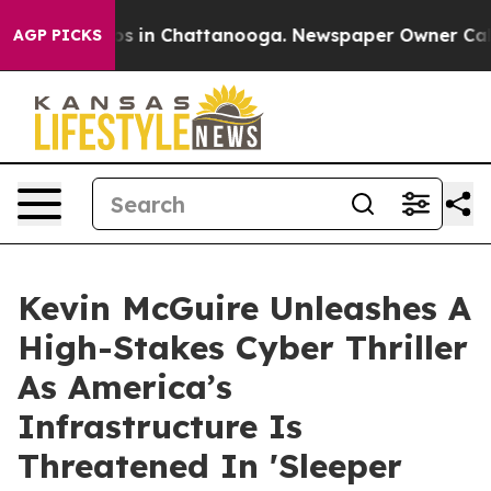
apse
Chaos in Chattanooga. Newspaper Owner Calls th
AGP PICKS
Kevin McGuire Unleashes A
High-Stakes Cyber Thriller
As America’s
Infrastructure Is
Threatened In 'Sleeper