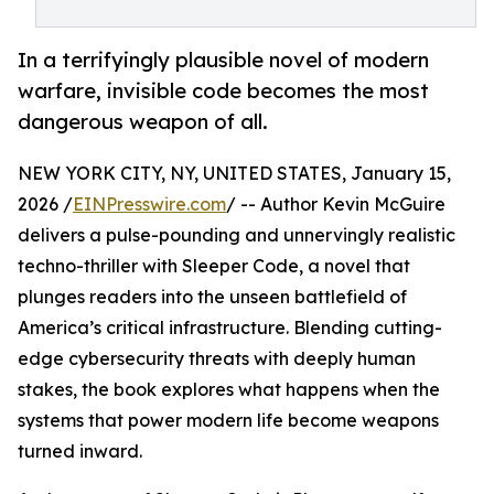
In a terrifyingly plausible novel of modern
warfare, invisible code becomes the most
dangerous weapon of all.
NEW YORK CITY, NY, UNITED STATES, January 15,
2026 /
EINPresswire.com
/ -- Author Kevin McGuire
delivers a pulse-pounding and unnervingly realistic
techno-thriller with Sleeper Code, a novel that
plunges readers into the unseen battlefield of
America’s critical infrastructure. Blending cutting-
edge cybersecurity threats with deeply human
stakes, the book explores what happens when the
systems that power modern life become weapons
turned inward.