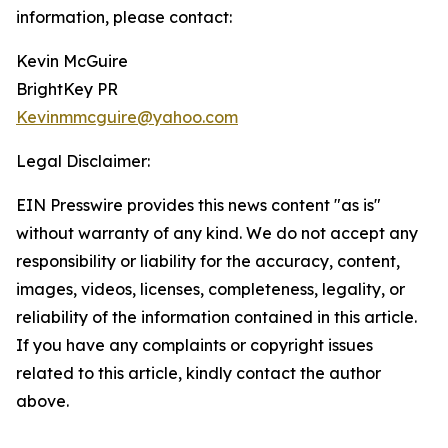
information, please contact:
Kevin McGuire
BrightKey PR
Kevinmmcguire@yahoo.com
Legal Disclaimer:
EIN Presswire provides this news content "as is"
without warranty of any kind. We do not accept any
responsibility or liability for the accuracy, content,
images, videos, licenses, completeness, legality, or
reliability of the information contained in this article.
If you have any complaints or copyright issues
related to this article, kindly contact the author
above.