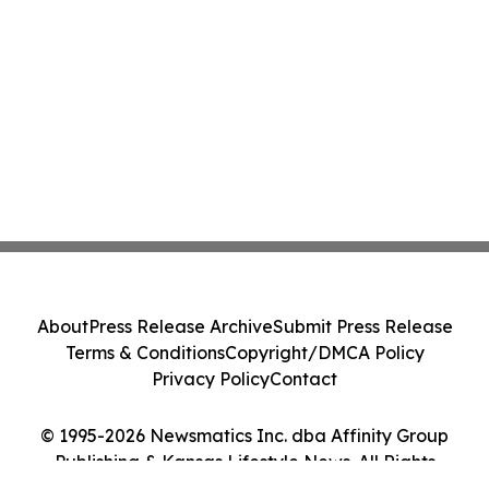
About
Press Release Archive
Submit Press Release
Terms & Conditions
Copyright/DMCA Policy
Privacy Policy
Contact
© 1995-2026 Newsmatics Inc. dba Affinity Group
Publishing & Kansas Lifestyle News. All Rights
Reserved.