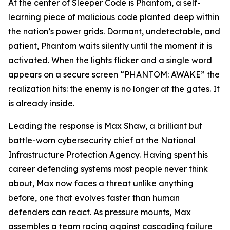
At the center of Sleeper Code is Phantom, a self-
learning piece of malicious code planted deep within
the nation’s power grids. Dormant, undetectable, and
patient, Phantom waits silently until the moment it is
activated. When the lights flicker and a single word
appears on a secure screen “PHANTOM: AWAKE” the
realization hits: the enemy is no longer at the gates. It
is already inside.
Leading the response is Max Shaw, a brilliant but
battle-worn cybersecurity chief at the National
Infrastructure Protection Agency. Having spent his
career defending systems most people never think
about, Max now faces a threat unlike anything
before, one that evolves faster than human
defenders can react. As pressure mounts, Max
assembles a team racing against cascading failure