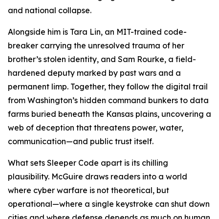
and national collapse.
Alongside him is Tara Lin, an MIT-trained code-
breaker carrying the unresolved trauma of her
brother’s stolen identity, and Sam Rourke, a field-
hardened deputy marked by past wars and a
permanent limp. Together, they follow the digital trail
from Washington’s hidden command bunkers to data
farms buried beneath the Kansas plains, uncovering a
web of deception that threatens power, water,
communication—and public trust itself.
What sets Sleeper Code apart is its chilling
plausibility. McGuire draws readers into a world
where cyber warfare is not theoretical, but
operational—where a single keystroke can shut down
cities and where defense depends as much on human