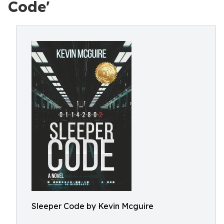
Code'
Sleeper Code by Kevin Mcguire