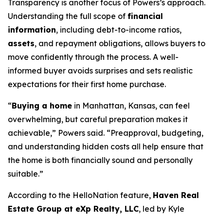
Transparency is another focus of Powers’s approach.
Understanding the full scope of
financial
information
, including debt-to-income ratios,
assets
, and repayment obligations, allows buyers to
move confidently through the process. A well-
informed buyer avoids surprises and sets realistic
expectations for their first home purchase.
“
Buying a home
in Manhattan, Kansas, can feel
overwhelming, but careful preparation makes it
achievable,” Powers said. “Preapproval, budgeting,
and understanding hidden costs all help ensure that
the home is both financially sound and personally
suitable.”
According to the HelloNation feature,
Haven Real
Estate Group at eXp Realty, LLC
, led by Kyle