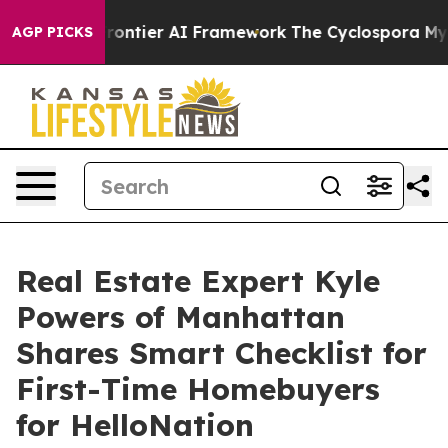
tive Frontier AI Framework
The Cyclospora Mystery: 
AGP PICKS
Real Estate Expert Kyle
Powers of Manhattan
Shares Smart Checklist for
First-Time Homebuyers
for HelloNation