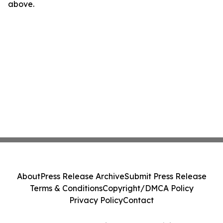
above.
About
Press Release Archive
Submit Press Release
Terms & Conditions
Copyright/DMCA Policy
Privacy Policy
Contact