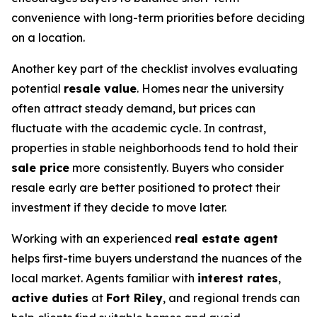
convenience with long-term priorities before deciding
on a location.
Another key part of the checklist involves evaluating
potential
resale value
. Homes near the university
often attract steady demand, but prices can
fluctuate with the academic cycle. In contrast,
properties in stable neighborhoods tend to hold their
sale price
more consistently. Buyers who consider
resale early are better positioned to protect their
investment if they decide to move later.
Working with an experienced
real estate agent
helps first-time buyers understand the nuances of the
local market. Agents familiar with
interest rates
,
active duties
at
Fort Riley
, and regional trends can