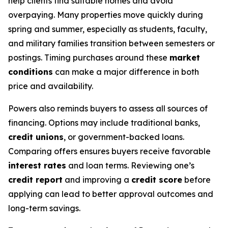
help clients find suitable homes and avoid
overpaying. Many properties move quickly during
spring and summer, especially as students, faculty,
and military families transition between semesters or
postings. Timing purchases around these
market
conditions
can make a major difference in both
price and availability.
Powers also reminds buyers to assess all sources of
financing. Options may include traditional banks,
credit unions
, or government-backed loans.
Comparing offers ensures buyers receive favorable
interest rates
and loan terms. Reviewing one’s
credit report
and improving a
credit score
before
applying can lead to better approval outcomes and
long-term savings.