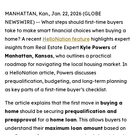
MANHATTAN, Kan., Jan. 22, 2026 (GLOBE
NEWSWIRE) -- What steps should first-time buyers
take to make smart financial choices when buying a
home? A recent
HelloNation feature
highlights expert
insights from Real Estate Expert
Kyle Powers
of
Manhattan, Kansas
, who outlines a practical
roadmap for navigating the local housing market. In
a HelloNation article, Powers discusses
prequalification, budgeting, and long-term planning
as key parts of a first-time buyer’s checklist.
The article explains that the first move in
buying a
home
should be securing
prequalification and
preapproval
for a
home loan
. This allows buyers to
understand their
maximum loan amount
based on