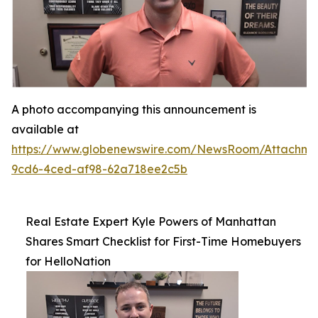
A photo accompanying this announcement is
available at
https://www.globenewswire.com/NewsRoom/Attachme
9cd6-4ced-af98-62a718ee2c5b
Real Estate Expert Kyle Powers of Manhattan
Shares Smart Checklist for First-Time Homebuyers
for HelloNation