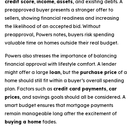
credit score
,
income
,
assets
, and existing debts. A
preapproved buyer presents a stronger offer to
sellers, showing financial readiness and increasing
the likelihood of an accepted bid. Without
preapproval, Powers notes, buyers risk spending
valuable time on homes outside their real budget.
Powers also stresses the importance of balancing
financial approval with lifestyle comfort. A lender
might offer a large
loan
, but the
purchase price
of a
home should still fit within a buyer’s overall spending
plan. Factors such as
credit card payments
,
car
prices
, and savings goals should all be considered. A
smart budget ensures that mortgage payments
remain manageable long after the excitement of
buying a home
fades.