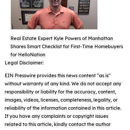
Real Estate Expert Kyle Powers of Manhattan
Shares Smart Checklist for First-Time Homebuyers
for HelloNation
Legal Disclaimer:
EIN Presswire provides this news content "as is"
without warranty of any kind. We do not accept any
responsibility or liability for the accuracy, content,
images, videos, licenses, completeness, legality, or
reliability of the information contained in this article.
If you have any complaints or copyright issues
related to this article, kindly contact the author