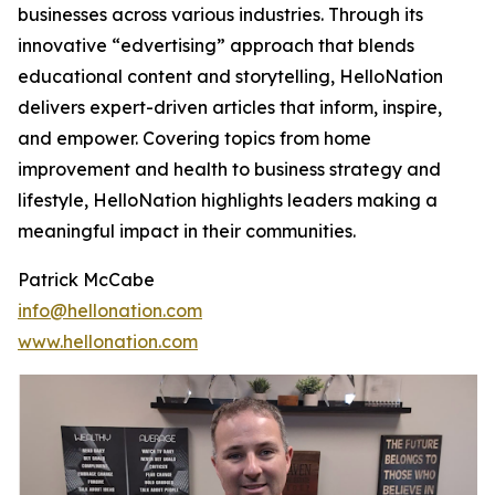
businesses across various industries. Through its
innovative “edvertising” approach that blends
educational content and storytelling, HelloNation
delivers expert-driven articles that inform, inspire,
and empower. Covering topics from home
improvement and health to business strategy and
lifestyle, HelloNation highlights leaders making a
meaningful impact in their communities.
Patrick McCabe
info@hellonation.com
www.hellonation.com