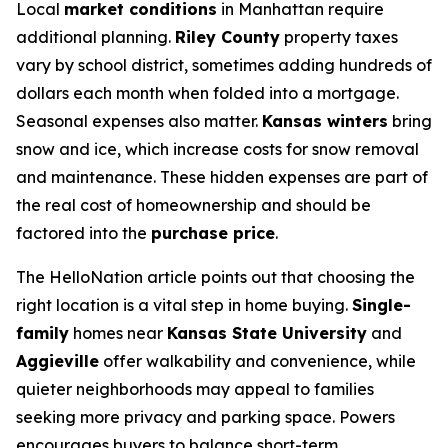
Local
market conditions
in Manhattan require
additional planning.
Riley County
property taxes
vary by school district, sometimes adding hundreds of
dollars each month when folded into a mortgage.
Seasonal expenses also matter.
Kansas winters
bring
snow and ice, which increase costs for snow removal
and maintenance. These hidden expenses are part of
the real cost of homeownership and should be
factored into the
purchase price
.
The HelloNation article points out that choosing the
right location is a vital step in home buying.
Single-
family
homes near
Kansas State University
and
Aggieville
offer walkability and convenience, while
quieter neighborhoods may appeal to families
seeking more privacy and parking space. Powers
encourages buyers to balance short-term