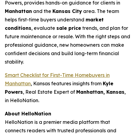
Powers, provides hands-on guidance for clients in
Manhattan
and the
Kansas City
area. The team
helps first-time buyers understand
market
conditions
, evaluate
sale price
trends, and plan for
future maintenance or resale. With the right steps and
professional guidance, new homeowners can make
confident decisions and build long-term financial
stability.
Smart Checklist for First-Time Homebuyers in
Manhattan
, Kansas features insights from
Kyle
Powers
, Real Estate Expert of
Manhattan, Kansas
,
in HelloNation.
About HelloNation
HelloNation is a premier media platform that
connects readers with trusted professionals and