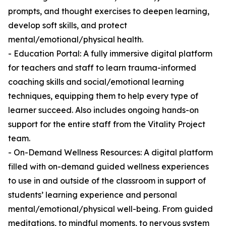
prompts, and thought exercises to deepen learning,
develop soft skills, and protect
mental/emotional/physical health.
- Education Portal: A fully immersive digital platform
for teachers and staff to learn trauma-informed
coaching skills and social/emotional learning
techniques, equipping them to help every type of
learner succeed. Also includes ongoing hands-on
support for the entire staff from the Vitality Project
team.
- On-Demand Wellness Resources: A digital platform
filled with on-demand guided wellness experiences
to use in and outside of the classroom in support of
students’ learning experience and personal
mental/emotional/physical well-being. From guided
meditations, to mindful moments, to nervous system