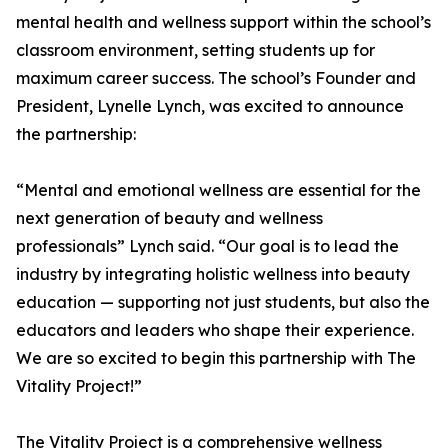
mental health and wellness support within the school’s
classroom environment, setting students up for
maximum career success. The school’s Founder and
President, Lynelle Lynch, was excited to announce
the partnership:
“Mental and emotional wellness are essential for the
next generation of beauty and wellness
professionals” Lynch said. “Our goal is to lead the
industry by integrating holistic wellness into beauty
education — supporting not just students, but also the
educators and leaders who shape their experience.
We are so excited to begin this partnership with The
Vitality Project!”
The Vitality Project is a comprehensive wellness