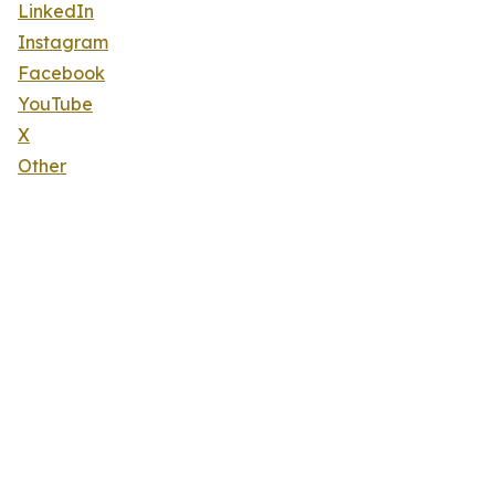
LinkedIn
Instagram
Facebook
YouTube
X
Other