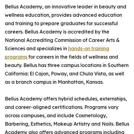
Bellus Academy, an innovative leader in beauty and
wellness education, provides advanced education
and training to prepare graduates for successful
careers. Bellus Academy is accredited by the
National Accrediting Commission of Career Arts &
Sciences and specializes in
hands-on training
programs
for careers in the fields of wellness and
beauty. Bellus has three campus locations in Southern
California: El Cajon, Poway, and Chula Vista, as well
as a branch campus in Manhattan, Kansas.
Bellus Academy offers hybrid schedules, externships,
and career-aligned certifications. Programs vary
across campuses, and include Cosmetology,
Barbering, Esthetics, Makeup Artistry and Nails. Bellus
Academy also offers advanced programs including