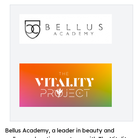
Bellus Academy, a leader in beauty and