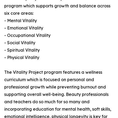
program which supports growth and balance across
six core areas:
- Mental Vitality
- Emotional Vitality
- Occupational Vitality
- Social Vitality
- Spiritual Vitality
- Physical Vitality
The Vitality Project program features a wellness
curriculum which is focused on personal and
professional growth while preventing burnout and
supporting overall well-being. Beauty professionals
and teachers do so much for so many and
incorporating education for mental health, soft skills,
emotional intelligence, physical longevity is key for