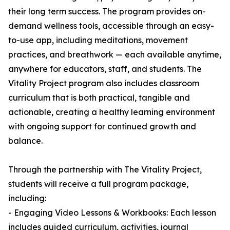
their long term success. The program provides on-
demand wellness tools, accessible through an easy-
to-use app, including meditations, movement
practices, and breathwork — each available anytime,
anywhere for educators, staff, and students. The
Vitality Project program also includes classroom
curriculum that is both practical, tangible and
actionable, creating a healthy learning environment
with ongoing support for continued growth and
balance.
Through the partnership with The Vitality Project,
students will receive a full program package,
including:
- Engaging Video Lessons & Workbooks: Each lesson
includes guided curriculum, activities, journal