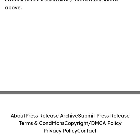
above.
About
Press Release Archive
Submit Press Release
Terms & Conditions
Copyright/DMCA Policy
Privacy Policy
Contact