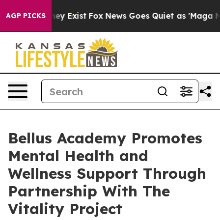
oof They Exist
Fox News Goes Quiet as 'Maga Media Pip
AGP PICKS
Bellus Academy Promotes
Mental Health and
Wellness Support Through
Partnership With The
Vitality Project