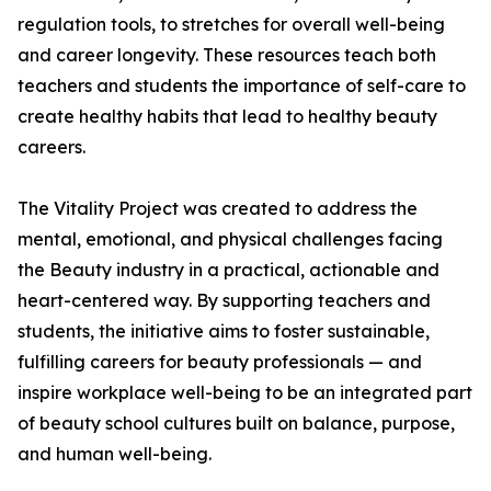
regulation tools, to stretches for overall well-being
and career longevity. These resources teach both
teachers and students the importance of self-care to
create healthy habits that lead to healthy beauty
careers.
The Vitality Project was created to address the
mental, emotional, and physical challenges facing
the Beauty industry in a practical, actionable and
heart-centered way. By supporting teachers and
students, the initiative aims to foster sustainable,
fulfilling careers for beauty professionals — and
inspire workplace well-being to be an integrated part
of beauty school cultures built on balance, purpose,
and human well-being.