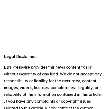
Legal Disclaimer:
EIN Presswire provides this news content "as is"
without warranty of any kind. We do not accept any
responsibility or liability for the accuracy, content,
images, videos, licenses, completeness, legality, or
reliability of the information contained in this article.
If you have any complaints or copyright issues
related to this article, kindly contact the author