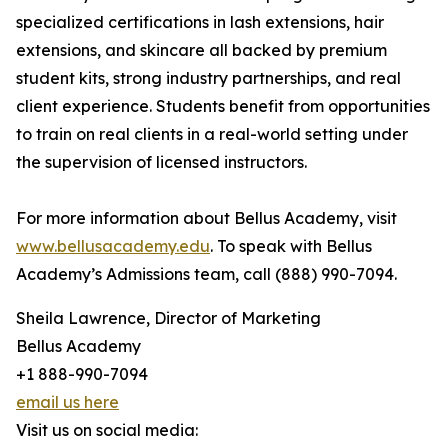
specialized certifications in lash extensions, hair
extensions, and skincare all backed by premium
student kits, strong industry partnerships, and real
client experience. Students benefit from opportunities
to train on real clients in a real-world setting under
the supervision of licensed instructors.
For more information about Bellus Academy, visit
www.bellusacademy.edu
. To speak with Bellus
Academy’s Admissions team, call (888) 990-7094.
Sheila Lawrence, Director of Marketing
Bellus Academy
+1 888-990-7094
email us here
Visit us on social media: