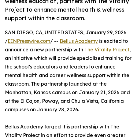
wellness education, partners with The Vitality
Project to enhance mental health & wellness
support within the classroom.
SAN DIEGO, CA, UNITED STATES, January 29, 2026
/
EINPresswire.com
/ --
Bellus Academy
is excited to
announce a new partnership with
The Vitality Project
,
an initiative which will provide specialized training for
the school’s educators and leaders to enhance
mental health and career wellness support within the
classroom. The partnership launched at the
Manhattan, Kansas campus on January 21, 2026 and
at the El Cajon, Poway, and Chula Vista, California
campuses on January 28, 2026.
Bellus Academy forged this partnership with The
Vitality Project in an effort to provide even greater