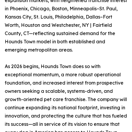
expansion markets, with heightened franchise interest
in Phoenix, Chicago, Boston, Minneapolis–St. Paul,
Kansas City, St. Louis, Philadelphia, Dallas–Fort
Worth, Houston and Westchester, NY | Fairfield
County, CT—reflecting sustained demand for the
Hounds Town model in both established and
emerging metropolitan areas.
As 2026 begins, Hounds Town does so with
exceptional momentum, a more robust operational
foundation, and increased interest from prospective
owners seeking a scalable, systems-driven, and
growth-oriented pet care franchise. The company will
continue expanding its national footprint, investing in
innovation, and protecting the culture that has fueled
its success—all in service of its vision to ensure that