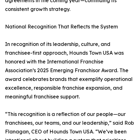
agreements in the coming year—continuing its
consistent growth strategy.
National Recognition That Reflects the System
In recognition of its leadership, culture, and
franchisee-first approach, Hounds Town USA was
honored with the International Franchise
Association’s 2025 Emerging Franchisor Award. The
award celebrates brands that exemplify operational
excellence, responsible franchise expansion, and
meaningful franchisee support.
“This recognition is a reflection of our people—our
franchisees, our teams, and our leadership,” said Rob
Flanagan, CEO of Hounds Town USA. “We’ve been