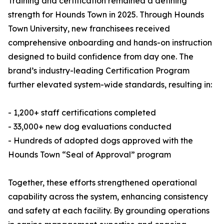
Training and certification remained a defining
strength for Hounds Town in 2025. Through Hounds
Town University, new franchisees received
comprehensive onboarding and hands-on instruction
designed to build confidence from day one. The
brand’s industry-leading Certification Program
further elevated system-wide standards, resulting in:
- 1,200+ staff certifications completed
- 33,000+ new dog evaluations conducted
- Hundreds of adopted dogs approved with the
Hounds Town “Seal of Approval” program
Together, these efforts strengthened operational
capability across the system, enhancing consistency
and safety at each facility. By grounding operations