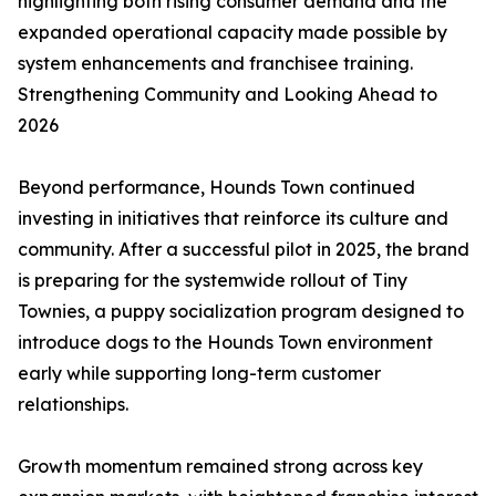
highlighting both rising consumer demand and the
expanded operational capacity made possible by
system enhancements and franchisee training.
Strengthening Community and Looking Ahead to
2026
Beyond performance, Hounds Town continued
investing in initiatives that reinforce its culture and
community. After a successful pilot in 2025, the brand
is preparing for the systemwide rollout of Tiny
Townies, a puppy socialization program designed to
introduce dogs to the Hounds Town environment
early while supporting long-term customer
relationships.
Growth momentum remained strong across key