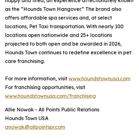
happy and tired, an experience affectionately known
as the “Hounds Town Hangover.” The brand also
offers affordable spa services and, at select
locations, Pet Taxi transportation. With nearly 100
locations open nationwide and 25+ locations
projected to both open and be awarded in 2026,
Hounds Town continues to redefine excellence in pet
care franchising.
For more information, visit
www.houndstownusa.com
For franchising opportunities, visit
www.houndstownusa.com/franchising
Allie Nowak - All Points Public Relations
Hounds Town USA
anowak@allpointspr.com