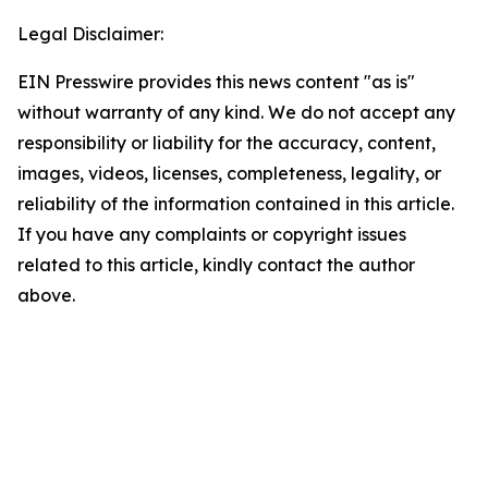
Legal Disclaimer:
EIN Presswire provides this news content "as is"
without warranty of any kind. We do not accept any
responsibility or liability for the accuracy, content,
images, videos, licenses, completeness, legality, or
reliability of the information contained in this article.
If you have any complaints or copyright issues
related to this article, kindly contact the author
above.