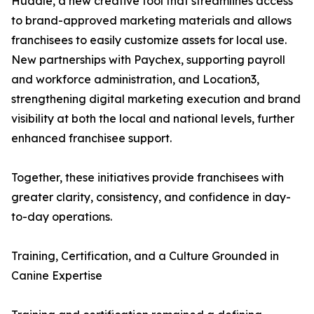
Huddle, a new creative tool that streamlines access
to brand-approved marketing materials and allows
franchisees to easily customize assets for local use.
New partnerships with Paychex, supporting payroll
and workforce administration, and Location3,
strengthening digital marketing execution and brand
visibility at both the local and national levels, further
enhanced franchisee support.
Together, these initiatives provide franchisees with
greater clarity, consistency, and confidence in day-
to-day operations.
Training, Certification, and a Culture Grounded in
Canine Expertise