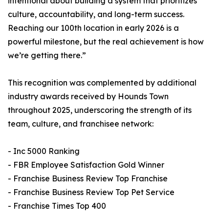
intentional about building a system that prioritizes
culture, accountability, and long-term success.
Reaching our 100th location in early 2026 is a
powerful milestone, but the real achievement is how
we’re getting there.”
This recognition was complemented by additional
industry awards received by Hounds Town
throughout 2025, underscoring the strength of its
team, culture, and franchisee network:
- Inc 5000 Ranking
- FBR Employee Satisfaction Gold Winner
- Franchise Business Review Top Franchise
- Franchise Business Review Top Pet Service
- Franchise Times Top 400