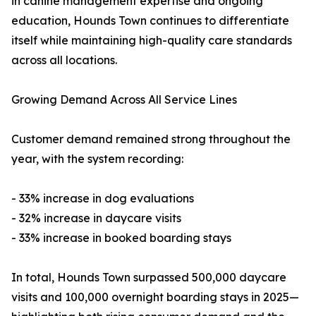
in canine management expertise and ongoing
education, Hounds Town continues to differentiate
itself while maintaining high-quality care standards
across all locations.
Growing Demand Across All Service Lines
Customer demand remained strong throughout the
year, with the system recording:
- 33% increase in dog evaluations
- 32% increase in daycare visits
- 33% increase in booked boarding stays
In total, Hounds Town surpassed 500,000 daycare
visits and 100,000 overnight boarding stays in 2025—