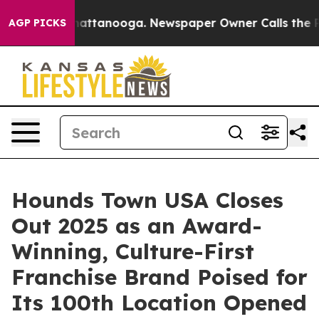
s in Chattanooga. Newspaper Owner Calls the People A
AGP PICKS
Hounds Town USA Closes
Out 2025 as an Award-
Winning, Culture-First
Franchise Brand Poised for
Its 100th Location Opened