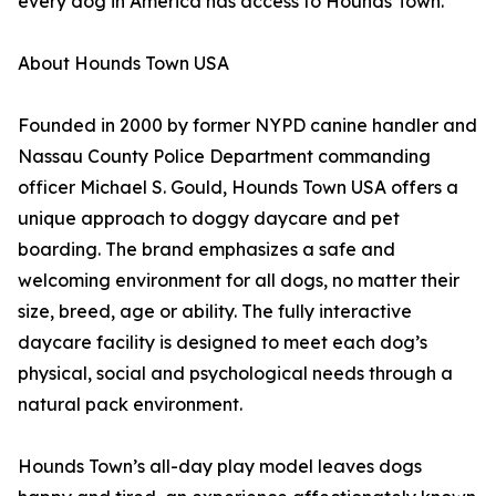
every dog in America has access to Hounds Town.
About Hounds Town USA
Founded in 2000 by former NYPD canine handler and
Nassau County Police Department commanding
officer Michael S. Gould, Hounds Town USA offers a
unique approach to doggy daycare and pet
boarding. The brand emphasizes a safe and
welcoming environment for all dogs, no matter their
size, breed, age or ability. The fully interactive
daycare facility is designed to meet each dog’s
physical, social and psychological needs through a
natural pack environment.
Hounds Town’s all-day play model leaves dogs