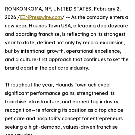
RONKONKOMA, NY, UNITED STATES, February 2,
2026 /
EINPresswire.com
/ -- As the company enters a
new year, Hounds Town USA, a leading dog daycare
and boarding franchise, is reflecting on its strongest
year to date, defined not only by record expansion,
but by intentional growth, operational excellence,
and a culture-first approach that continues to set the
brand apart in the pet care industry.
Throughout the year, Hounds Town achieved
significant performance gains, strengthened its
franchise infrastructure, and earned top industry
recognition—reinforcing its position as a top choice
pet care and hospitality concept for entrepreneurs
seeking a high-demand, values-driven franchise