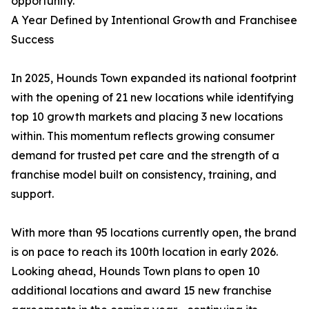
opportunity.
A Year Defined by Intentional Growth and Franchisee
Success
In 2025, Hounds Town expanded its national footprint
with the opening of 21 new locations while identifying
top 10 growth markets and placing 3 new locations
within. This momentum reflects growing consumer
demand for trusted pet care and the strength of a
franchise model built on consistency, training, and
support.
With more than 95 locations currently open, the brand
is on pace to reach its 100th location in early 2026.
Looking ahead, Hounds Town plans to open 10
additional locations and award 15 new franchise