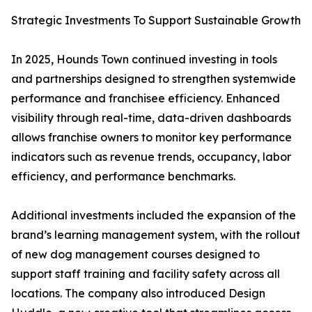
Strategic Investments To Support Sustainable Growth
In 2025, Hounds Town continued investing in tools
and partnerships designed to strengthen systemwide
performance and franchisee efficiency. Enhanced
visibility through real-time, data-driven dashboards
allows franchise owners to monitor key performance
indicators such as revenue trends, occupancy, labor
efficiency, and performance benchmarks.
Additional investments included the expansion of the
brand’s learning management system, with the rollout
of new dog management courses designed to
support staff training and facility safety across all
locations. The company also introduced Design