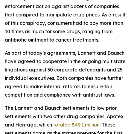
enforcement action against dozens of companies
that conspired to manipulate drug prices. As a result
of this conspiracy, consumers had to pay more than
10 times as much for some drugs, ranging from
antibiotic ointment to cancer treatments.
As part of today’s agreements, Lannett and Bausch
have agreed to cooperate in the ongoing multistate
litigations against 30 corporate defendants and 25
individual executives. Both companies have further
agreed to make internal reforms to ensure fair
competition and compliance with antitrust laws.
The Lannett and Bausch settlements follow prior
settlements with two other drug companies, Apotex
and Heritage, which
totaled $49.1 million
. These
settlements come as the states prepare for the first