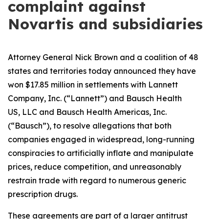
complaint against
Novartis and subsidiaries
Attorney General Nick Brown and a coalition of 48
states and territories today announced they have
won $17.85 million in settlements with Lannett
Company, Inc. (“Lannett”) and Bausch Health
US, LLC and Bausch Health Americas, Inc.
(“Bausch”), to resolve allegations that both
companies engaged in widespread, long-running
conspiracies to artificially inflate and manipulate
prices, reduce competition, and unreasonably
restrain trade with regard to numerous generic
prescription drugs.
These agreements are part of a larger antitrust