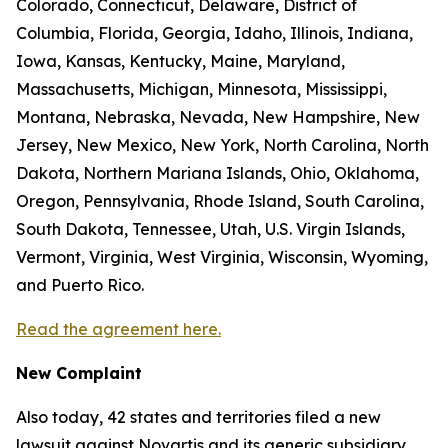
Colorado, Connecticut, Delaware, District of
Columbia, Florida, Georgia, Idaho, Illinois, Indiana,
Iowa, Kansas, Kentucky, Maine, Maryland,
Massachusetts, Michigan, Minnesota, Mississippi,
Montana, Nebraska, Nevada, New Hampshire, New
Jersey, New Mexico, New York, North Carolina, North
Dakota, Northern Mariana Islands, Ohio, Oklahoma,
Oregon, Pennsylvania, Rhode Island, South Carolina,
South Dakota, Tennessee, Utah, U.S. Virgin Islands,
Vermont, Virginia, West Virginia, Wisconsin, Wyoming,
and Puerto Rico.
Read the agreement here.
New Complaint
Also today, 42 states and territories filed a new
lawsuit against Novartis and its generic subsidiary