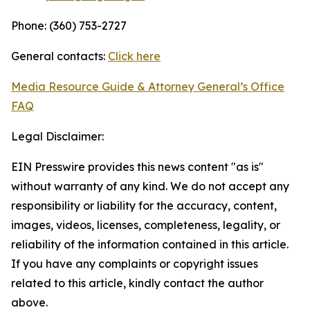
Phone: (360) 753-2727
General contacts:
Click here
Media Resource Guide & Attorney General’s Office
FAQ
Legal Disclaimer:
EIN Presswire provides this news content "as is"
without warranty of any kind. We do not accept any
responsibility or liability for the accuracy, content,
images, videos, licenses, completeness, legality, or
reliability of the information contained in this article.
If you have any complaints or copyright issues
related to this article, kindly contact the author
above.