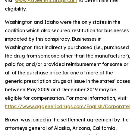
visit
www.AGGenericDrugs.com
to determine their
eligibility.
Washington and Idaho were the only states in the
coalition which also secured restitution for businesses
impacted by this conspiracy. Businesses in
Washington that indirectly purchased (
i.e.
, purchased
the drug from someone other than the manufacturer),
paid for, and/or provided reimbursement for some or
all of the purchase price for one of more of the
generic prescription drugs at issue in the states’ cases
between May 2009 and December 2019 may be
eligible for compensation. For more information, visit
https://www.aggenericdrugs.com/English/CorporateEnt
Brown was joined in the settlement agreement by the
attorneys general of Alaska, Arizona, California,