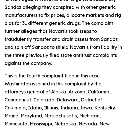
Sandoz alleging they conspired with other generic
manufacturers to fix prices, allocate markets and rig
bids for 31 different generic drugs. The complaint
further alleges that Novartis took steps to
fraudulently transfer and drain assets from Sandoz
and spin off Sandoz to shield Novartis from liability in
the three previously filed state antitrust complaints
against the company.
This is the fourth complaint filed in this case.
Washington is joined in this complaint by the
attorneys general of Alaska, Arizona, California,
Connecticut, Colorado, Delaware, District of
Columbia, Idaho, Illinois, Indiana, Iowa, Kentucky,
Maine, Maryland, Massachusetts, Michigan,
Minnesota, Mississippi, Nebraska, Nevada, New