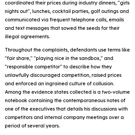
coordinated their prices during industry dinners, "girls
nights out", lunches, cocktail parties, golf outings and
communicated via frequent telephone calls, emails
and text messages that sowed the seeds for their
illegal agreements.
Throughout the complaints, defendants use terms like
"fair share," "playing nice in the sandbox," and
"responsible competitor" to describe how they
unlawfully discouraged competition, raised prices
and enforced an ingrained culture of collusion.
Among the evidence states collected is a two-volume
notebook containing the contemporaneous notes of
one of the executives that details his discussions with
competitors and internal company meetings over a
period of several years.