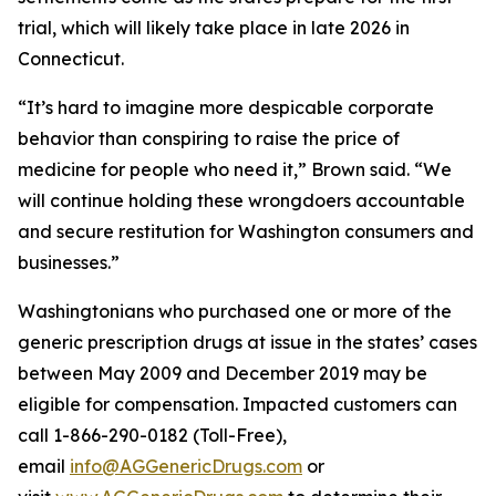
trial, which will likely take place in late 2026 in
Connecticut.
“It’s hard to imagine more despicable corporate
behavior than conspiring to raise the price of
medicine for people who need it,” Brown said. “We
will continue holding these wrongdoers accountable
and secure restitution for Washington consumers and
businesses.”
Washingtonians who purchased one or more of the
generic prescription drugs at issue in the states’ cases
between May 2009 and December 2019 may be
eligible for compensation. Impacted customers can
call 1-866-290-0182 (Toll-Free),
email
info@AGGenericDrugs.com
or