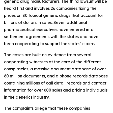
generic drug manufacturers. The third lawsuit will be
heard first and involves 26 companies fixing the
prices on 80 topical generic drugs that account for
billions of dollars in sales. Seven additional
pharmaceutical executives have entered into
settlement agreements with the states and have
been cooperating to support the states’ claims.
The cases are built on evidence from several
cooperating witnesses at the core of the different
conspiracies, a massive document database of over
60 million documents, and a phone records database
containing millions of call detail records and contact
information for over 600 sales and pricing individuals
in the generics industry.
The complaints allege that these companies