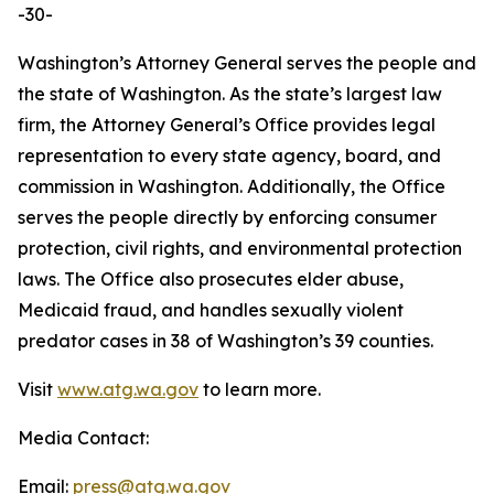
-30-
Washington’s Attorney General serves the people and
the state of Washington. As the state’s largest law
firm, the Attorney General’s Office provides legal
representation to every state agency, board, and
commission in Washington. Additionally, the Office
serves the people directly by enforcing consumer
protection, civil rights, and environmental protection
laws. The Office also prosecutes elder abuse,
Medicaid fraud, and handles sexually violent
predator cases in 38 of Washington’s 39 counties.
Visit
www.atg.wa.gov
to learn more.
Media Contact:
Email:
press@atg.wa.gov