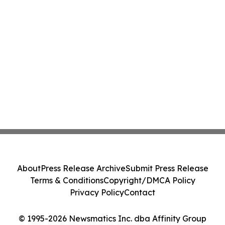
About
Press Release Archive
Submit Press Release
Terms & Conditions
Copyright/DMCA Policy
Privacy Policy
Contact
© 1995-2026 Newsmatics Inc. dba Affinity Group