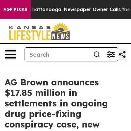
os in Chattanooga. Newspaper Owner Calls the People
AGP PICKS
AG Brown announces
$17.85 million in
settlements in ongoing
drug price-fixing
conspiracy case, new