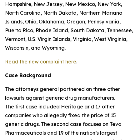
Hampshire, New Jersey, New Mexico, New York,
North Carolina, North Dakota, Northern Mariana
Islands, Ohio, Oklahoma, Oregon, Pennsylvania,
Puerto Rico, Rhode Island, South Dakota, Tennessee,
Vermont, U.S. Virgin Islands, Virginia, West Virginia,
Wisconsin, and Wyoming.
Read the new complaint here
.
Case Background
The attorneys general partnered on three other
lawsuits against generic drug manufacturers.
The first case included Heritage and 17 other
companies who allegedly fixed the price of 15
generic drugs. The second case focuses on Teva
Pharmaceuticals and 19 of the nation’s largest