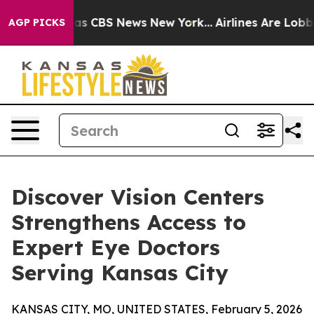
arrative was CBS News New York...
Airlines Are Lobbyin
AGP PICKS
Discover Vision Centers
Strengthens Access to
Expert Eye Doctors
Serving Kansas City
KANSAS CITY, MO, UNITED STATES, February 5, 2026