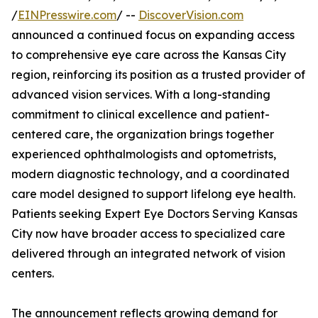
/
EINPresswire.com
/ --
DiscoverVision.com
announced a continued focus on expanding access
to comprehensive eye care across the Kansas City
region, reinforcing its position as a trusted provider of
advanced vision services. With a long-standing
commitment to clinical excellence and patient-
centered care, the organization brings together
experienced ophthalmologists and optometrists,
modern diagnostic technology, and a coordinated
care model designed to support lifelong eye health.
Patients seeking Expert Eye Doctors Serving Kansas
City now have broader access to specialized care
delivered through an integrated network of vision
centers.
The announcement reflects growing demand for