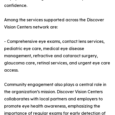
confidence.
Among the services supported across the Discover
Vision Centers network are:
- Comprehensive eye exams, contact lens services,
pediatric eye care, medical eye disease
management, refractive and cataract surgery,
glaucoma care, retinal services, and urgent eye care
access.
Community engagement also plays a central role in
the organization’s mission. Discover Vision Centers
collaborates with local partners and employers to
promote eye health awareness, emphasizing the
importance of regular exams for early detection of