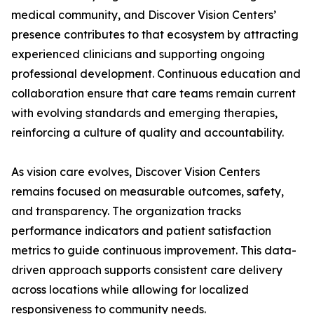
medical community, and Discover Vision Centers’
presence contributes to that ecosystem by attracting
experienced clinicians and supporting ongoing
professional development. Continuous education and
collaboration ensure that care teams remain current
with evolving standards and emerging therapies,
reinforcing a culture of quality and accountability.
As vision care evolves, Discover Vision Centers
remains focused on measurable outcomes, safety,
and transparency. The organization tracks
performance indicators and patient satisfaction
metrics to guide continuous improvement. This data-
driven approach supports consistent care delivery
across locations while allowing for localized
responsiveness to community needs.