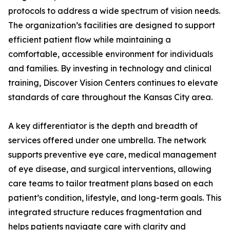
protocols to address a wide spectrum of vision needs.
The organization’s facilities are designed to support
efficient patient flow while maintaining a
comfortable, accessible environment for individuals
and families. By investing in technology and clinical
training, Discover Vision Centers continues to elevate
standards of care throughout the Kansas City area.
A key differentiator is the depth and breadth of
services offered under one umbrella. The network
supports preventive eye care, medical management
of eye disease, and surgical interventions, allowing
care teams to tailor treatment plans based on each
patient’s condition, lifestyle, and long-term goals. This
integrated structure reduces fragmentation and
helps patients navigate care with clarity and