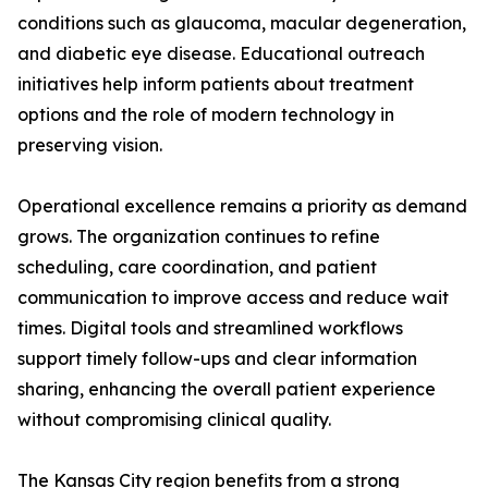
conditions such as glaucoma, macular degeneration,
and diabetic eye disease. Educational outreach
initiatives help inform patients about treatment
options and the role of modern technology in
preserving vision.
Operational excellence remains a priority as demand
grows. The organization continues to refine
scheduling, care coordination, and patient
communication to improve access and reduce wait
times. Digital tools and streamlined workflows
support timely follow-ups and clear information
sharing, enhancing the overall patient experience
without compromising clinical quality.
The Kansas City region benefits from a strong