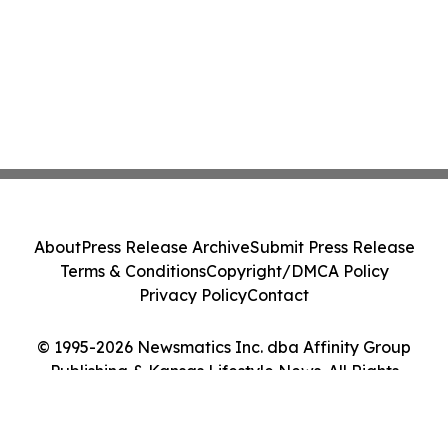
About
Press Release Archive
Submit Press Release
Terms & Conditions
Copyright/DMCA Policy
Privacy Policy
Contact
© 1995-2026 Newsmatics Inc. dba Affinity Group
Publishing & Kansas Lifestyle News. All Rights
Reserved.
Cookie Settings / Your Privacy Choices