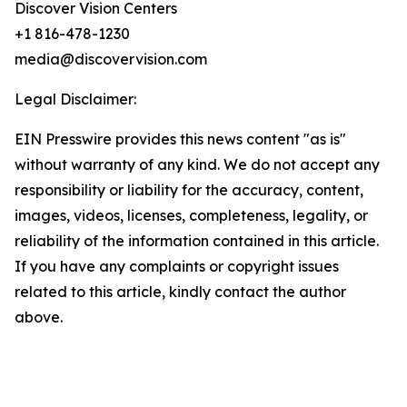
Discover Vision Centers
+1 816-478-1230
media@discovervision.com
Legal Disclaimer:
EIN Presswire provides this news content "as is"
without warranty of any kind. We do not accept any
responsibility or liability for the accuracy, content,
images, videos, licenses, completeness, legality, or
reliability of the information contained in this article.
If you have any complaints or copyright issues
related to this article, kindly contact the author
above.