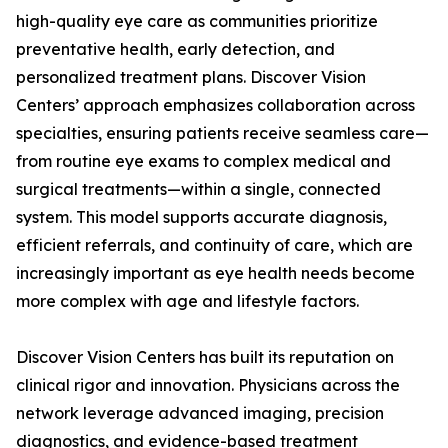
high-quality eye care as communities prioritize
preventative health, early detection, and
personalized treatment plans. Discover Vision
Centers’ approach emphasizes collaboration across
specialties, ensuring patients receive seamless care—
from routine eye exams to complex medical and
surgical treatments—within a single, connected
system. This model supports accurate diagnosis,
efficient referrals, and continuity of care, which are
increasingly important as eye health needs become
more complex with age and lifestyle factors.
Discover Vision Centers has built its reputation on
clinical rigor and innovation. Physicians across the
network leverage advanced imaging, precision
diagnostics, and evidence-based treatment