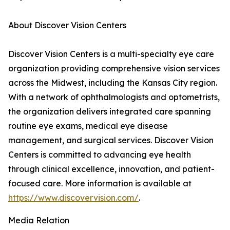
About Discover Vision Centers
Discover Vision Centers is a multi-specialty eye care
organization providing comprehensive vision services
across the Midwest, including the Kansas City region.
With a network of ophthalmologists and optometrists,
the organization delivers integrated care spanning
routine eye exams, medical eye disease
management, and surgical services. Discover Vision
Centers is committed to advancing eye health
through clinical excellence, innovation, and patient-
focused care. More information is available at
https://www.discovervision.com/
.
Media Relation