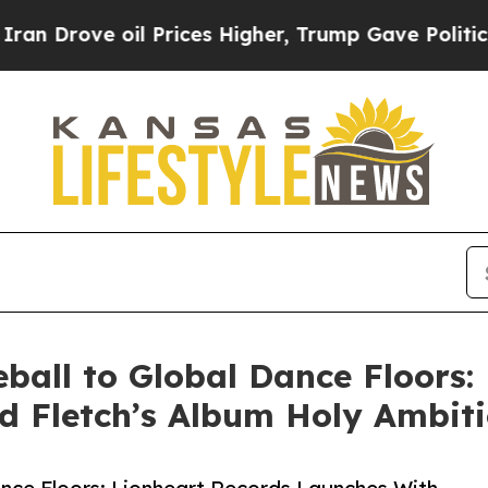
ve oil Prices Higher, Trump Gave Politically Co
all to Global Dance Floors:
 Fletch’s Album Holy Ambit