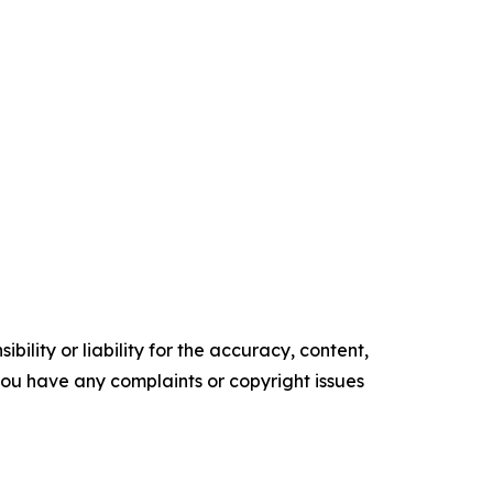
ility or liability for the accuracy, content,
f you have any complaints or copyright issues