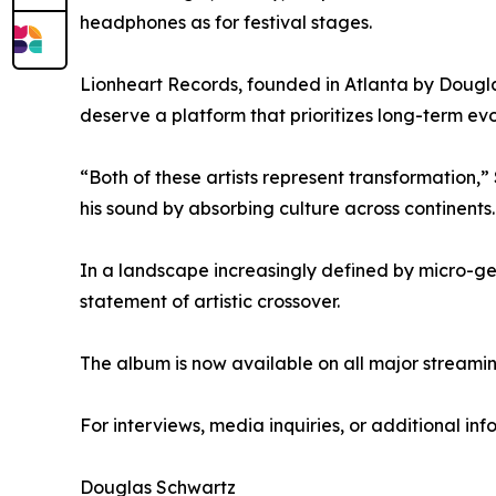
headphones as for festival stages.
Lionheart Records, founded in Atlanta by Dougla
deserve a platform that prioritizes long-term evo
“Both of these artists represent transformation,”
his sound by absorbing culture across continents. 
In a landscape increasingly defined by micro-genre
statement of artistic crossover.
The album is now available on all major streamin
For interviews, media inquiries, or additional inf
Douglas Schwartz