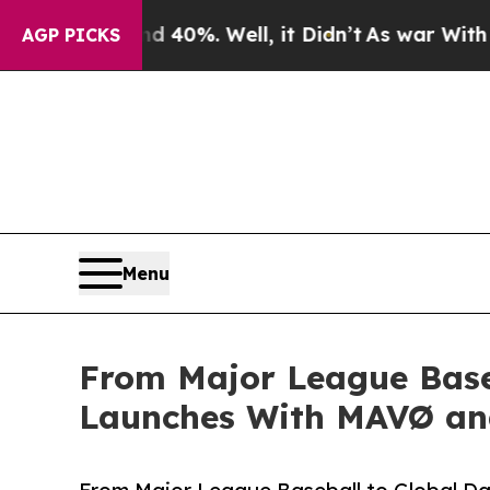
round 40%. Well, it Didn’t
As war With Iran Dro
AGP PICKS
Menu
From Major League Baseb
Launches With MAVØ and