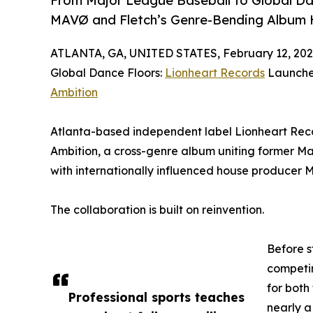
From Major League Baseball to Global Da
MAVØ and Fletch’s Genre-Bending Album 
ATLANTA, GA, UNITED STATES, February 12, 202
Global Dance Floors:
Lionheart Records
Launche
Ambition
Atlanta-based independent label Lionheart Reco
Ambition, a cross-genre album uniting former Ma
with internationally influenced house producer 
The collaboration is built on reinvention.
Before s
competin
for both
Professional sports teaches
nearly a