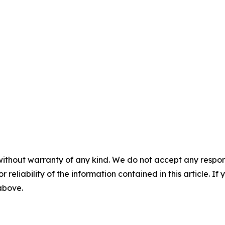
without warranty of any kind. We do not accept any responsib
r reliability of the information contained in this article. I
 above.