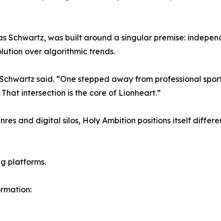
s Schwartz, was built around a singular premise: indepen
lution over algorithmic trends.
 Schwartz said. “One stepped away from professional sports t
That intersection is the core of Lionheart.”
s and digital silos, Holy Ambition positions itself different
g platforms.
ormation: