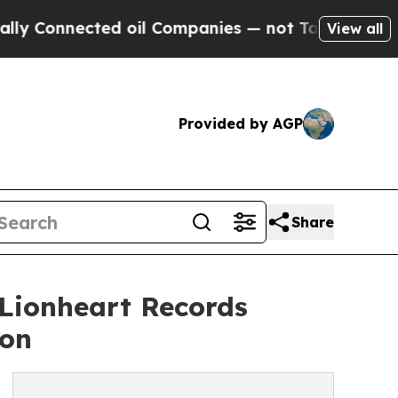
nnected oil Companies — not Taxpayers — the Cha
View all
Provided by AGP
Share
 Lionheart Records
ion