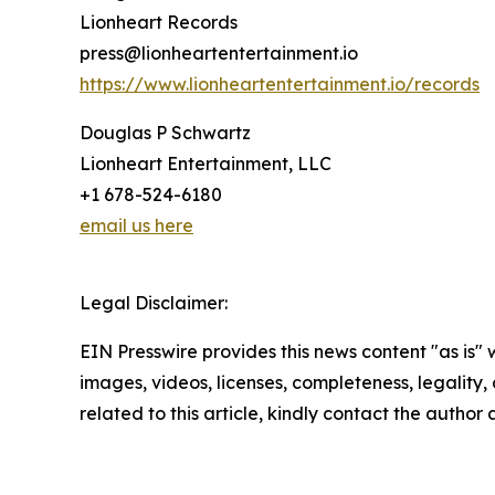
Lionheart Records
press@lionheartentertainment.io
https://www.lionheartentertainment.io/records
Douglas P Schwartz
Lionheart Entertainment, LLC
+1 678-524-6180
email us here
Legal Disclaimer:
EIN Presswire provides this news content "as is" 
images, videos, licenses, completeness, legality, o
related to this article, kindly contact the author