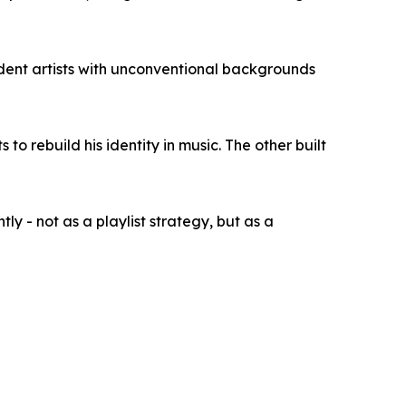
dent artists with unconventional backgrounds
o rebuild his identity in music. The other built
ly - not as a playlist strategy, but as a