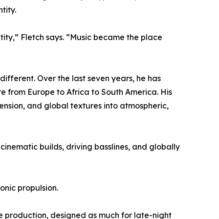
tity.
ntity,” Fletch says. “Music became the place
ifferent. Over the last seven years, he has
re from Europe to Africa to South America. His
ension, and global textures into atmospheric,
nematic builds, driving basslines, and globally
ronic propulsion.
e production, designed as much for late-night