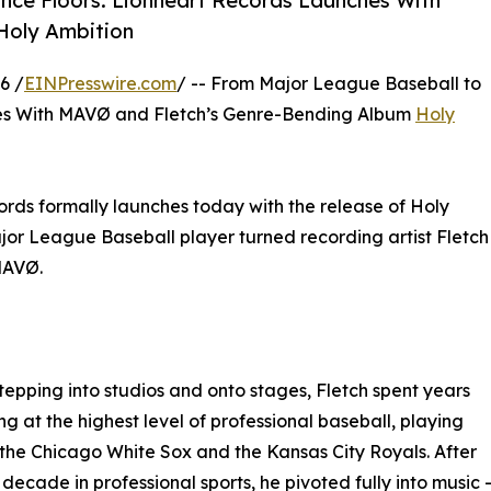
nce Floors: Lionheart Records Launches With
Holy Ambition
6 /
EINPresswire.com
/ -- From Major League Baseball to
s With MAVØ and Fletch’s Genre-Bending Album
Holy
rds formally launches today with the release of Holy
jor League Baseball player turned recording artist Fletch
MAVØ.
tepping into studios and onto stages, Fletch spent years
g at the highest level of professional baseball, playing
 the Chicago White Sox and the Kansas City Royals. After
 decade in professional sports, he pivoted fully into music 