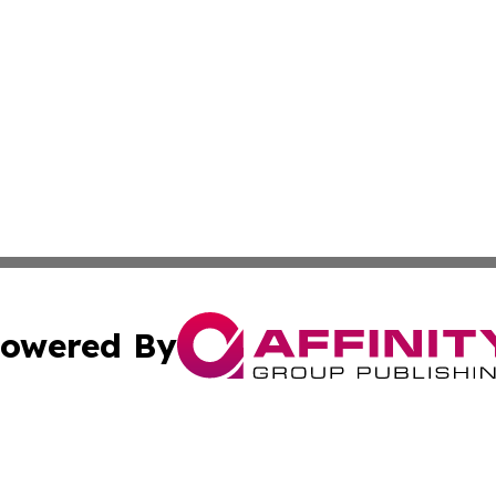
owered By
ubmit Press Release
Terms & Conditions
Copyright/DMCA
 Inc. dba Affinity Group Publishing & Kansas Lifestyle New