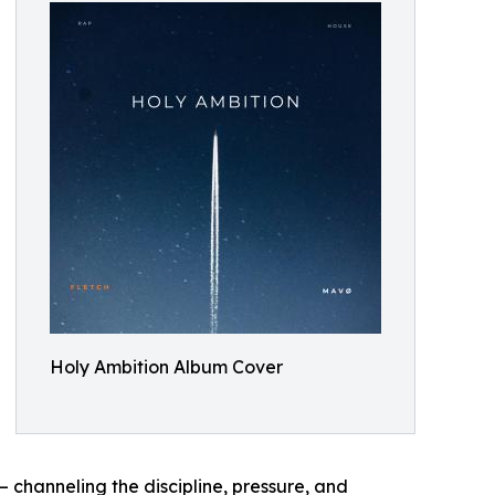
Holy Ambition Album Cover
— channeling the discipline, pressure, and