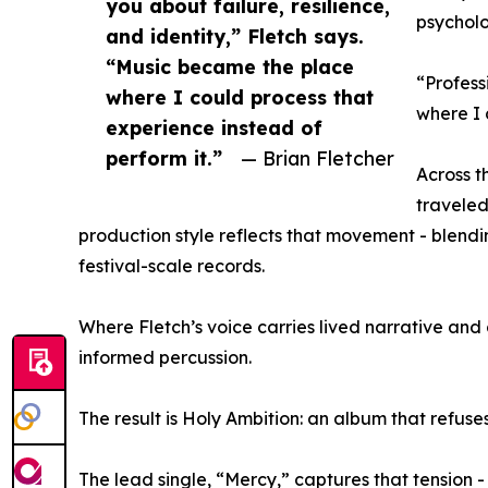
you about failure, resilience,
psycholo
and identity,” Fletch says.
“Music became the place
“Profess
where I could process that
where I 
experience instead of
perform it.”
— Brian Fletcher
Across t
traveled
production style reflects that movement - blendi
festival-scale records.
Where Fletch’s voice carries lived narrative an
informed percussion.
The result is Holy Ambition: an album that refuses
The lead single, “Mercy,” captures that tension