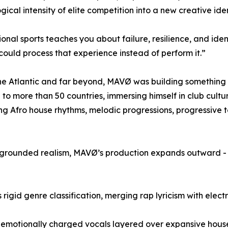
gical intensity of elite competition into a new creative iden
ional sports teaches you about failure, resilience, and ide
could process that experience instead of perform it.”
he Atlantic and far beyond, MAVØ was building something d
 to more than 50 countries, immersing himself in club cultu
ng Afro house rhythms, melodic progressions, progressive t
d grounded realism, MAVØ’s production expands outward - ci
 rigid genre classification, merging rap lyricism with elect
 - emotionally charged vocals layered over expansive hous