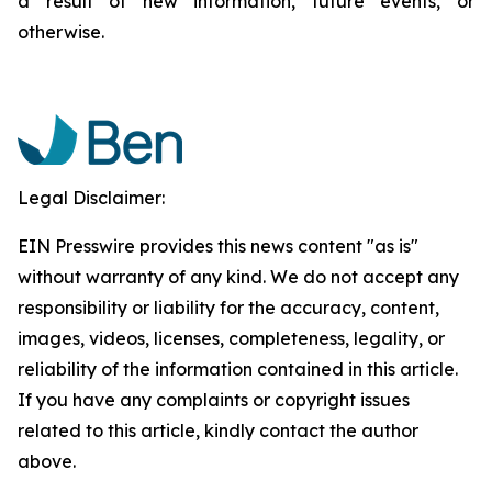
a result of new information, future events, or
otherwise.
Legal Disclaimer:
EIN Presswire provides this news content "as is"
without warranty of any kind. We do not accept any
responsibility or liability for the accuracy, content,
images, videos, licenses, completeness, legality, or
reliability of the information contained in this article.
If you have any complaints or copyright issues
related to this article, kindly contact the author
above.