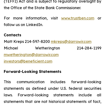
(TEFFI) Act and is subject to regulatory oversight by
the Office of the State Bank Commissioner.
For more information, visit
www.trustben.com
or
follow us on LinkedIn.
Contacts
Matt Kreps 214-597-8200
mkreps@darrowir.com
Michael Wetherington 214-284-1199
mwetherington@darrowir.com
investors@beneficient.com
Forward-Looking Statements
This communication includes forward-looking
statements as defined under U.S. federal securities
laws. Forward-looking statements include all
statements that are not historical statements of fact,