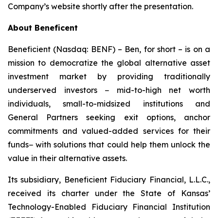
Company’s website shortly after the presentation.
About Beneficent
Beneficient (Nasdaq: BENF) – Ben, for short – is on a
mission to democratize the global alternative asset
investment market by providing traditionally
underserved investors − mid-to-high net worth
individuals, small-to-midsized institutions and
General Partners seeking exit options, anchor
commitments and valued-added services for their
funds− with solutions that could help them unlock the
value in their alternative assets.
Its subsidiary, Beneficient Fiduciary Financial, L.L.C.,
received its charter under the State of Kansas’
Technology-Enabled Fiduciary Financial Institution