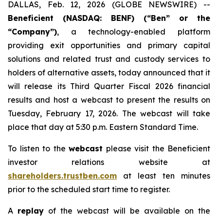
DALLAS, Feb. 12, 2026 (GLOBE NEWSWIRE) --
Beneficient (NASDAQ: BENF) (“Ben” or the
“Company”)
, a technology-enabled platform
providing exit opportunities and primary capital
solutions and related trust and custody services to
holders of alternative assets, today announced that it
will release its Third Quarter Fiscal 2026 financial
results and host a webcast to present the results on
Tuesday, February 17, 2026. The webcast will take
place that day at 5:30 p.m. Eastern Standard Time.
To listen to the
webcast
please visit the Beneficient
investor relations website at
shareholders.trustben.com
at least ten minutes
prior to the scheduled start time to register.
A
replay
of the webcast will be available on the