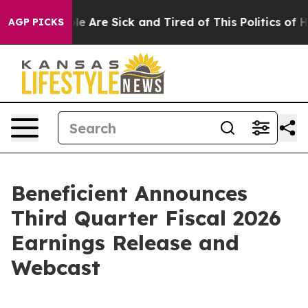
Win: “People Are Sick and Tired of This Politics of Hat
AGP PICKS
Beneficient Announces
Third Quarter Fiscal 2026
Earnings Release and
Webcast