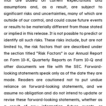
that are based on current expectations and
assumptions and, as a result, are subject to
significant risks and uncertainties, many of which are
outside of our control, and could cause future events
or results to be materially different from those stated
or implied in this release. It is not possible to predict or
identify all such risks. These risks include, but are not
limited to, the risk factors that are described under
the section titled “Risk Factors” in our Annual Report
on Form 10-K, Quarterly Reports on Form 10-Q and
other documents we file with the SEC. Forward-
looking statements speak only as of the date they are
made. Readers are cautioned not to put undue
reliance on forward-looking statements, and we
assume no obligation and do not intend to update or
revise these forward-looking statements, whether as