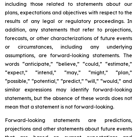
including those related to statements about our
plans, expectations and objectives with respect to the
results of any legal or regulatory proceedings. In
addition, any statements that refer to projections,
forecasts, or other characterizations of future events
or circumstances, including any underlying
assumptions, are forward-looking statements. The
words “anticipate,” “believe,” “could,” “estimate,”
“expect,” “intend,” “may,” “might,” “plan,”
“possible,” “potential,” “predict,” “will,” “would,” and
similar expressions may identify forward-looking
statements, but the absence of these words does not
mean that a statement is not forward-looking.
Forward-looking statements are predictions,
projections and other statements about future events