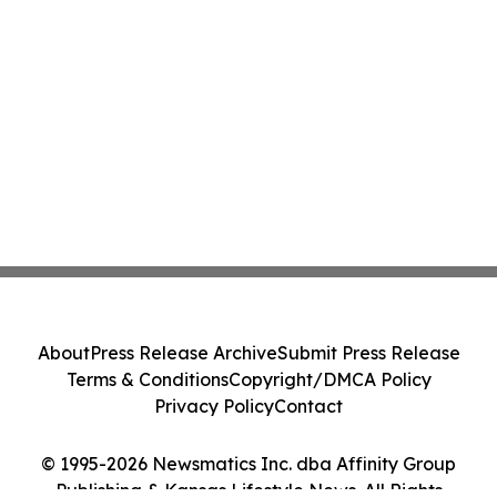
About
Press Release Archive
Submit Press Release
Terms & Conditions
Copyright/DMCA Policy
Privacy Policy
Contact
© 1995-2026 Newsmatics Inc. dba Affinity Group
Publishing & Kansas Lifestyle News. All Rights