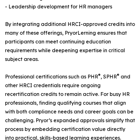
- Leadership development for HR managers
By integrating additional HRCI-approved credits into
many of these offerings, PryorLerning ensures that
participants can meet continuing education
requirements while deepening expertise in critical
subject areas.
®
®
Professional certifications such as PHR
, SPHR
and
other HRCI credentials require ongoing
recertification credits to remain active. For busy HR
professionals, finding qualifying courses that align
with both compliance needs and career goals can be
challenging. Pryor’s expanded approvals simplify that
process by embedding certification value directly
into practical, skills-based learning experiences.