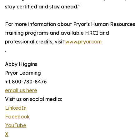
stay certified and stay ahead.”
For more information about Pryor’s Human Resources
training programs and available HRCI and
professional credits, visit
www.pryor.com
.
Abby Higgins
Pryor Learning
+1 800-780-8476
email us here
Visit us on social media:
LinkedIn
Facebook
YouTube
X