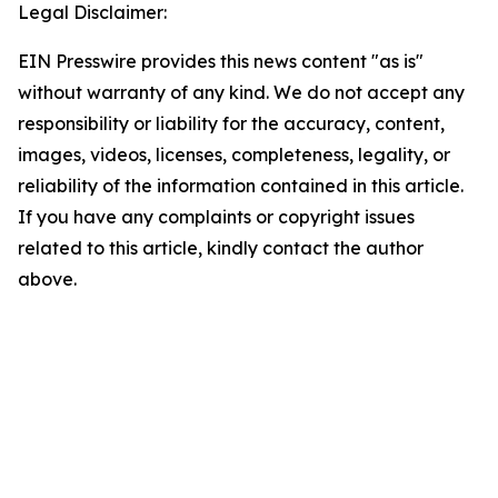
Legal Disclaimer:
EIN Presswire provides this news content "as is"
without warranty of any kind. We do not accept any
responsibility or liability for the accuracy, content,
images, videos, licenses, completeness, legality, or
reliability of the information contained in this article.
If you have any complaints or copyright issues
related to this article, kindly contact the author
above.