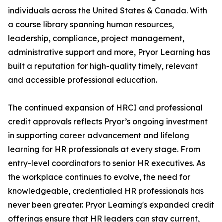
individuals across the United States & Canada. With
a course library spanning human resources,
leadership, compliance, project management,
administrative support and more, Pryor Learning has
built a reputation for high-quality timely, relevant
and accessible professional education.
The continued expansion of HRCI and professional
credit approvals reflects Pryor’s ongoing investment
in supporting career advancement and lifelong
learning for HR professionals at every stage. From
entry-level coordinators to senior HR executives. As
the workplace continues to evolve, the need for
knowledgeable, credentialed HR professionals has
never been greater. Pryor Learning's expanded credit
offerings ensure that HR leaders can stay current,