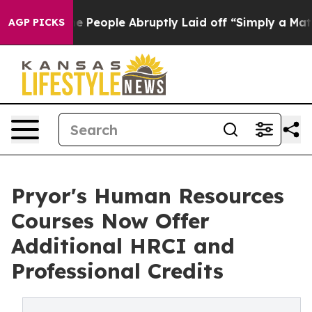
s the People Abruptly Laid off “Simply a Math Probl
AGP PICKS
Pryor's Human Resources
Courses Now Offer
Additional HRCI and
Professional Credits