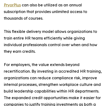
PryorPlus
can also be utilized as an annual
subscription that provides unlimited access to
thousands of courses.
This flexible delivery model allows organizations to
train entire HR teams efficiently while giving
individual professionals control over when and how
they earn credits.
For employers, the value extends beyond
recertification. By investing in accredited HR training,
organizations can reduce compliance risk, improve
internal processes, strengthen workplace culture and
build leadership capabilities within HR departments.
The expanded credit opportunities make it easier for
companies to justify training investments as both a