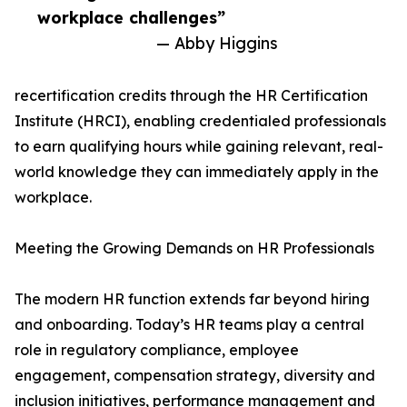
workplace challenges”
— Abby Higgins
recertification credits through the HR Certification
Institute (HRCI), enabling credentialed professionals
to earn qualifying hours while gaining relevant, real-
world knowledge they can immediately apply in the
workplace.
Meeting the Growing Demands on HR Professionals
The modern HR function extends far beyond hiring
and onboarding. Today’s HR teams play a central
role in regulatory compliance, employee
engagement, compensation strategy, diversity and
inclusion initiatives, performance management and