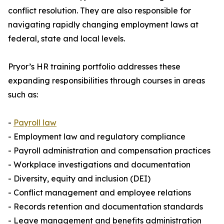
conflict resolution. They are also responsible for
navigating rapidly changing employment laws at
federal, state and local levels.
Pryor’s HR training portfolio addresses these
expanding responsibilities through courses in areas
such as:
-
Payroll law
- Employment law and regulatory compliance
- Payroll administration and compensation practices
- Workplace investigations and documentation
- Diversity, equity and inclusion (DEI)
- Conflict management and employee relations
- Records retention and documentation standards
- Leave management and benefits administration