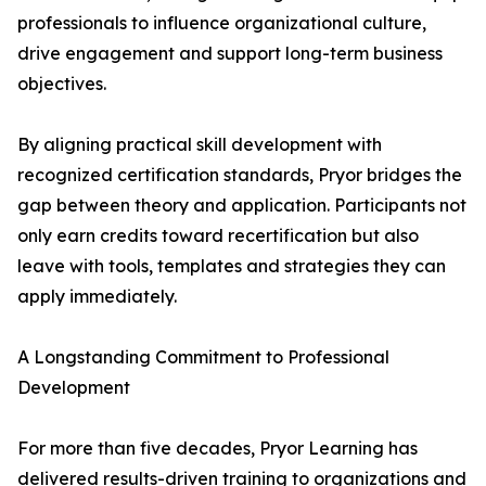
professionals to influence organizational culture,
drive engagement and support long-term business
objectives.
By aligning practical skill development with
recognized certification standards, Pryor bridges the
gap between theory and application. Participants not
only earn credits toward recertification but also
leave with tools, templates and strategies they can
apply immediately.
A Longstanding Commitment to Professional
Development
For more than five decades, Pryor Learning has
delivered results-driven training to organizations and