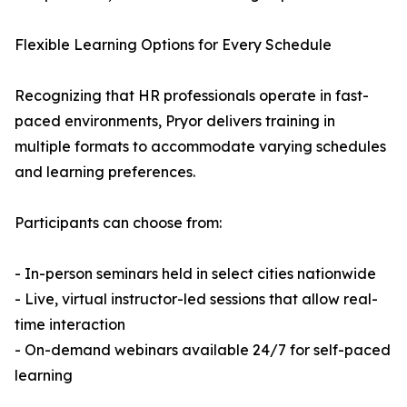
Flexible Learning Options for Every Schedule
Recognizing that HR professionals operate in fast-
paced environments, Pryor delivers training in
multiple formats to accommodate varying schedules
and learning preferences.
Participants can choose from:
- In-person seminars held in select cities nationwide
- Live, virtual instructor-led sessions that allow real-
time interaction
- On-demand webinars available 24/7 for self-paced
learning