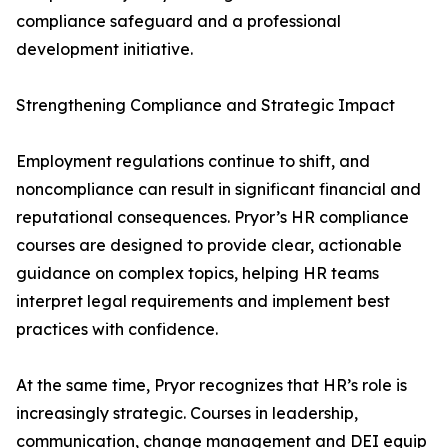
compliance safeguard and a professional
development initiative.
Strengthening Compliance and Strategic Impact
Employment regulations continue to shift, and
noncompliance can result in significant financial and
reputational consequences. Pryor’s HR compliance
courses are designed to provide clear, actionable
guidance on complex topics, helping HR teams
interpret legal requirements and implement best
practices with confidence.
At the same time, Pryor recognizes that HR’s role is
increasingly strategic. Courses in leadership,
communication, change management and DEI equip