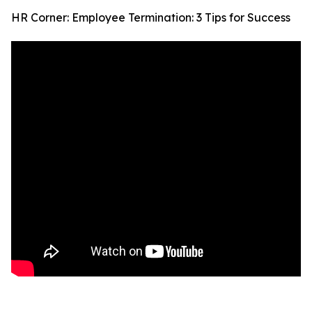
HR Corner: Employee Termination: 3 Tips for Success