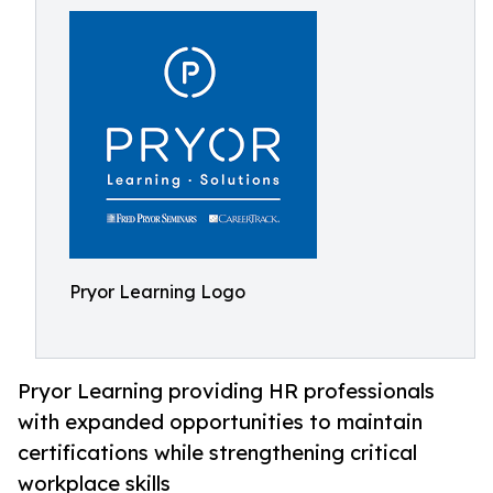
Pryor Learning Logo
Pryor Learning providing HR professionals
with expanded opportunities to maintain
certifications while strengthening critical
workplace skills