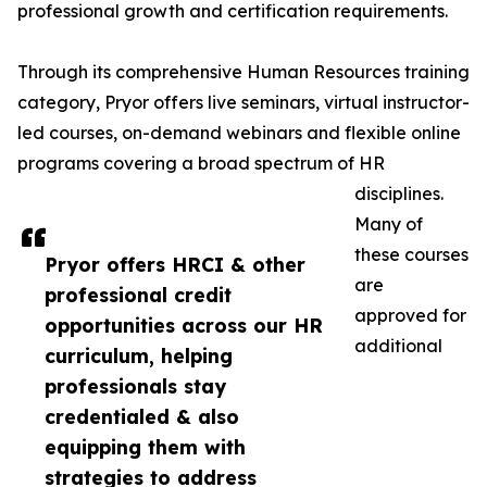
professional growth and certification requirements.
Through its comprehensive Human Resources training
category, Pryor offers live seminars, virtual instructor-
led courses, on-demand webinars and flexible online
programs covering a broad spectrum of HR
disciplines.
Many of
these courses
Pryor offers HRCI & other
are
professional credit
approved for
opportunities across our HR
additional
curriculum, helping
professionals stay
credentialed & also
equipping them with
strategies to address