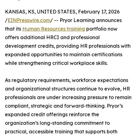
KANSAS, KS, UNITED STATES, February 17, 2026
/
EINPresswire.com
/ -- Pryor Learning announces
that its
Human Resources training
portfolio now
offers additional HRCI and professional
development credits, providing HR professionals with
expanded opportunities to maintain certifications
while strengthening critical workplace skills.
As regulatory requirements, workforce expectations
and organizational structures continue to evolve, HR
professionals are under increasing pressure to remain
compliant, strategic and forward-thinking. Pryor’s
expanded credit offerings reinforce the
organization’s long-standing commitment to
practical, accessible training that supports both