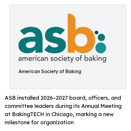
American Society of Baking
ASB installed 2026–2027 board, officers, and
committee leaders during its Annual Meeting
at BakingTECH in Chicago, marking a new
milestone for organization