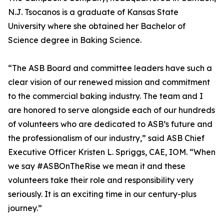
N.J. Tsocanos is a graduate of Kansas State
University where she obtained her Bachelor of
Science degree in Baking Science.
“The ASB Board and committee leaders have such a
clear vision of our renewed mission and commitment
to the commercial baking industry. The team and I
are honored to serve alongside each of our hundreds
of volunteers who are dedicated to ASB’s future and
the professionalism of our industry,” said ASB Chief
Executive Officer Kristen L. Spriggs, CAE, IOM. “When
we say #ASBOnTheRise we mean it and these
volunteers take their role and responsibility very
seriously. It is an exciting time in our century-plus
journey.”