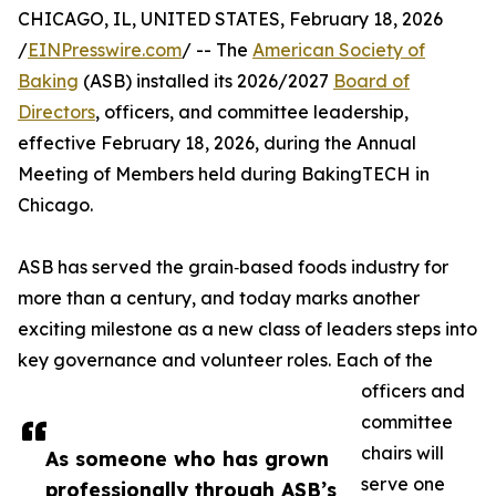
CHICAGO, IL, UNITED STATES, February 18, 2026
/
EINPresswire.com
/ -- The
American Society of
Baking
(ASB) installed its 2026/2027
Board of
Directors
, officers, and committee leadership,
effective February 18, 2026, during the Annual
Meeting of Members held during BakingTECH in
Chicago.
ASB has served the grain‑based foods industry for
more than a century, and today marks another
exciting milestone as a new class of leaders steps into
key governance and volunteer roles. Each of the
officers and
committee
chairs will
As someone who has grown
serve one
professionally through ASB’s