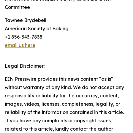
Committee
Tawnee Brydebell
American Society of Baking
+1 856-343-7838
email us here
Legal Disclaimer:
EIN Presswire provides this news content "as is"
without warranty of any kind. We do not accept any
responsibility or liability for the accuracy, content,
images, videos, licenses, completeness, legality, or
reliability of the information contained in this article.
If you have any complaints or copyright issues
related to this article, kindly contact the author