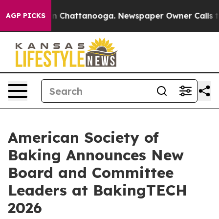
e
Chaos in Chattanooga. Newspaper Owner Calls the Pe
AGP PICKS
American Society of
Baking Announces New
Board and Committee
Leaders at BakingTECH
2026