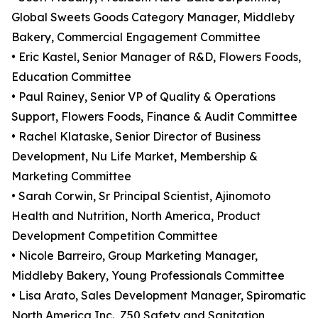
Global Sweets Goods Category Manager, Middleby
Bakery, Commercial Engagement Committee
• Eric Kastel, Senior Manager of R&D, Flowers Foods,
Education Committee
• Paul Rainey, Senior VP of Quality & Operations
Support, Flowers Foods, Finance & Audit Committee
• Rachel Klataske, Senior Director of Business
Development, Nu Life Market, Membership &
Marketing Committee
• Sarah Corwin, Sr Principal Scientist, Ajinomoto
Health and Nutrition, North America, Product
Development Competition Committee
• Nicole Barreiro, Group Marketing Manager,
Middleby Bakery, Young Professionals Committee
• Lisa Arato, Sales Development Manager, Spiromatic
North America Inc., Z50 Safety and Sanitation