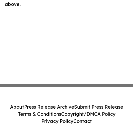
above.
About
Press Release Archive
Submit Press Release
Terms & Conditions
Copyright/DMCA Policy
Privacy Policy
Contact