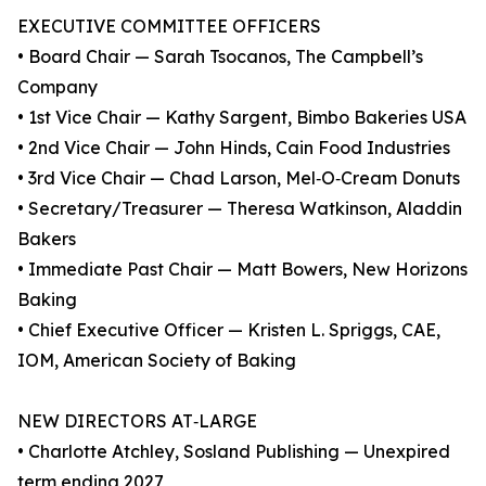
EXECUTIVE COMMITTEE OFFICERS
• Board Chair — Sarah Tsocanos, The Campbell’s
Company
• 1st Vice Chair — Kathy Sargent, Bimbo Bakeries USA
• 2nd Vice Chair — John Hinds, Cain Food Industries
• 3rd Vice Chair — Chad Larson, Mel‑O‑Cream Donuts
• Secretary/Treasurer — Theresa Watkinson, Aladdin
Bakers
• Immediate Past Chair — Matt Bowers, New Horizons
Baking
• Chief Executive Officer — Kristen L. Spriggs, CAE,
IOM, American Society of Baking
NEW DIRECTORS AT‑LARGE
• Charlotte Atchley, Sosland Publishing — Unexpired
term ending 2027