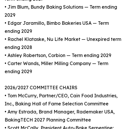
• Jim Blum, Bundy Baking Solutions — Term ending
2029
• Edgar Jaramillo, Bimbo Bakeries USA — Term
ending 2029
• Rachel Klataske, Nu Life Market — Unexpired term
ending 2028
• Ashley Robertson, Corbion — Term ending 2029
• Carter Wands, Miller Milling Company — Term
ending 2029
2026/2027 COMMITTEE CHAIRS
• Tom McCurry, Partner/CEO, Cain Food Industries,
Inc., Baking Hall of Fame Selection Committee
• Amy Estrada, Brand Manager, Rademaker USA,
BakingTECH 2027 Planning Committee
• Scott McCally, President Auto-Bake Serpentine;