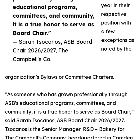
year in their
educational programs,
respective
committees, and community,
position with
it is a true honor to serve as
a few
Board Chair.”
exceptions as
— Sarah Tsocanos, ASB Board
noted by the
Chair 2026/2027, The
Campbell's Co.
organization’s Bylaws or Committee Charters.
“As someone who has grown professionally through
ASB’s educational programs, committees, and
community, it is a true honor to serve as Board Chair,”
said Sarah Tsocanos, ASB Board Chair 2026/2027.
Tsocanos is the Senior Manager, R&D – Bakery for
The Campbell’s Company, headquartered in Camden,