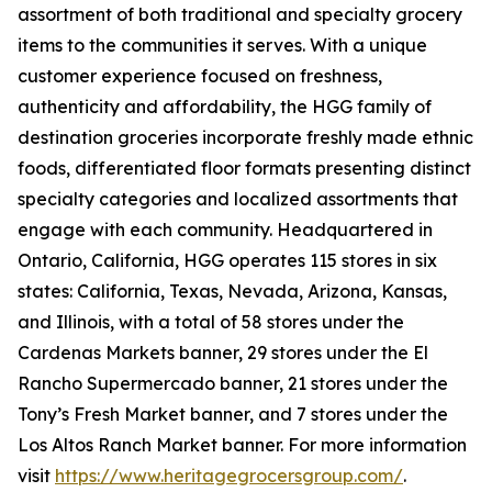
assortment of both traditional and specialty grocery
items to the communities it serves. With a unique
customer experience focused on freshness,
authenticity and affordability, the HGG family of
destination groceries incorporate freshly made ethnic
foods, differentiated floor formats presenting distinct
specialty categories and localized assortments that
engage with each community. Headquartered in
Ontario, California, HGG operates 115 stores in six
states: California, Texas, Nevada, Arizona, Kansas,
and Illinois, with a total of 58 stores under the
Cardenas Markets banner, 29 stores under the El
Rancho Supermercado banner, 21 stores under the
Tony’s Fresh Market banner, and 7 stores under the
Los Altos Ranch Market banner. For more information
visit
https://www.heritagegrocersgroup.com/
.