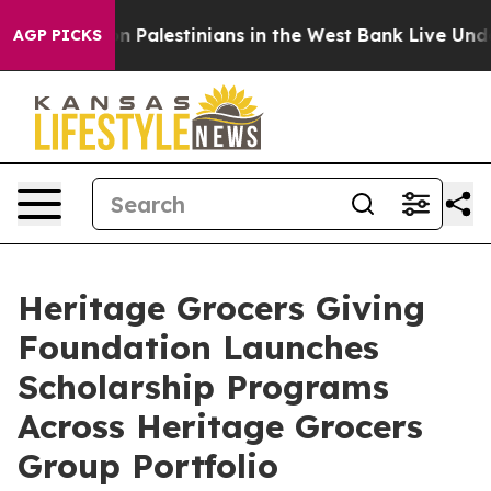
ee Million Palestinians in the West Bank Live Under Is
AGP PICKS
Heritage Grocers Giving
Foundation Launches
Scholarship Programs
Across Heritage Grocers
Group Portfolio