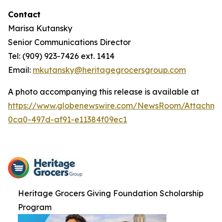
Contact
Marisa Kutansky
Senior Communications Director
Tel: (909) 923-7426 ext. 1414
Email:
mkutansky@heritagegrocersgroup.com
A photo accompanying this release is available at
https://www.globenewswire.com/NewsRoom/Attachme
0ca0-497d-af91-e11384f09ec1
Heritage Grocers Giving Foundation Scholarship
Program