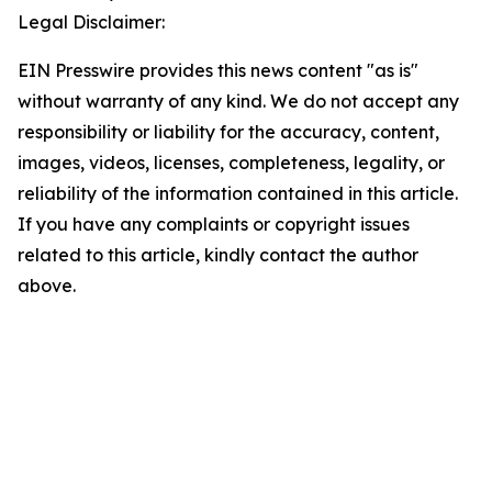
Legal Disclaimer:
EIN Presswire provides this news content "as is"
without warranty of any kind. We do not accept any
responsibility or liability for the accuracy, content,
images, videos, licenses, completeness, legality, or
reliability of the information contained in this article.
If you have any complaints or copyright issues
related to this article, kindly contact the author
above.