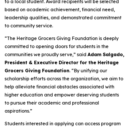
to a local student. Award recipients will be selected
based on academic achievement, financial need,
leadership qualities, and demonstrated commitment
to community service.
“The Heritage Grocers Giving Foundation is deeply
committed to opening doors for students in the
communities we proudly serve,” said
Adam Salgado,
President & Executive Director for the Heritage
Grocers Giving Foundation
. “By unifying our
scholarship efforts across the organization, we aim to
help alleviate financial obstacles associated with
higher education and empower deserving students
to pursue their academic and professional
aspirations.”
Students interested in applying can access program