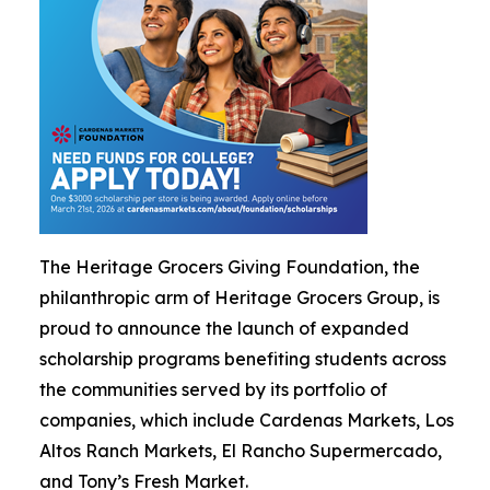
The Heritage Grocers Giving Foundation, the
philanthropic arm of Heritage Grocers Group, is
proud to announce the launch of expanded
scholarship programs benefiting students across
the communities served by its portfolio of
companies, which include Cardenas Markets, Los
Altos Ranch Markets, El Rancho Supermercado,
and Tony’s Fresh Market.