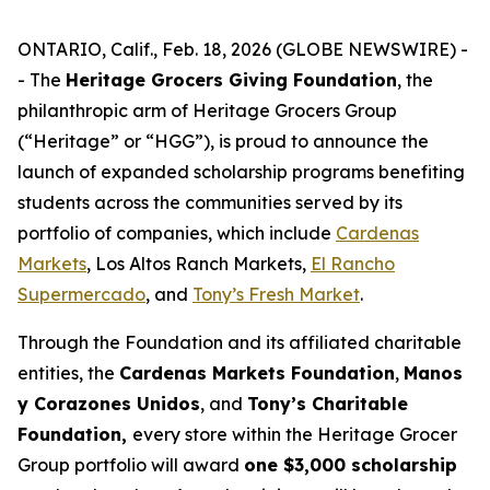
ONTARIO, Calif., Feb. 18, 2026 (GLOBE NEWSWIRE) -
- The
Heritage Grocers Giving Foundation
, the
philanthropic arm of Heritage Grocers Group
(“Heritage” or “HGG”), is proud to announce the
launch of expanded scholarship programs benefiting
students across the communities served by its
portfolio of companies, which include
Cardenas
Markets
, Los Altos Ranch Markets,
El Rancho
Supermercado
, and
Tony’s Fresh Market
.
Through the Foundation and its affiliated charitable
entities, the
Cardenas Markets Foundation
,
Manos
y Corazones Unidos
, and
Tony’s Charitable
Foundation,
every store within the Heritage Grocer
Group portfolio will award
one $3,000 scholarship