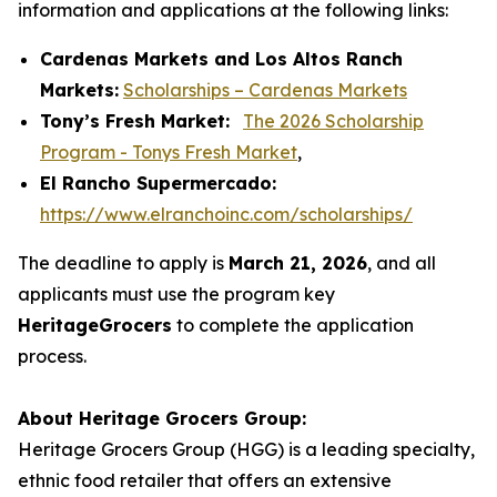
information and applications at the following links:
Cardenas Markets and Los Altos Ranch
Markets:
Scholarships – Cardenas Markets
Tony’s Fresh Market:
The 2026 Scholarship
Program - Tonys Fresh Market
,
El Rancho Supermercado:
https://www.elranchoinc.com/scholarships/
The deadline to apply is
March 21, 2026
, and all
applicants must use the program key
HeritageGrocers
to complete the application
process.
About Heritage Grocers Group:
Heritage Grocers Group (HGG) is a leading specialty,
ethnic food retailer that offers an extensive