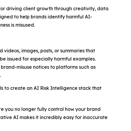
driving client growth through creativity, data
igned to help brands identify harmful AI-
ness is misused.
d videos, images, posts, or summaries that
 be issued for especially harmful examples.
 brand-misuse notices to platforms such as
.
s to create an AI Risk Intelligence stack that
e you no longer fully control how your brand
tive AI makes it incredibly easy for inaccurate