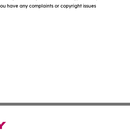
f you have any complaints or copyright issues