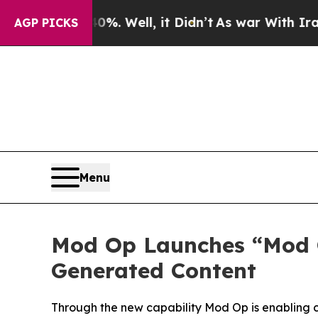
und 40%. Well, it Didn’t
As war With Iran Drove
AGP PICKS
Menu
Mod Op Launches “Mod O
Generated Content
Through the new capability Mod Op is enabling 