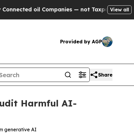
ected oil Companies — not Taxpayers — the Chanc
View all
Provided by AGP
Share
udit Harmful AI-
om generative AI