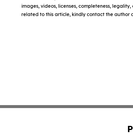
images, videos, licenses, completeness, legality, o
related to this article, kindly contact the author
P