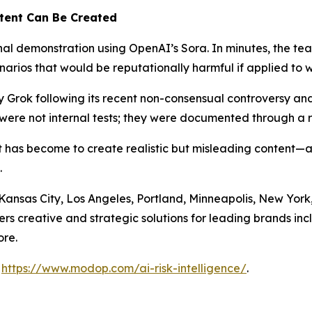
tent Can Be Created
ernal demonstration using OpenAI’s Sora. In minutes, the 
rios that would be reputationally harmful if applied to 
Grok following its recent non-consensual controversy a
were not internal tests; they were documented through a r
 it has become to create realistic but misleading conten
.
, Kansas City, Los Angeles, Portland, Minneapolis, New Yo
s creative and strategic solutions for leading brands inc
re.
t
https://www.modop.com/ai-risk-intelligence/
.