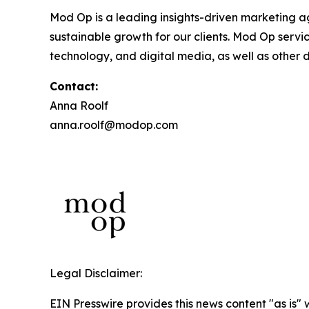
Mod Op is a leading insights-driven marketing age
sustainable growth for our clients. Mod Op serv
technology, and digital media, as well as other d
Contact:
Anna Roolf
anna.roolf@modop.com
Legal Disclaimer:
EIN Presswire provides this news content "as is" 