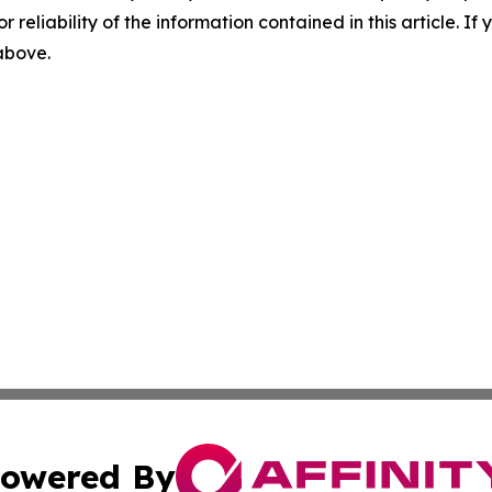
r reliability of the information contained in this article. I
 above.
owered By