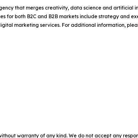
ncy that merges creativity, data science and artificial int
ices for both B2C and B2B markets include strategy and ex
igital marketing services. For additional information, plea
without warranty of any kind. We do not accept any responsib