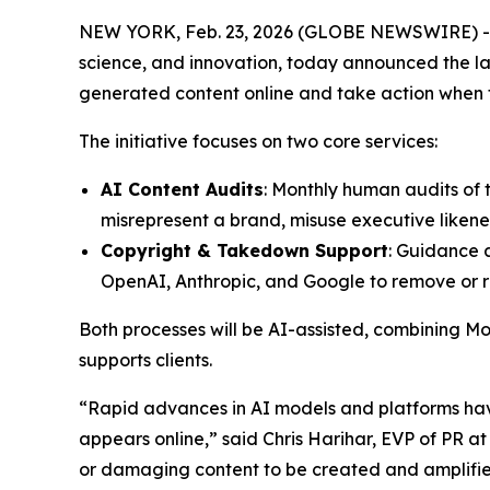
NEW YORK, Feb. 23, 2026 (GLOBE NEWSWIRE) -- Mo
science, and innovation, today announced the la
generated content online and take action when the
The initiative focuses on two core services:
AI Content Audits
: Monthly human audits of 
misrepresent a brand, misuse executive likenes
Copyright & Takedown Support
: Guidance 
OpenAI, Anthropic, and Google to remove or re
Both processes will be AI-assisted, combining Mod
supports clients.
“Rapid advances in AI models and platforms have
appears online,” said Chris Harihar, EVP of PR 
or damaging content to be created and amplified