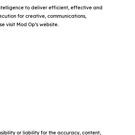
elligence to deliver efficient, effective and
ecution for creative, communications,
se visit Mod Op’s website.
ility or liability for the accuracy, content,