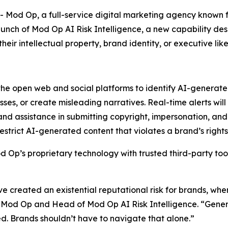
d Op, a full-service digital marketing agency known for 
unch of Mod Op AI Risk Intelligence, a new capability des
ir intellectual property, brand identity, or executive like
the open web and social platforms to identify AI-generate
ses, or create misleading narratives. Real-time alerts will
and assistance in submitting copyright, impersonation, and
strict AI-generated content that violates a brand’s rights
 Op’s proprietary technology with trusted third-party tool
 created an existential reputational risk for brands, wher
at Mod Op and Head of Mod Op AI Risk Intelligence. “Genera
. Brands shouldn’t have to navigate that alone.”