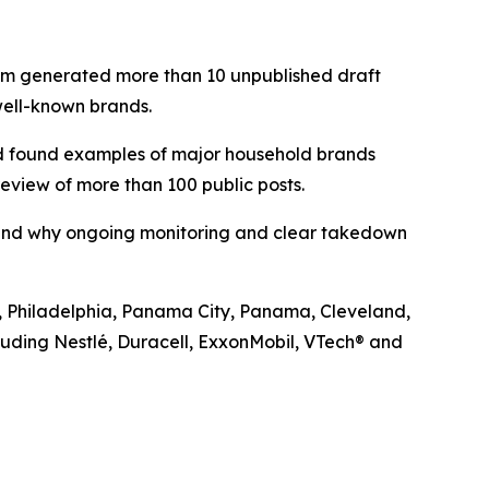
team generated more than 10 unpublished draft
well-known brands.
nd found examples of major household brands
eview of more than 100 public posts.
t—and why ongoing monitoring and clear takedown
rk, Philadelphia, Panama City, Panama, Cleveland,
luding Nestlé, Duracell, ExxonMobil, VTech® and