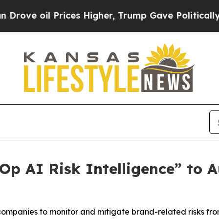
 oil Prices Higher, Trump Gave Politically Conn
p AI Risk Intelligence” to A
companies to monitor and mitigate brand-related risks fr