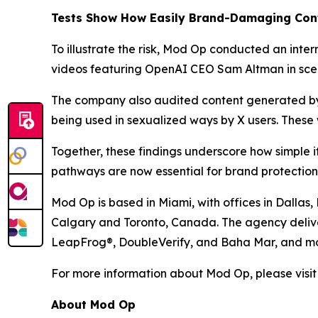
Tests Show How Easily Brand-Damaging Con
To illustrate the risk, Mod Op conducted an int
videos featuring OpenAI CEO Sam Altman in scena
The company also audited content generated by 
being used in sexualized ways by X users. These 
Together, these findings underscore how simple
pathways are now essential for brand protection
Mod Op is based in Miami, with offices in Dallas
Calgary and Toronto, Canada. The agency deliver
LeapFrog®, DoubleVerify, and Baha Mar, and mo
For more information about Mod Op, please visi
About Mod Op